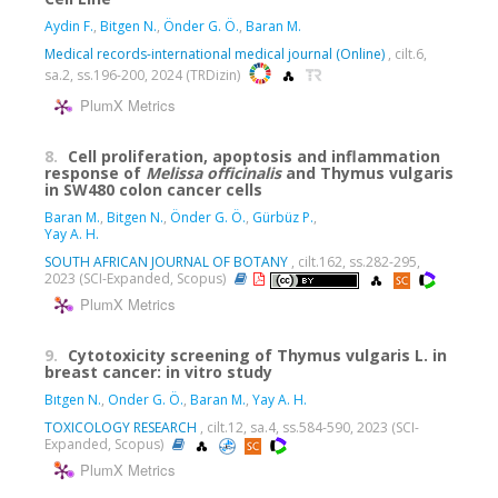
Aydin F.
,
Bitgen N.
,
Önder G. Ö.
,
Baran M.
Medical records-international medical journal (Online)
, cilt.6,
sa.2, ss.196-200, 2024 (TRDizin)
PlumX Metrics
8.
Cell proliferation, apoptosis and inflammation
response of
Melissa
officinalis
and Thymus vulgaris
in SW480 colon cancer cells
Baran M.
,
Bitgen N.
,
Önder G. Ö.
,
Gürbüz P.
,
Yay A. H.
SOUTH AFRICAN JOURNAL OF BOTANY
, cilt.162, ss.282-295,
2023 (SCI-Expanded, Scopus)
PlumX Metrics
9.
Cytotoxicity screening of Thymus vulgaris L. in
breast cancer: in vitro study
Bıtgen N.
,
Onder G. Ö.
,
Baran M.
,
Yay A. H.
TOXICOLOGY RESEARCH
, cilt.12, sa.4, ss.584-590, 2023 (SCI-
Expanded, Scopus)
PlumX Metrics