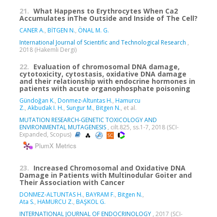
21.
What Happens to Erythrocytes When Ca2
Accumulates inThe Outside and Inside of The Cell?
CANER A.
,
BİTGEN N.
,
ÖNAL M. G.
International Journal of Scientific and Technological Research
,
2018 (Hakemli Dergi)
22.
Evaluation of chromosomal DNA damage,
cytotoxicity, cytostasis, oxidative DNA damage
and their relationship with endocrine hormones in
patients with acute organophosphate poisoning
Gündoğan K.
,
Donmez-Altuntas H.
,
Hamurcu
Z.
,
Akbudak I. H.
,
Sungur M.
,
Bitgen N.
, et al.
MUTATION RESEARCH-GENETIC TOXICOLOGY AND
ENVIRONMENTAL MUTAGENESIS
, cilt.825, ss.1-7, 2018 (SCI-
Expanded, Scopus)
PlumX Metrics
23.
Increased Chromosomal and Oxidative DNA
Damage in Patients with Multinodular Goiter and
Their Association with Cancer
DONMEZ-ALTUNTAS H.
,
BAYRAM F.
,
Bitgen N.
,
Ata S.
,
HAMURCU Z.
,
BAŞKOL G.
INTERNATIONAL JOURNAL OF ENDOCRINOLOGY
, 2017 (SCI-