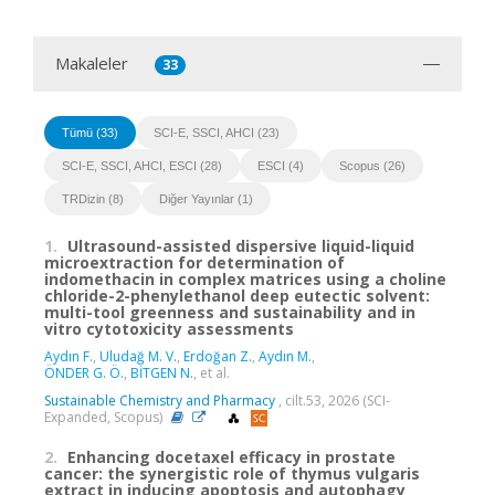
Makaleler
33
Tümü (33)
SCI-E, SSCI, AHCI (23)
SCI-E, SSCI, AHCI, ESCI (28)
ESCI (4)
Scopus (26)
TRDizin (8)
Diğer Yayınlar (1)
1.
Ultrasound-assisted dispersive liquid-liquid
microextraction for determination of
indomethacin in complex matrices using a choline
chloride-2-phenylethanol deep eutectic solvent:
multi-tool greenness and sustainability and in
vitro cytotoxicity assessments
Aydın F.
,
Uludağ M. V.
,
Erdoğan Z.
,
Aydın M.
,
ÖNDER G. Ö.
,
BİTGEN N.
, et al.
Sustainable Chemistry and Pharmacy
, cilt.53, 2026 (SCI-
Expanded, Scopus)
2.
Enhancing docetaxel efficacy in prostate
cancer: the synergistic role of thymus vulgaris
extract in inducing apoptosis and autophagy