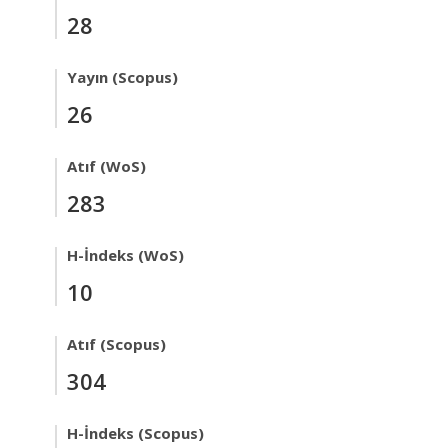
28
Yayın (Scopus)
26
Atıf (WoS)
283
H-İndeks (WoS)
10
Atıf (Scopus)
304
H-İndeks (Scopus)