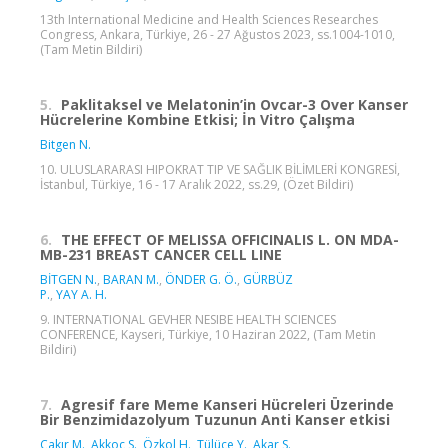
13th International Medicine and Health Sciences Researches
Congress, Ankara, Türkiye, 26 - 27 Ağustos 2023, ss.1004-1010,
(Tam Metin Bildiri)
5.
Paklitaksel ve Melatonin’in Ovcar-3 Over Kanser
Hücrelerine Kombine Etkisi; İn Vitro Çalışma
Bitgen N.
10. ULUSLARARASI HIPOKRAT TIP VE SAĞLIK BİLİMLERİ KONGRESİ,
İstanbul, Türkiye, 16 - 17 Aralık 2022, ss.29, (Özet Bildiri)
6.
THE EFFECT OF MELISSA OFFICINALIS L. ON MDA-
MB-231 BREAST CANCER CELL LINE
BİTGEN N.
,
BARAN M.
,
ÖNDER G. Ö.
,
GÜRBÜZ
P.
,
YAY A. H.
9. INTERNATIONAL GEVHER NESIBE HEALTH SCIENCES
CONFERENCE, Kayseri, Türkiye, 10 Haziran 2022, (Tam Metin
Bildiri)
7.
Agresif fare Meme Kanseri Hücreleri Üzerinde
Bir Benzimidazolyum Tuzunun Anti Kanser etkisi
Çakır M.
,
Akkoç S.
,
Özkol H.
,
Tülüce Y.
,
Akar S.
,