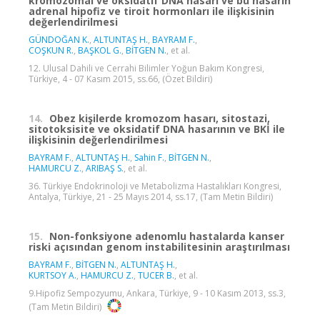
kromozomal ve oksidatif DNA hasarı ve bu hasarın
adrenal hipofiz ve tiroit hormonları ile ilişkisinin
değerlendirilmesi
GÜNDOĞAN K.
,
ALTUNTAŞ H.
,
BAYRAM F.
,
COŞKUN R.
,
BAŞKOL G.
,
BİTGEN N.
, et al.
12. Ulusal Dahili ve Cerrahi Bilimler Yoğun Bakım Kongresi,
Türkiye, 4 - 07 Kasım 2015, ss.66, (Özet Bildiri)
14.
Obez kişilerde kromozom hasarı, sitostazi,
sitotoksisite ve oksidatif DNA hasarının ve BKİ ile
ilişkisinin değerlendirilmesi
BAYRAM F.
,
ALTUNTAŞ H.
,
Sahin F.
,
BİTGEN N.
,
HAMURCU Z.
,
ARIBAŞ S.
, et al.
36. Türkiye Endokrinoloji ve Metabolizma Hastalıkları Kongresi,
Antalya, Türkiye, 21 - 25 Mayıs 2014, ss.17, (Tam Metin Bildiri)
15.
Non-fonksiyone adenomlu hastalarda kanser
riski açısından genom instabilitesinin araştırılması
BAYRAM F.
,
BİTGEN N.
,
ALTUNTAŞ H.
,
KURTSOY A.
,
HAMURCU Z.
,
TUCER B.
, et al.
9.Hipofiz Sempozyumu, Ankara, Türkiye, 9 - 10 Kasım 2013, ss.3,
(Tam Metin Bildiri)