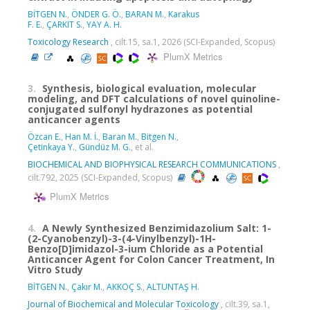
BİTGEN N.
,
ÖNDER G. Ö.
,
BARAN M.
,
Karakus
F. E.
,
ÇARKIT S.
,
YAY A. H.
Toxicology Research
, cilt.15, sa.1, 2026 (SCI-Expanded, Scopus)
PlumX Metrics
3.
Synthesis, biological evaluation, molecular
modeling, and DFT calculations of novel quinoline-
conjugated sulfonyl hydrazones as potential
anticancer agents
Özcan E.
,
Han M. İ.
,
Baran M.
,
Bitgen N.
,
Çetinkaya Y.
,
Gündüz M. G.
, et al.
BIOCHEMICAL AND BIOPHYSICAL RESEARCH COMMUNICATIONS
,
cilt.792, 2025 (SCI-Expanded, Scopus)
PlumX Metrics
4.
A Newly Synthesized Benzimidazolium Salt: 1-
(2-Cyanobenzyl)-3-(4-Vinylbenzyl)-1H-
Benzo[D]imidazol-3-ium Chloride as a Potential
Anticancer Agent for Colon Cancer Treatment, In
Vitro Study
BİTGEN N.
,
Çakır M.
,
AKKOÇ S.
,
ALTUNTAŞ H.
Journal of Biochemical and Molecular Toxicology
, cilt.39, sa.1,