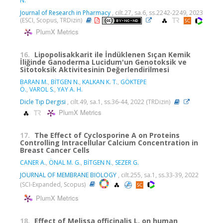
N.
Journal of Research in Pharmacy
, cilt.27, sa.6, ss.2242-2249, 2023
(ESCI, Scopus, TRDizin)
PlumX Metrics
16.
Lipopolisakkarit ile İndüklenen Sıçan Kemik
İliğinde Ganoderma Lucidum'un Genotoksik ve
Sitotoksik Aktivitesinin Değerlendirilmesi
BARAN M.
,
BİTGEN N.
,
KALKAN K. T.
,
GÖKTEPE
Ö.
,
VAROL S.
,
YAY A. H.
Dicle Tıp Dergisi
, cilt.49, sa.1, ss.36-44, 2022 (TRDizin)
PlumX Metrics
17.
The Effect of Cyclosporine A on Proteins
Controlling Intracellular Calcium Concentration in
Breast Cancer Cells
CANER A.
,
ÖNAL M. G.
,
BİTGEN N.
,
SEZER G.
JOURNAL OF MEMBRANE BIOLOGY
, cilt.255, sa.1, ss.33-39, 2022
(SCI-Expanded, Scopus)
PlumX Metrics
18.
Effect of Melissa officinalis L. on human