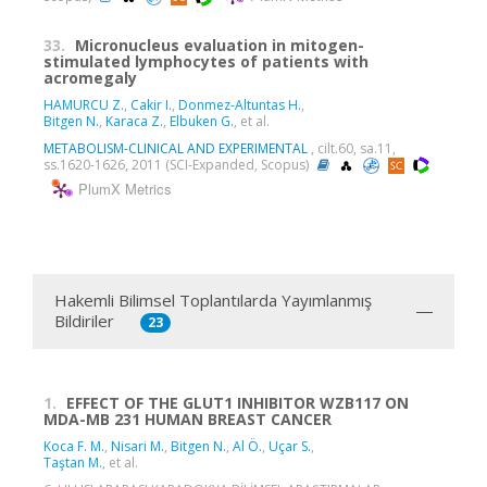
33.
Micronucleus evaluation in mitogen-
stimulated lymphocytes of patients with
acromegaly
HAMURCU Z.
,
Cakir I.
,
Donmez-Altuntas H.
,
Bitgen N.
,
Karaca Z.
,
Elbuken G.
, et al.
METABOLISM-CLINICAL AND EXPERIMENTAL
, cilt.60, sa.11,
ss.1620-1626, 2011 (SCI-Expanded, Scopus)
PlumX Metrics
Hakemli Bilimsel Toplantılarda Yayımlanmış
Bildiriler
23
1.
EFFECT OF THE GLUT1 INHIBITOR WZB117 ON
MDA-MB 231 HUMAN BREAST CANCER
Koca F. M.
,
Nisari M.
,
Bitgen N.
,
Al Ö.
,
Uçar S.
,
Taştan M.
, et al.