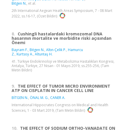
Bitgen N.
, et al.
2th International Aegean Heath Areas Symposium, 7 - 08 Mart
2022, ss.16-17, (Özet Bildiri)
8.
Cushingli hastalardaki kromozomal DNA
hasarının mortalite ve morbidite riski açısından
Önemi
Bayram F.
,
Bitgen N.
,
Altın-Çelik P.
,
Hamurcu
Z.
,
Kurtsoy A.
,
Altuntaş H.
41. Türkiye Endokrinoloji ve Metabolizma Hastalıkları Kongresi,
Antalya, Türkiye, 27 Nisan - 01 Mayıs 2019, ss.255-256, (Tam
Metin Bildiri)
9.
THE EFFECT OF TUMOR MICRO ENVIRONMENT
ATP ON CISPLATIN IN CANCER CELL LINE
BİTGEN N.
,
ÖNAL M. G.
,
CANER A.
International Hippocrates Congress on Medical and Health
Sciences, 1 - 03 Mart 2019, (Tam Metin Bildiri)
10.
THE EFFECT OF SODIUM ORTHO-VANADATE ON