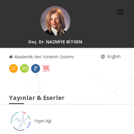
Doç. Dr. NAZMİYE BİTGEN
English
Akademik Veri Yönetim Sistemi
Yayınlar & Eserler
Yayın Ağı