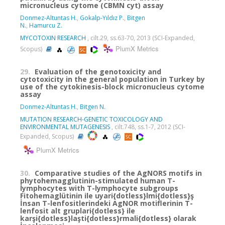
micronucleus cytome (CBMN cyt) assay
Donmez-Altuntas H.
,
Gokalp-Yıldız P.
,
Bitgen
N.
,
Hamurcu Z.
MYCOTOXIN RESEARCH
, cilt.29, ss.63-70, 2013 (SCI-Expanded,
PlumX Metrics
Scopus)
29.
Evaluation of the genotoxicity and
cytotoxicity in the general population in Turkey by
use of the cytokinesis-block micronucleus cytome
assay
Donmez-Altuntas H.
,
Bitgen N.
MUTATION RESEARCH-GENETIC TOXICOLOGY AND
ENVIRONMENTAL MUTAGENESIS
, cilt.748, ss.1-7, 2012 (SCI-
Expanded, Scopus)
PlumX Metrics
30.
Comparative studies of the AgNORS motifs in
phytohemagglutinin-stimulated human T-
lymphocytes with T-lymphocyte subgroups
Fitohemaglütinin ile uyari{dotless}lmi{dotless}ş
İnsan T-lenfositlerindeki AgNOR motiflerinin T-
lenfosit alt gruplari{dotless} ile
karşi{dotless}laşti{dotless}rmali{dotless} olarak