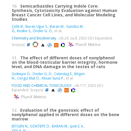
10.
Semicarbazides Carrying Indole Core:
Synthesis, Cytotoxicity Evaluation against Human
Breast Cancer Cell Lines, and Molecular Modeling
Studies
Çelik B.
,
Buran Uğur S.
,
Baran M.
,
Gündüz M.
G.
,
Keskin S.
,
Önder G. Ö.
, et al.
Chemistry and Biodiversity
, cilt.20, sa.8, 2023 (SCI-Expanded,
PlumX Metrics
Scopus)
11.
The effect of different doses of nonylphenol
on the blood-testicular barrier integrity, hormone
level, and DNA damage in the testes of rats
Goktepe Ö.
,
Onder G. Ö.
,
Cetindag E.
,
Bitgen
N.
,
Cengiz Mat Ö.
,
Alisan Suna P.
, et al.
FOOD AND CHEMICAL TOXICOLOGY
, cilt.177, 2023 (SCI-
Expanded, Scopus)
PlumX Metrics
12.
Evaluation of the genotoxic effect of
nonylphenol applied in different doses on the bone
marrow
BİTGEN N.
,
GÖKTEPE Ö.
,
BARAN M.
,
ipek E. k.
,
YAY A. H.