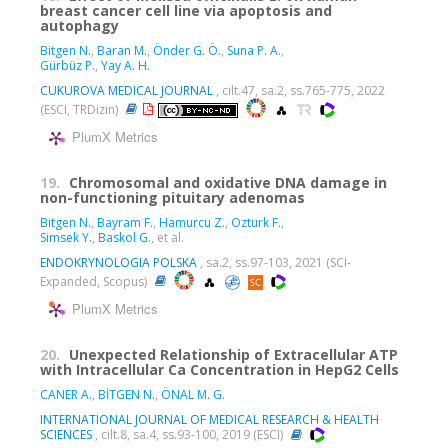
breast cancer cell line via apoptosis and
autophagy
Bitgen N.
,
Baran M.
,
Önder G. Ö.
,
Suna P. A.
,
Gürbüz P.
,
Yay A. H.
CUKUROVA MEDICAL JOURNAL
, cilt.47, sa.2, ss.765-775, 2022
(ESCI, TRDizin)
PlumX Metrics
19.
Chromosomal and oxidative DNA damage in
non-functioning pituitary adenomas
Bitgen N.
,
Bayram F.
,
Hamurcu Z.
,
Ozturk F.
,
Simsek Y.
,
Baskol G.
, et al.
ENDOKRYNOLOGIA POLSKA
, sa.2, ss.97-103, 2021 (SCI-
Expanded, Scopus)
PlumX Metrics
20.
Unexpected Relationship of Extracellular ATP
with Intracellular Ca Concentration in HepG2 Cells
CANER A.
,
BİTGEN N.
,
ÖNAL M. G.
INTERNATIONAL JOURNAL OF MEDICAL RESEARCH & HEALTH
SCIENCES
, cilt.8, sa.4, ss.93-100, 2019 (ESCI)