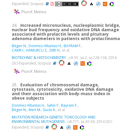
Expanded, Scopus)
PlumX Metrics
24.
Increased micronucleus, nucleoplasmic bridge,
nuclear bud frequency and oxidative DNA damage
associated with prolactin levels and pituitary
adenoma diameters in patients with prolactinoma
Bitgen N.
,
Donmez-Altuntas H.
,
BAYRAM F.
,
CAKIR I.
,
HAMURCU Z.
,
DIRI H.
, et al.
BIOTECHNIC & HISTOCHEMISTRY
, cilt.91, sa.2, ss.128-136, 2016
(SCI-Expanded, Scopus)
PlumX Metrics
25.
Evaluation of chromosomal damage,
cytostasis, cytotoxicity, oxidative DNA damage
and their association with body-mass index in
obese subjects
Donmez-Altuntas H.
,
Sahin F.
,
Bayram F.
,
Bitgen N.
,
Mert M.
,
Guclu K.
, et al.
MUTATION RESEARCH-GENETIC TOXICOLOGY AND
ENVIRONMENTAL MUTAGENESIS
, cilt.771, ss.30-36, 2014 (SCI-
Expanded, Scopus)