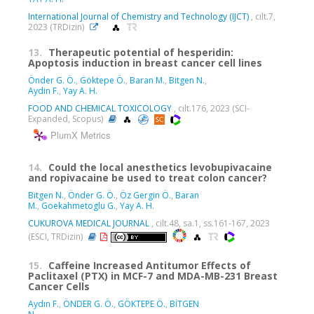
International Journal of Chemistry and Technology (IJCT)
, cilt.7,
2023 (TRDizin)
13.
Therapeutic potential of hesperidin:
Apoptosis induction in breast cancer cell lines
Önder G. Ö.
,
Göktepe Ö.
,
Baran M.
,
Bitgen N.
,
Aydin F.
,
Yay A. H.
FOOD AND CHEMICAL TOXICOLOGY
, cilt.176, 2023 (SCI-
Expanded, Scopus)
PlumX Metrics
14.
Could the local anesthetics levobupivacaine
and ropivacaine be used to treat colon cancer?
Bitgen N.
,
Önder G. Ö.
,
Öz Gergin Ö.
,
Baran
M.
,
Goekahmetoglu G.
,
Yay A. H.
CUKUROVA MEDICAL JOURNAL
, cilt.48, sa.1, ss.161-167, 2023
(ESCI, TRDizin)
15.
Caffeine Increased Antitumor Effects of
Paclitaxel (PTX) in MCF-7 and MDA-MB-231 Breast
Cancer Cells
Aydın F.
,
ÖNDER G. Ö.
,
GÖKTEPE Ö.
,
BİTGEN