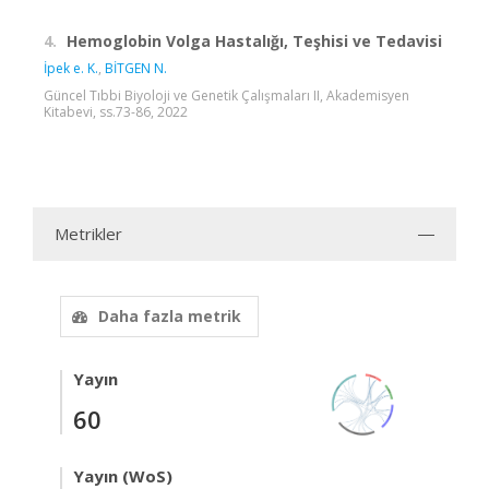
4.
Hemoglobin Volga Hastalığı, Teşhisi ve Tedavisi
İpek e. K.
,
BİTGEN N.
Güncel Tıbbi Biyoloji ve Genetik Çalışmaları II, Akademisyen
Kitabevi, ss.73-86, 2022
Metrikler
Daha fazla metrik
Yayın
60
Yayın (WoS)