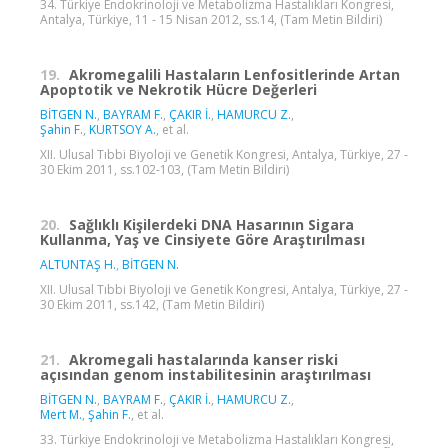
34. Türkiye Endokrinoloji ve Metabolizma Hastalıkları Kongresi,
Antalya, Türkiye, 11 - 15 Nisan 2012, ss.14, (Tam Metin Bildiri)
19.
Akromegalili Hastaların Lenfositlerinde Artan
Apoptotik ve Nekrotik Hücre Değerleri
BİTGEN N.
,
BAYRAM F.
,
ÇAKIR İ.
,
HAMURCU Z.
,
Şahin F.
,
KURTSOY A.
, et al.
XII. Ulusal Tıbbi Biyoloji ve Genetik Kongresi, Antalya, Türkiye, 27 -
30 Ekim 2011, ss.102-103, (Tam Metin Bildiri)
20.
Sağlıklı Kişilerdeki DNA Hasarının Sigara
Kullanma, Yaş ve Cinsiyete Göre Araştırılması
ALTUNTAŞ H.
,
BİTGEN N.
XII. Ulusal Tıbbi Biyoloji ve Genetik Kongresi, Antalya, Türkiye, 27 -
30 Ekim 2011, ss.142, (Tam Metin Bildiri)
21.
Akromegali hastalarında kanser riski
açısından genom instabilitesinin araştırılması
BİTGEN N.
,
BAYRAM F.
,
ÇAKIR İ.
,
HAMURCU Z.
,
Mert M.
,
Şahin F.
, et al.
33. Türkiye Endokrinoloji ve Metabolizma Hastalıkları Kongresi,