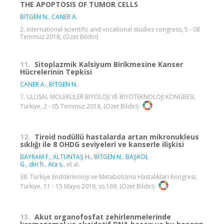
THE APOPTOSIS OF TUMOR CELLS
BİTGEN N.
,
CANER A.
2. international scientific and vocational studies congress, 5 - 08
Temmuz 2018, (Özet Bildiri)
11.
Sitoplazmik Kalsiyum Birikmesine Kanser
Hücrelerinin Tepkisi
CANER A.
,
BİTGEN N.
7. ULUSAL MOLEKÜLER BIYOLOJI VE BIYOTEKNOLOJI KONGRESI,
Türkiye, 2 - 05 Temmuz 2018, (Özet Bildiri)
12.
Tiroid nodüllü hastalarda artan mikronukleus
sıklığı ile 8 OHDG seviyeleri ve kanserle ilişkisi
BAYRAM F.
,
ALTUNTAŞ H.
,
BİTGEN N.
,
BAŞKOL
G.
,
diri h.
,
Ata s.
, et al.
38. Türkiye Endokrinoloji ve Metabolizma Hastalıkları Kongresi,
Türkiye, 11 - 15 Mayıs 2016, ss.169, (Özet Bildiri)
13.
Akut organofosfat zehirlenmelerinde