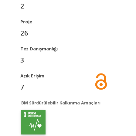
2
Proje
26
Tez Danışmanlığı
3
Açık Erişim
7
BM Sürdürülebilir Kalkınma Amaçları