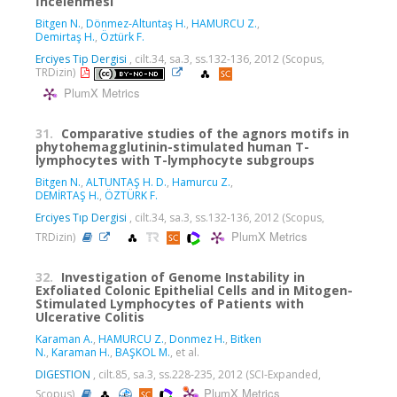
İncelenmesi
Bitgen N.
,
Dönmez-Altuntaş H.
,
HAMURCU Z.
,
Demirtaş H.
,
Öztürk F.
Erciyes Tip Dergisi
, cilt.34, sa.3, ss.132-136, 2012 (Scopus,
TRDizin)
PlumX Metrics
31.
Comparative studies of the agnors motifs in
phytohemagglutinin-stimulated human T-
lymphocytes with T-lymphocyte subgroups
Bitgen N.
,
ALTUNTAŞ H. D.
,
Hamurcu Z.
,
DEMİRTAŞ H.
,
ÖZTÜRK F.
Erciyes Tıp Dergisi
, cilt.34, sa.3, ss.132-136, 2012 (Scopus,
PlumX Metrics
TRDizin)
32.
Investigation of Genome Instability in
Exfoliated Colonic Epithelial Cells and in Mitogen-
Stimulated Lymphocytes of Patients with
Ulcerative Colitis
Karaman A.
,
HAMURCU Z.
,
Donmez H.
,
Bitken
N.
,
Karaman H.
,
BAŞKOL M.
, et al.
DIGESTION
, cilt.85, sa.3, ss.228-235, 2012 (SCI-Expanded,
PlumX Metrics
Scopus)