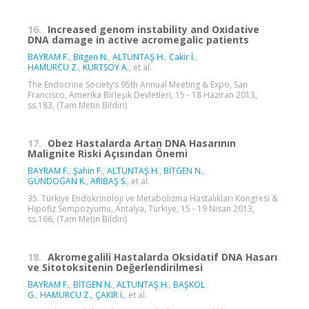
16.
Increased genom instability and Oxidative
DNA damage in active acromegalic patients
BAYRAM F.
,
Bitgen N.
,
ALTUNTAŞ H.
,
Cakir İ.
,
HAMURCU Z.
,
KURTSOY A.
, et al.
The Endocrine Society’s 95th Annual Meeting & Expo, San
Francisco, Amerika Birleşik Devletleri, 15 - 18 Haziran 2013,
ss.183, (Tam Metin Bildiri)
17.
Obez Hastalarda Artan DNA Hasarının
Malignite Riski Açısından Önemi
BAYRAM F.
,
Şahin F.
,
ALTUNTAŞ H.
,
BİTGEN N.
,
GÜNDOĞAN K.
,
ARIBAŞ S.
, et al.
35. Türkiye Endokrinoloji ve Metabolizma Hastalıkları Kongresi &
Hipofiz Sempozyumu, Antalya, Türkiye, 15 - 19 Nisan 2013,
ss.166, (Tam Metin Bildiri)
18.
Akromegalili Hastalarda Oksidatif DNA Hasarı
ve Sitotoksitenin Değerlendirilmesi
BAYRAM F.
,
BİTGEN N.
,
ALTUNTAŞ H.
,
BAŞKOL
G.
,
HAMURCU Z.
,
ÇAKIR İ.
, et al.