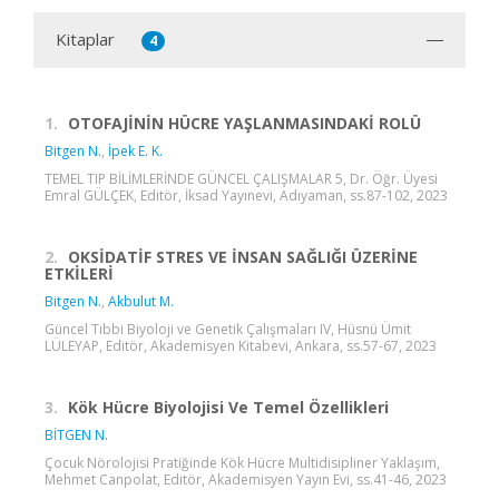
Kitaplar
4
1.
OTOFAJİNİN HÜCRE YAŞLANMASINDAKİ ROLÜ
Bitgen N.
,
İpek E. K.
TEMEL TIP BİLİMLERİNDE GÜNCEL ÇALIŞMALAR 5, Dr. Öğr. Üyesi
Emral GÜLÇEK, Editör, İksad Yayınevi, Adıyaman, ss.87-102, 2023
2.
OKSİDATİF STRES VE İNSAN SAĞLIĞI ÜZERİNE
ETKİLERİ
Bitgen N.
,
Akbulut M.
Güncel Tıbbi Biyoloji ve Genetik Çalışmaları IV, Hüsnü Ümit
LÜLEYAP, Editör, Akademisyen Kitabevi, Ankara, ss.57-67, 2023
3.
Kök Hücre Biyolojisi Ve Temel Özellikleri
BİTGEN N.
Çocuk Nörolojisi Pratiğinde Kök Hücre Multidisipliner Yaklaşım,
Mehmet Canpolat, Editör, Akademisyen Yayın Evi, ss.41-46, 2023