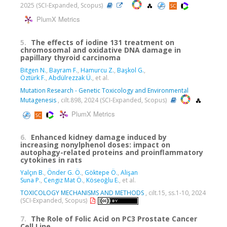
2025 (SCI-Expanded, Scopus)
PlumX Metrics
5.
The effects of iodine 131 treatment on
chromosomal and oxidative DNA damage in
papillary thyroid carcinoma
Bitgen N.
,
Bayram F.
,
Hamurcu Z.
,
Başkol G.
,
Öztürk F.
,
Abdülrezzak Ü.
, et al.
Mutation Research - Genetic Toxicology and Environmental
Mutagenesis
, cilt.898, 2024 (SCI-Expanded, Scopus)
PlumX Metrics
6.
Enhanced kidney damage induced by
increasing nonylphenol doses: impact on
autophagy-related proteins and proinflammatory
cytokines in rats
Yalçın B.
,
Önder G. Ö.
,
Göktepe Ö.
,
Alişan
Suna P.
,
Cengiz Mat Ö.
,
Köseoğlu E.
, et al.
TOXICOLOGY MECHANISMS AND METHODS
, cilt.15, ss.1-10, 2024
(SCI-Expanded, Scopus)
7.
The Role of Folic Acid on PC3 Prostate Cancer
Cell Line