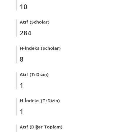
10
Atıf (Scholar)
284
H-İndeks (Scholar)
8
Atıf (TrDizin)
1
H-İndeks (TrDizin)
1
Atıf (Diğer Toplam)