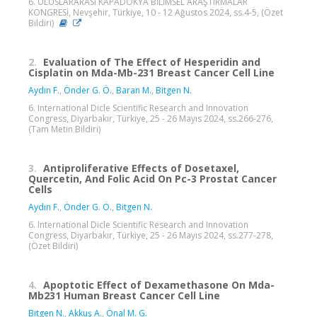
6. ULUSLARARASI KAPADOKYA BİLİMSEL ARAŞTIRMALAR
KONGRESİ, Nevşehir, Türkiye, 10 - 12 Ağustos 2024, ss.4-5, (Özet
Bildiri)
2.
Evaluation of The Effect of Hesperidin and
Cisplatin on Mda-Mb-231 Breast Cancer Cell Line
Aydın F.
,
Önder G. Ö.
,
Baran M.
,
Bitgen N.
6. International Dicle Scientific Research and Innovation
Congress, Diyarbakır, Türkiye, 25 - 26 Mayıs 2024, ss.266-276,
(Tam Metin Bildiri)
3.
Antiproliferative Effects of Dosetaxel,
Quercetin, And Folic Acid On Pc-3 Prostat Cancer
Cells
Aydın F.
,
Önder G. Ö.
,
Bitgen N.
6. International Dicle Scientific Research and Innovation
Congress, Diyarbakır, Türkiye, 25 - 26 Mayıs 2024, ss.277-278,
(Özet Bildiri)
4.
Apoptotic Effect of Dexamethasone On Mda-
Mb231 Human Breast Cancer Cell Line
Bitgen N.
,
Akkuş A.
,
Önal M. G.