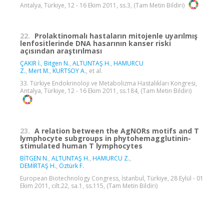
Antalya, Türkiye, 12 - 16 Ekim 2011, ss.3, (Tam Metin Bildiri)
22.
Prolaktinomalı hastaların mitojenle uyarılmış
lenfositlerinde DNA hasarının kanser riski
açısından araştırılması
ÇAKIR İ.
,
Bitgen N.
,
ALTUNTAŞ H.
,
HAMURCU
Z.
,
Mert M.
,
KURTSOY A.
, et al.
33. Türkiye Endokrinoloji ve Metabolizma Hastalıkları Kongresi,
Antalya, Türkiye, 12 - 16 Ekim 2011, ss.184, (Tam Metin Bildiri)
23.
A relation between the AgNORs motifs and T
lymphocyte subgroups in phytohemagglutinin-
stimulated human T lymphocytes
BİTGEN N.
,
ALTUNTAŞ H.
,
HAMURCU Z.
,
DEMİRTAŞ H.
,
Öztürk F.
European Biotechnology Congress, İstanbul, Türkiye, 28 Eylül - 01
Ekim 2011, cilt.22, sa.1, ss.115, (Tam Metin Bildiri)