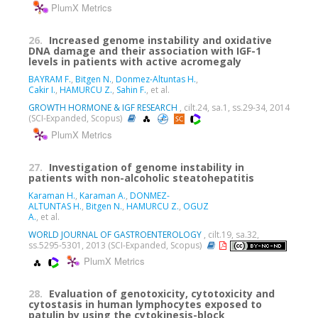
PlumX Metrics
26.
Increased genome instability and oxidative
DNA damage and their association with IGF-1
levels in patients with active acromegaly
BAYRAM F.
,
Bitgen N.
,
Donmez-Altuntas H.
,
Cakir I.
,
HAMURCU Z.
,
Sahin F.
, et al.
GROWTH HORMONE & IGF RESEARCH
, cilt.24, sa.1, ss.29-34, 2014
(SCI-Expanded, Scopus)
PlumX Metrics
27.
Investigation of genome instability in
patients with non-alcoholic steatohepatitis
Karaman H.
,
Karaman A.
,
DONMEZ-
ALTUNTAS H.
,
Bitgen N.
,
HAMURCU Z.
,
OGUZ
A.
, et al.
WORLD JOURNAL OF GASTROENTEROLOGY
, cilt.19, sa.32,
ss.5295-5301, 2013 (SCI-Expanded, Scopus)
PlumX Metrics
28.
Evaluation of genotoxicity, cytotoxicity and
cytostasis in human lymphocytes exposed to
patulin by using the cytokinesis-block