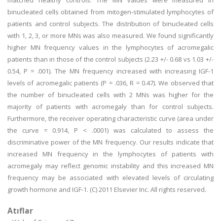
matched healthy controls. The MN values were measured in
binucleated cells obtained from mitogen-stimulated lymphocytes of
patients and control subjects. The distribution of binucleated cells
with 1, 2, 3, or more MNs was also measured. We found significantly
higher MN frequency values in the lymphocytes of acromegalic
patients than in those of the control subjects (2.23 +/- 0.68 vs 1.03 +/-
0.54, P = .001). The MN frequency increased with increasing IGF-1
levels of acromegalic patients (P = .036, R = 0.47). We observed that
the number of binucleated cells with 2 MNs was higher for the
majority of patients with acromegaly than for control subjects.
Furthermore, the receiver operating characteristic curve (area under
the curve = 0.914, P < .0001) was calculated to assess the
discriminative power of the MN frequency. Our results indicate that
increased MN frequency in the lymphocytes of patients with
acromegaly may reflect genomic instability and this increased MN
frequency may be associated with elevated levels of circulating
growth hormone and IGF-1. (C) 2011 Elsevier Inc. All rights reserved.
Atıflar