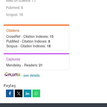
Web of Science: 17
Pubmed: 8
Scopus: 18
Citations
CrossRef - Citation Indexes:
15
PubMed - Citation Indexes:
8
Scopus - Citation Indexes:
18
Captures
Mendeley - Readers:
21
-
see details
Paylaş