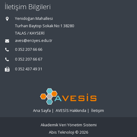
İletişim Bilgileri
Yenidoğan Mahallesi
Turhan Baytop Sokak No:1 38280
TALAS / KAYSERİ
aves@erciyes.edu.tr
0 352 207 66 66
0 352 207 66 67
0 352 437 49 31
Ana Sayfa
|
AVESİS Hakkında
|
İletişim
Akademik Veri Yönetim Sistemi
Abis Teknoloji
© 2026