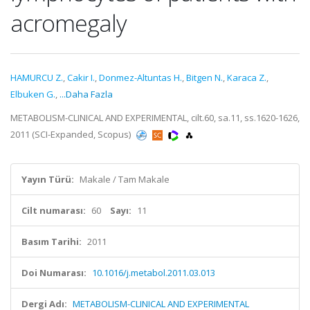
acromegaly
HAMURCU Z.
,
Cakir I.
,
Donmez-Altuntas H.
,
Bitgen N.
,
Karaca Z.
,
Elbuken G.
,
...Daha Fazla
METABOLISM-CLINICAL AND EXPERIMENTAL, cilt.60, sa.11, ss.1620-1626,
2011 (SCI-Expanded, Scopus)
Yayın Türü:
Makale / Tam Makale
Cilt numarası:
60
Sayı:
11
Basım Tarihi:
2011
Doi Numarası:
10.1016/j.metabol.2011.03.013
Dergi Adı:
METABOLISM-CLINICAL AND EXPERIMENTAL