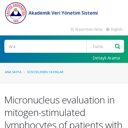
Akademik Veri Yönetim Sistemi
Araştırmacı Girişi
English
Ara
Detaylı Arama
ANA SAYFA
SON EKLENEN YAYINLAR
Micronucleus evaluation in
mitogen-stimulated
lymphocytes of patients with