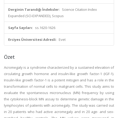
Derginin Tarandığı İndeksler:
Science Citation Index
Expanded (SCI-EXPANDED), Scopus
Sayfa Sayıları:
ss.1620-1626
Erciyes Üniversitesi Adresli:
Evet
Özet
Acromegaly is a syndrome characterized by a sustained elevation of
circulating growth hormone and insulin-like growth factor-1 (IGF-1).
Insulin-like growth factor-1 is a potent mitogen and has a role in the
transformation of normal cells to malignant cells. This study aims to
evaluate the spontaneous micronucleus (MN) frequency by using
the cytokinesis-block MN assay to determine genetic damage in the
lymphocytes of patients with acromegaly. The study was carried out
in 20 patients who had active acromegaly and in 20 age- and sex-