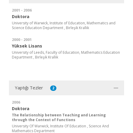
2001 - 2006
Doktora
University of Warwick, Institute of Education, Mathematics and
Science Education Department , Birleşik Krallık
2000 - 2001
Yüksek Lisans
University of Leeds, Faculty of Education, Mathematics Education
Department , Birleşik Krallık
Yaptığı Tezler
2
2006
Doktora
The Relationship between Teaching and Learning
through the Context of Functions
University Of Warwick, Institute Of Education , Science And
Mathematics Department