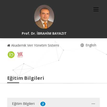
Prof. Dr. İBRAHİM BAYAZIT
English
Akademik Veri Yönetim Sistemi
Eğitim Bilgileri
Eğitim Bilgileri
2