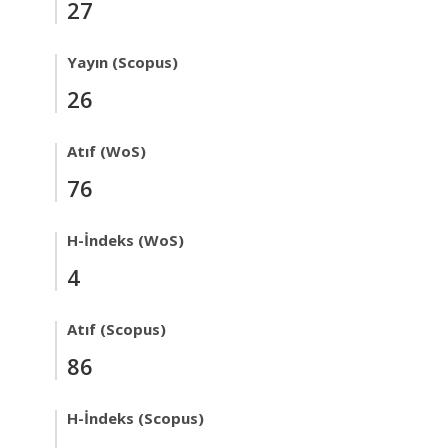
27
Yayın (Scopus)
26
Atıf (WoS)
76
H-İndeks (WoS)
4
Atıf (Scopus)
86
H-İndeks (Scopus)