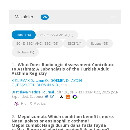
Makaleler
26
Tümü (26)
SCI-E, SSCI, AHCI (12)
SCI-E, SSCI, AHCI, ESCI (26)
ESCI (14)
Scopus (25)
TRDizin (15)
1.
What Does Radiologic Assessment Contribute
to Asthma: A Subanalysis of the Turkish Adult
Asthma Registry
KIZILIRMAK D.
,
Uzun O.
,
GÖKMEN D.
,
AYDIN
Ö.
,
BAŞYİĞİT İ.
,
DURSUN A. B.
, et al.
Bratislava Medical Journal
, cilt.126, sa.6, ss.1008-1022, 2025 (SCI-
Expanded, Scopus)
PlumX Metrics
2.
Mepolizumab: Which condition benefits more:
Nasal polyps or eosinophilic asthma?
Mepolizumab: Hangi durum daha fazla fayda
sağlar: Burun polipleri mi, eozinofilik astım mı?