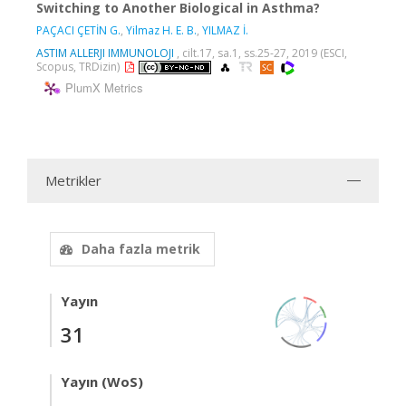
Switching to Another Biological in Asthma?
PAÇACI ÇETİN G.
,
Yilmaz H. E. B.
,
YILMAZ İ.
ASTIM ALLERJI IMMUNOLOJI
, cilt.17, sa.1, ss.25-27, 2019 (ESCI,
Scopus, TRDizin)
PlumX Metrics
Metrikler
Daha fazla metrik
Yayın
31
Yayın (WoS)