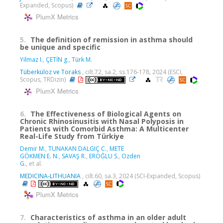
Expanded, Scopus)
PlumX Metrics
5.
The definition of remission in asthma should
be unique and specific
Yilmaz I.
,
ÇETİN g.
,
Türk M.
Tüberküloz ve Toraks
, cilt.72, sa.2, ss.176-178, 2024 (ESCI,
Scopus, TRDizin)
PlumX Metrics
6.
The Effectiveness of Biological Agents on
Chronic Rhinosinusitis with Nasal Polyposis in
Patients with Comorbid Asthma: A Multicenter
Real-Life Study from Türkiye
Demir M.
,
TUNAKAN DALGIÇ C.
,
METE
GÖKMEN E. N.
,
SAVAŞ R.
,
EROĞLU S.
,
Ozden
G.
, et al.
MEDICINA-LITHUANIA
, cilt.60, sa.3, 2024 (SCI-Expanded, Scopus)
PlumX Metrics
7.
Characteristics of asthma in an older adult