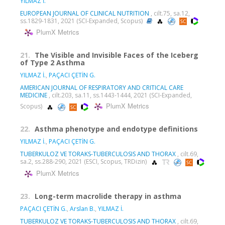
YILMAZ İ.
EUROPEAN JOURNAL OF CLINICAL NUTRITION
, cilt.75, sa.12,
ss.1829-1831, 2021 (SCI-Expanded, Scopus)
PlumX Metrics
21.
The Visible and Invisible Faces of the Iceberg
of Type 2 Asthma
YILMAZ İ.
,
PAÇACI ÇETİN G.
AMERICAN JOURNAL OF RESPIRATORY AND CRITICAL CARE
MEDICINE
, cilt.203, sa.11, ss.1443-1444, 2021 (SCI-Expanded,
PlumX Metrics
Scopus)
22.
Asthma phenotype and endotype definitions
YILMAZ İ.
,
PAÇACI ÇETİN G.
TUBERKULOZ VE TORAKS-TUBERCULOSIS AND THORAX
, cilt.69,
sa.2, ss.288-290, 2021 (ESCI, Scopus, TRDizin)
PlumX Metrics
23.
Long-term macrolide therapy in asthma
PAÇACI ÇETİN G.
,
Arslan B.
,
YILMAZ İ.
TUBERKULOZ VE TORAKS-TUBERCULOSIS AND THORAX
, cilt.69,