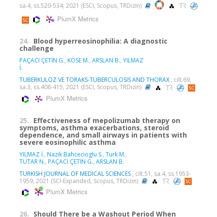
sa.4, ss.520-534, 2021 (ESCI, Scopus, TRDizin)
PlumX Metrics
24.
Blood hyperreosinophilia: A diagnostic
challenge
PAÇACI ÇETİN G.
,
KÖSE M.
,
ARSLAN B.
,
YILMAZ
İ.
TUBERKULOZ VE TORAKS-TUBERCULOSIS AND THORAX
, cilt.69,
sa.3, ss.408-415, 2021 (ESCI, Scopus, TRDizin)
PlumX Metrics
25.
Effectiveness of mepolizumab therapy on
symptoms, asthma exacerbations, steroid
dependence, and small airways in patients with
severe eosinophilic asthma
YILMAZ İ.
,
Nazik Bahcecioglu S.
,
Turk M.
,
TUTAR N.
,
PAÇACI ÇETİN G.
,
ARSLAN B.
TURKISH JOURNAL OF MEDICAL SCIENCES
, cilt.51, sa.4, ss.1953-
1959, 2021 (SCI-Expanded, Scopus, TRDizin)
PlumX Metrics
26.
Should There be a Washout Period When