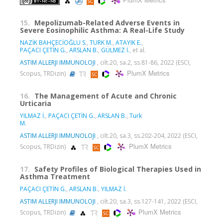
PlumX Metrics
15.
Mepolizumab-Related Adverse Events in
Severe Eosinophilic Asthma: A Real-Life Study
NAZİK BAHÇECİOĞLU S.
,
TURK M.
,
ATAYIK E.
,
PAÇACI ÇETİN G.
,
ARSLAN B.
,
GÜLMEZ İ.
, et al.
ASTIM ALLERJI IMMUNOLOJI
, cilt.20, sa.2, ss.81-86, 2022 (ESCI,
PlumX Metrics
Scopus, TRDizin)
16.
The Management of Acute and Chronic
Urticaria
YILMAZ İ.
,
PAÇACI ÇETİN G.
,
ARSLAN B.
,
Turk
M.
ASTIM ALLERJI IMMUNOLOJI
, cilt.20, sa.3, ss.202-204, 2022 (ESCI,
PlumX Metrics
Scopus, TRDizin)
17.
Safety Profiles of Biological Therapies Used in
Asthma Treatment
PAÇACI ÇETİN G.
,
ARSLAN B.
,
YILMAZ İ.
ASTIM ALLERJI IMMUNOLOJI
, cilt.20, sa.3, ss.127-141, 2022 (ESCI,
PlumX Metrics
Scopus, TRDizin)