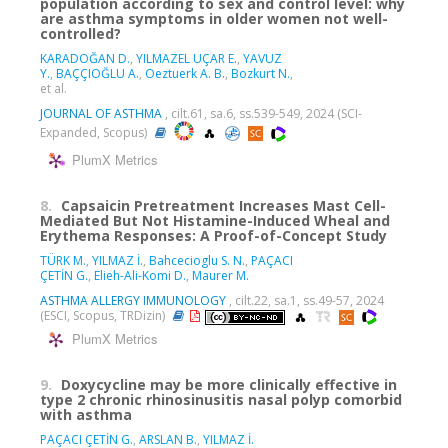
population according to sex and control level: why
are asthma symptoms in older women not well-
controlled?
KARADOĞAN D.
,
YILMAZEL UÇAR E.
,
YAVUZ
Y.
,
BAÇÇIOĞLU A.
,
Oeztuerk A. B.
,
Bozkurt N.
,
et al.
JOURNAL OF ASTHMA
, cilt.61, sa.6, ss.539-549, 2024 (SCI-
Expanded, Scopus)
PlumX Metrics
8.
Capsaicin Pretreatment Increases Mast Cell-
Mediated But Not Histamine-Induced Wheal and
Erythema Responses: A Proof-of-Concept Study
TÜRK M.
,
YILMAZ İ.
,
Bahcecioglu S. N.
,
PAÇACI
ÇETİN G.
,
Elieh-Ali-Komi D.
,
Maurer M.
ASTHMA ALLERGY IMMUNOLOGY
, cilt.22, sa.1, ss.49-57, 2024
(ESCI, Scopus, TRDizin)
PlumX Metrics
9.
Doxycycline may be more clinically effective in
type 2 chronic rhinosinusitis nasal polyp comorbid
with asthma
PAÇACI ÇETİN G.
,
ARSLAN B.
,
YILMAZ İ.