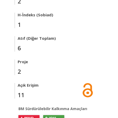
2
H-İndeks (Sobiad)
1
Atıf (Diğer Toplam)
6
Proje
2
Açık Erişim
11
BM Sürdürülebilir Kalkınma Amaçları