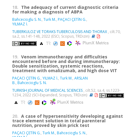
18.
The adequacy of current diagnostic criteria
for making a diagnosis of ABPA
Bahcecioglu S. N.
,
Turk M.
,
PAÇACI ÇETİN G.
,
YILMAZ İ.
TUBERKULOZ VE TORAKS-TUBERCULOSIS AND THORAX
, cilt.70,
sa.2, ss.141-148, 2022 (ESCI, Scopus, TRDizin)
PlumX Metrics
19.
Venom immunotherapy and difficulties
encountered before and during immunotherapy:
Double sensitization, systemic reactions,
treatment with omalizumab, and high dose VIT
PAÇACI ÇETİN G.
,
YILMAZ İ.
,
Turk M.
,
ARSLAN
B.
,
Bahcecioglu S. N.
TURKISH JOURNAL OF MEDICAL SCIENCES
, cilt.52, sa.4, ss.1223-
1234, 2022 (SCI-Expanded, Scopus, TRDizin)
PlumX Metrics
20.
A case of hypersensitivity developing against
trace element solution in total parenteral
nutrition, proved by skin prick test
PAÇACI ÇETİN G.
,
Turk M.
,
Bahcecioglu S. N.
,