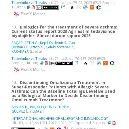
Tüberküloz ve Toraks
, cilt.71, sa.1, ss.75-93, 2023 (ESCI, Scopus,
TRDizin)
PlumX Metrics
13.
Biologics for the treatment of severe asthma:
Current status report 2023 Ağır astım tedavisinde
biyolojikler: Güncel durum raporu 2023
PAÇACI ÇETİN G.
,
Kepil Özdemir S.
,
Can
Bostan Ö.
,
Öztop N.
,
Çelebi Sözener Z.
,
KARAKAYA G.
, et al.
Tuberkuloz ve Toraks
, cilt.71, sa.2, ss.176-187, 2023 (ESCI,
Scopus, TRDizin)
PlumX Metrics
14.
Discontinuing Omalizumab Treatment in
Super-Responder Patients with Allergic Severe
Asthma: Can the Baseline Total IgE Level Be Used
as a Biological Marker to Decide Discontinuing
Omalizumab Treatment?
ARSLAN B.
,
PAÇACI ÇETİN G.
,
Turk M.
,
GÜLMEZ İ.
,
YILMAZ İ.
INTERNATIONAL ARCHIVES OF ALLERGY AND IMMUNOLOGY
,
cilt.183, sa.10, ss.1071-1077, 2022 (SCI-Expanded, Scopus)