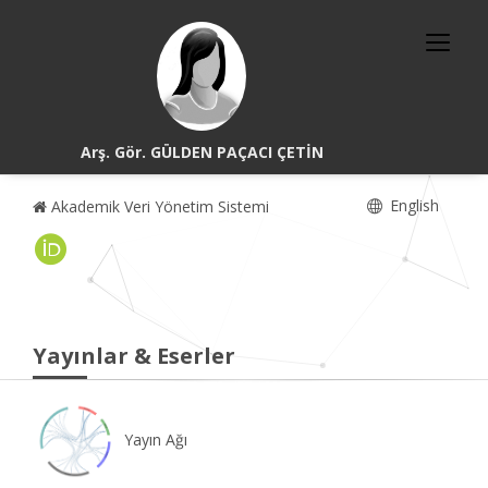
Arş. Gör. GÜLDEN PAÇACI ÇETİN
English
Akademik Veri Yönetim Sistemi
Yayınlar & Eserler
Yayın Ağı