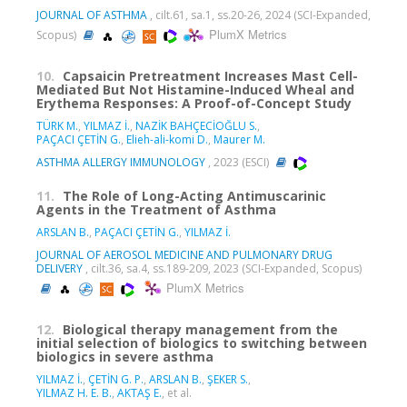
JOURNAL OF ASTHMA
, cilt.61, sa.1, ss.20-26, 2024 (SCI-Expanded,
PlumX Metrics
Scopus)
10.
Capsaicin Pretreatment Increases Mast Cell-
Mediated But Not Histamine-Induced Wheal and
Erythema Responses: A Proof-of-Concept Study
TÜRK M.
,
YILMAZ İ.
,
NAZİK BAHÇECİOĞLU S.
,
PAÇACI ÇETİN G.
,
Elieh-ali-komi D.
,
Maurer M.
ASTHMA ALLERGY IMMUNOLOGY
, 2023 (ESCI)
11.
The Role of Long-Acting Antimuscarinic
Agents in the Treatment of Asthma
ARSLAN B.
,
PAÇACI ÇETİN G.
,
YILMAZ İ.
JOURNAL OF AEROSOL MEDICINE AND PULMONARY DRUG
DELIVERY
, cilt.36, sa.4, ss.189-209, 2023 (SCI-Expanded, Scopus)
PlumX Metrics
12.
Biological therapy management from the
initial selection of biologics to switching between
biologics in severe asthma
YILMAZ İ.
,
ÇETİN G. P.
,
ARSLAN B.
,
ŞEKER S.
,
YILMAZ H. E. B.
,
AKTAŞ E.
, et al.