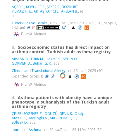
AÇAR E.
,
KÖYLÜCE S.
,
ŞEKER S.
,
BOZKURT
YILMAZ H. E.
,
AKTAŞ YAPICI E.
,
ARSLAN B.
, et
al.
Tuberkuloz ve Toraks
, cilt.73, sa.1, ss.52-59, 2025 (ESCI, Scopus,
TRDizin)
PlumX Metrics
3.
Socioeconomic status has direct impact on
asthma control: Turkish adult asthma registry
ARSLAN B.
,
TÜRK M.
,
HAYME S.
,
AYDIN Ö.
,
GÖKMEN D.
,
Buhari G. K.
, et al.
Clinical and Translational Allergy
, cilt.15, sa.1, 2025 (SCI-
Expanded, Scopus)
PlumX Metrics
4.
Asthma patients with obesity have a unique
phenotype: a subanalysis of the Turkish adult
asthma registry
ÇELEBİ SÖZENER Z.
,
OĞUZÜLGEN İ. K.
,
Ozalp
Ates F. S.
,
Baccioglu A.
,
ARGUN BARIŞ S.
,
EDİGER D.
, et al.
Journal of Asthma
, cilt.62, sa.7, ss.1183-1194, 2025 (SCI-