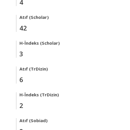
4
Atıf (Scholar)
42
H-İndeks (Scholar)
3
Atıf (TrDizin)
6
H-İndeks (TrDizin)
2
Atıf (Sobiad)