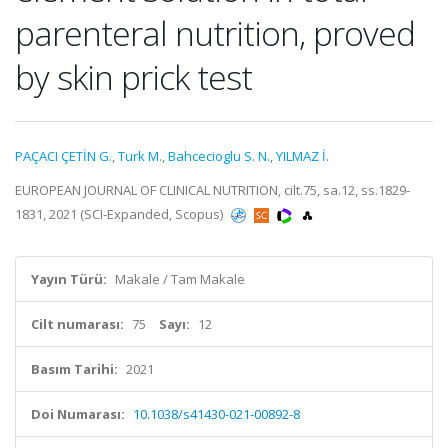
parenteral nutrition, proved
by skin prick test
PAÇACI ÇETİN G.
,
Turk M.
,
Bahcecioglu S. N.
,
YILMAZ İ.
EUROPEAN JOURNAL OF CLINICAL NUTRITION, cilt.75, sa.12, ss.1829-
1831, 2021 (SCI-Expanded, Scopus)
Yayın Türü:
Makale / Tam Makale
Cilt numarası:
75
Sayı:
12
Basım Tarihi:
2021
Doi Numarası:
10.1038/s41430-021-00892-8