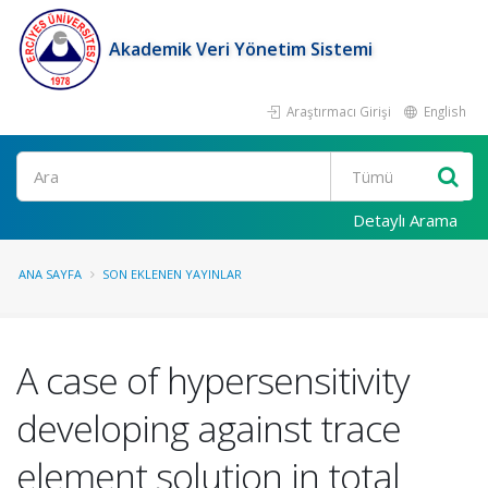
Akademik Veri Yönetim Sistemi
Araştırmacı Girişi
English
Ara
Detaylı Arama
ANA SAYFA
SON EKLENEN YAYINLAR
A case of hypersensitivity
developing against trace
element solution in total