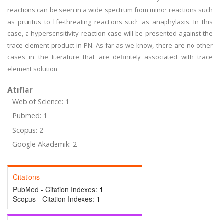
reactions can be seen in a wide spectrum from minor reactions such
as pruritus to life-threating reactions such as anaphylaxis. In this
case, a hypersensitivity reaction case will be presented against the
trace element product in PN. As far as we know, there are no other
cases in the literature that are definitely associated with trace
element solution
Atıflar
Web of Science: 1
Pubmed: 1
Scopus: 2
Google Akademik: 2
Citations
PubMed - Citation Indexes:
1
Scopus - Citation Indexes:
1