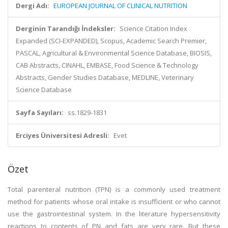
Dergi Adı:
EUROPEAN JOURNAL OF CLINICAL NUTRITION
Derginin Tarandığı İndeksler:
Science Citation Index
Expanded (SCI-EXPANDED), Scopus, Academic Search Premier,
PASCAL, Agricultural & Environmental Science Database, BIOSIS,
CAB Abstracts, CINAHL, EMBASE, Food Science & Technology
Abstracts, Gender Studies Database, MEDLINE, Veterinary
Science Database
Sayfa Sayıları:
ss.1829-1831
Erciyes Üniversitesi Adresli:
Evet
Özet
Total parenteral nutrition (TPN) is a commonly used treatment
method for patients whose oral intake is insufficient or who cannot
use the gastrointestinal system. In the literature hypersensitivity
reactions to contents of PN and fats are very rare. But these