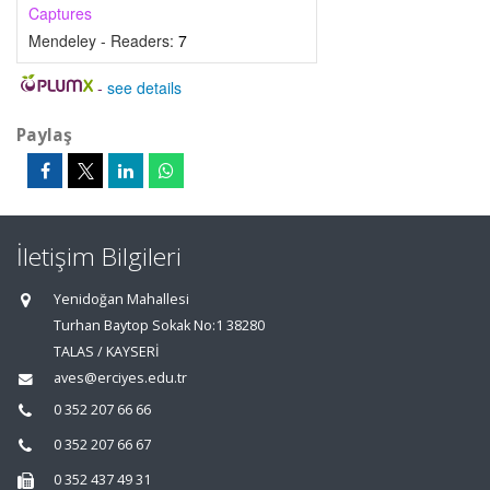
Captures
Mendeley - Readers:
7
-
see details
Paylaş
İletişim Bilgileri
Yenidoğan Mahallesi
Turhan Baytop Sokak No:1 38280
TALAS / KAYSERİ
aves@erciyes.edu.tr
0 352 207 66 66
0 352 207 66 67
0 352 437 49 31