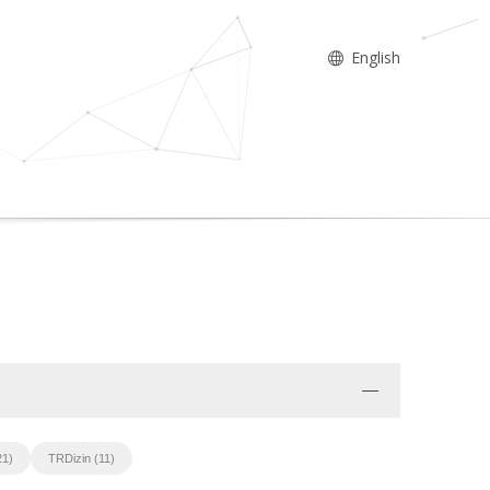
English
21)
TRDizin (11)