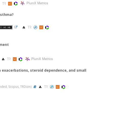
PlumX Metrics
 asthma?
tment
PlumX Metrics
exacerbations, steroid dependence, and small
panded, Scopus, TRDizin)