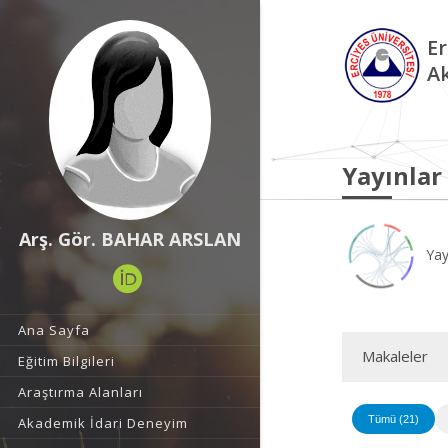
Er
A
Yayınlar
Arş. Gör. BAHAR ARSLAN
Yay
Ana Sayfa
Makaleler
Eğitim Bilgileri
Araştırma Alanları
Tümü (21)
Akademik İdari Deneyim