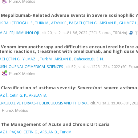
PlumX Metrics
Mepolizumab-Related Adverse Events in Severe Eosinophilic 
İK BAHÇECİOĞLU S.
,
TURK M.
,
ATAYIK E.
,
PAÇACI ÇETİN G.
,
ARSLAN B.
,
GÜLMEZ İ.
M ALLERJI IMMUNOLOJI
, cilt.20, sa.2, ss.81-86, 2022 (ESCI, Scopus, TRDizin)
Venom immunotherapy and difficulties encountered before a
temic reactions, treatment with omalizumab, and high dose 
CI ÇETİN G.
,
YILMAZ İ.
,
Turk M.
,
ARSLAN B.
,
Bahcecioglu S. N.
KISH JOURNAL OF MEDICAL SCIENCES
, cilt.52, sa.4, ss.1223-1234, 2022 (SCI-Ex
PlumX Metrics
Classification of asthma severity: Severe/not severe asthm
AZ İ.
,
Cetin G. P.
,
ARSLAN B.
ERKULOZ VE TORAKS-TUBERCULOSIS AND THORAX
, cilt.70, sa.3, ss.300-301, 2
PlumX Metrics
The Management of Acute and Chronic Urticaria
AZ İ.
,
PAÇACI ÇETİN G.
,
ARSLAN B.
,
Turk M.