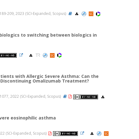
 ss.189-209, 2023 (SCI-Expanded, Scopus)
biologics to switching between biologics in
ients with Allergic Severe Asthma: Can the
ide Discontinuing Omalizumab Treatment?
71-1077, 2022 (SCI-Expanded, Scopus)
evere eosinophilic asthma
 2022 (SCI-Expanded, Scopus)