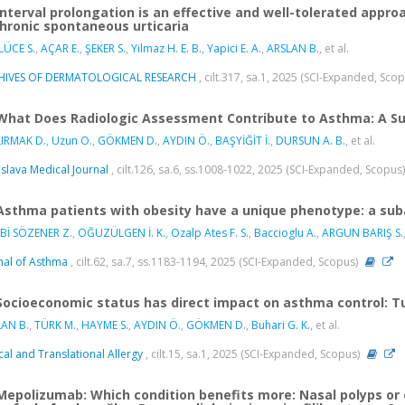
Interval prolongation is an effective and well-tolerated ap
chronic spontaneous urticaria
ÜCE S.
,
AÇAR E.
,
ŞEKER S.
,
Yilmaz H. E. B.
,
Yapici E. A.
,
ARSLAN B.
, et al.
HIVES OF DERMATOLOGICAL RESEARCH
, cilt.317, sa.1, 2025 (SCI-Expanded, Sco
What Does Radiologic Assessment Contribute to Asthma: A Su
LIRMAK D.
,
Uzun O.
,
GÖKMEN D.
,
AYDIN Ö.
,
BAŞYİĞİT İ.
,
DURSUN A. B.
, et al.
islava Medical Journal
, cilt.126, sa.6, ss.1008-1022, 2025 (SCI-Expanded, Scopus
Asthma patients with obesity have a unique phenotype: a suba
Bİ SÖZENER Z.
,
OĞUZÜLGEN İ. K.
,
Ozalp Ates F. S.
,
Baccioglu A.
,
ARGUN BARIŞ S.
nal of Asthma
, cilt.62, sa.7, ss.1183-1194, 2025 (SCI-Expanded, Scopus)
Socioeconomic status has direct impact on asthma control: T
AN B.
,
TÜRK M.
,
HAYME S.
,
AYDIN Ö.
,
GÖKMEN D.
,
Buhari G. K.
, et al.
ical and Translational Allergy
, cilt.15, sa.1, 2025 (SCI-Expanded, Scopus)
Mepolizumab: Which condition benefits more: Nasal polyps or