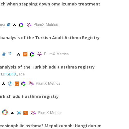
proach when stepping down omalizumab treatment
PlumX Metrics
pus)
banalysis of the Turkish Adult Asthma Registry
PlumX Metrics
)
nalysis of the Turkish adult asthma registry
,
EDİGER D.
, et al.
PlumX Metrics
urkish adult asthma registry
PlumX Metrics
 eosinophilic asthma? Mepolizumab: Hangi durum