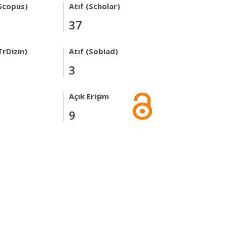
Scopus)
Atıf (Scholar)
37
TrDizin)
Atıf (Sobiad)
3
Açık Erişim
9