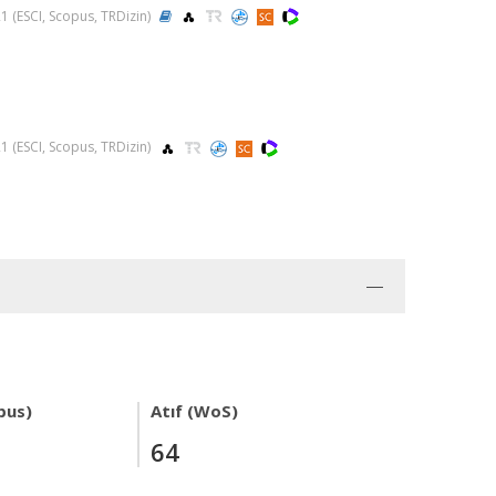
021 (ESCI, Scopus, TRDizin)
021 (ESCI, Scopus, TRDizin)
pus)
Atıf (WoS)
64