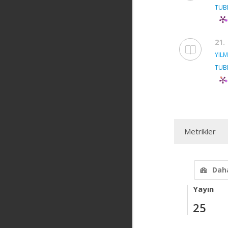
TUB
21.
YILM
TUB
Metrikler
Daha
Yayın
25