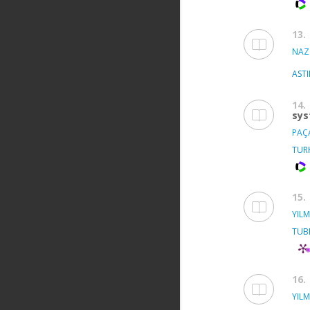
13.
NAZ
ASTI
14.
sys
PAÇA
TUR
15.
YILM
TUB
16.
YILM