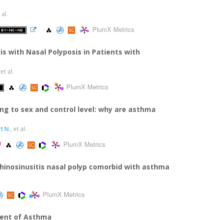
 al.
PlumX Metrics
is with Nasal Polyposis in Patients with
 et al.
PlumX Metrics
ing to sex and control level: why are asthma
t N.
, et al.
PlumX Metrics
 rhinosinusitis nasal polyp comorbid with asthma
PlumX Metrics
ment of Asthma