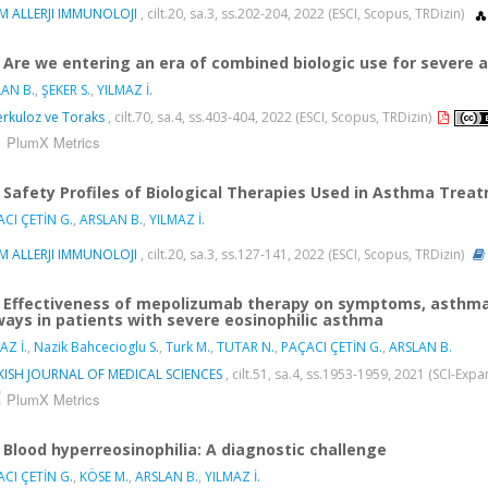
M ALLERJI IMMUNOLOJI
, cilt.20, sa.3, ss.202-204, 2022 (ESCI, Scopus, TRDizin)
Are we entering an era of combined biologic use for severe
AN B.
,
ŞEKER S.
,
YILMAZ İ.
rkuloz ve Toraks
, cilt.70, sa.4, ss.403-404, 2022 (ESCI, Scopus, TRDizin)
PlumX Metrics
Safety Profiles of Biological Therapies Used in Asthma Trea
CI ÇETİN G.
,
ARSLAN B.
,
YILMAZ İ.
M ALLERJI IMMUNOLOJI
, cilt.20, sa.3, ss.127-141, 2022 (ESCI, Scopus, TRDizin)
Effectiveness of mepolizumab therapy on symptoms, asthma 
ways in patients with severe eosinophilic asthma
AZ İ.
,
Nazik Bahcecioglu S.
,
Turk M.
,
TUTAR N.
,
PAÇACI ÇETİN G.
,
ARSLAN B.
KISH JOURNAL OF MEDICAL SCIENCES
, cilt.51, sa.4, ss.1953-1959, 2021 (SCI-Ex
PlumX Metrics
Blood hyperreosinophilia: A diagnostic challenge
CI ÇETİN G.
,
KÖSE M.
,
ARSLAN B.
,
YILMAZ İ.