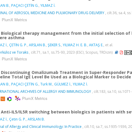
AN B.
,
PAÇACI ÇETİN G.
,
YILMAZ İ.
RNAL OF AEROSOL MEDICINE AND PULMONARY DRUG DELIVERY
, cilt.36, sa.4,
PlumX Metrics
Biological therapy management from the initial selection of 
ere asthma
AZ İ.
,
ÇETİN G. P.
,
ARSLAN B.
,
ŞEKER S.
,
YILMAZ H. E. B.
,
AKTAŞ E.
, et al.
rküloz ve Toraks
, cilt.71, sa.1, ss.75-93, 2023 (ESCI, Scopus, TRDizin)
PlumX Metrics
Discontinuing Omalizumab Treatment in Super-Responder Pat
eline Total IgE Level Be Used as a Biological Marker to Dec
AN B.
,
PAÇACI ÇETİN G.
,
Turk M.
,
GÜLMEZ İ.
,
YILMAZ İ.
ERNATIONAL ARCHIVES OF ALLERGY AND IMMUNOLOGY
, cilt.183, sa.10, ss.10
PlumX Metrics
Anti-IL5/IL5R switching between biologics in patients with s
AZ İ.
,
Çetin G. P.
,
ARSLAN B.
nal of Allergy and Clinical Immunology: In Practice
, cilt.10, sa.7, ss.1935-1936,