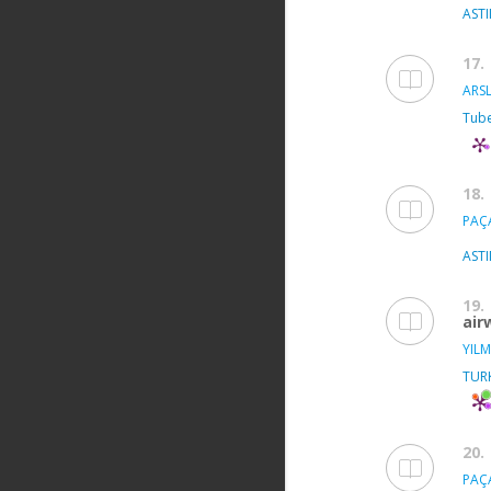
ASTI
17.
ARSL
Tube
18.
PAÇA
ASTI
19.
air
YILM
TUR
20.
PAÇA