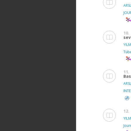
ARSL
JOU
10.
sev
YILM
Tübe
11.
Bas
ARSL
INT
12.
YILM
Jour