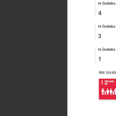
H-İndeks
4
H-İndeks
3
H-İndeks
1
BM Sürdü