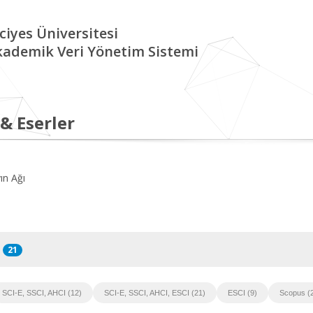
ciyes Üniversitesi
kademik Veri Yönetim Sistemi
 & Eserler
ın Ağı
21
SCI-E, SSCI, AHCI (12)
SCI-E, SSCI, AHCI, ESCI (21)
ESCI (9)
Scopus (