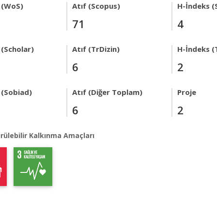
 (WoS)
Atıf (Scopus)
H-İndeks (
71
4
 (Scholar)
Atıf (TrDizin)
H-İndeks (
6
2
 (Sobiad)
Atıf (Diğer Toplam)
Proje
6
2
rülebilir Kalkınma Amaçları