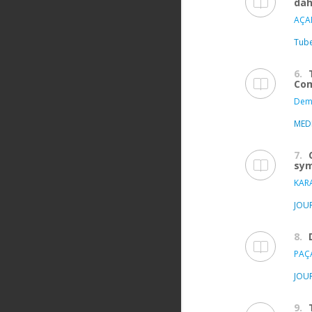
dah
AÇAR
Tube
6.
Com
Demi
MED
7.
sym
KAR
JOU
8.
PAÇA
JOU
9.