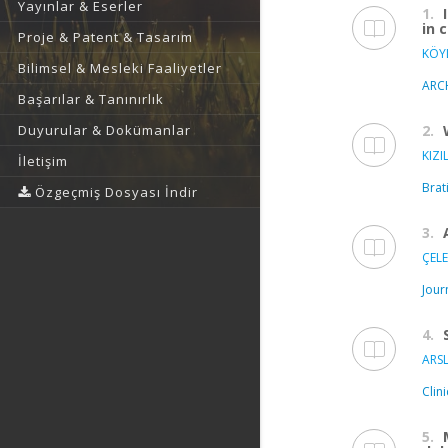
Yayınlar & Eserler
1.
in 
Proje & Patent & Tasarım
KÖYL
Bilimsel & Mesleki Faaliyetler
ARC
Başarılar & Tanınırlık
2.
Duyurular & Dokümanlar
KIZI
İletişim
Brat
Özgeçmiş Dosyası İndir
3.
ÇELE
Jour
4.
ARSL
Clin
5.