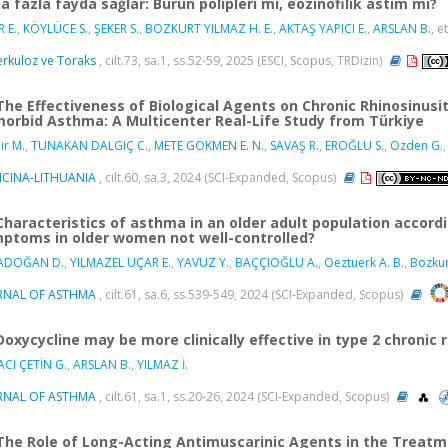
a fazla fayda sağlar: Burun polipleri mi, eozinofilik astım mı?
 E.
,
KÖYLÜCE S.
,
ŞEKER S.
,
BOZKURT YILMAZ H. E.
,
AKTAŞ YAPICI E.
,
ARSLAN B.
, et
rkuloz ve Toraks
, cilt.73, sa.1, ss.52-59, 2025 (ESCI, Scopus, TRDizin)
The Effectiveness of Biological Agents on Chronic Rhinosinusit
orbid Asthma: A Multicenter Real-Life Study from Türkiye
r M.
,
TUNAKAN DALGIÇ C.
,
METE GÖKMEN E. N.
,
SAVAŞ R.
,
EROĞLU S.
,
Ozden G.
,
ICINA-LITHUANIA
, cilt.60, sa.3, 2024 (SCI-Expanded, Scopus)
Characteristics of asthma in an older adult population accord
ptoms in older women not well-controlled?
ADOĞAN D.
,
YILMAZEL UÇAR E.
,
YAVUZ Y.
,
BAÇÇIOĞLU A.
,
Oeztuerk A. B.
,
Bozkur
RNAL OF ASTHMA
, cilt.61, sa.6, ss.539-549, 2024 (SCI-Expanded, Scopus)
Doxycycline may be more clinically effective in type 2 chronic
CI ÇETİN G.
,
ARSLAN B.
,
YILMAZ İ.
RNAL OF ASTHMA
, cilt.61, sa.1, ss.20-26, 2024 (SCI-Expanded, Scopus)
The Role of Long-Acting Antimuscarinic Agents in the Treat