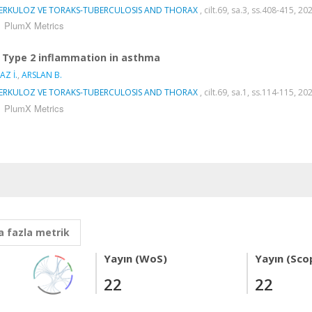
ERKULOZ VE TORAKS-TUBERCULOSIS AND THORAX
, cilt.69, sa.3, ss.408-415, 2
PlumX Metrics
Type 2 inflammation in asthma
AZ İ.
,
ARSLAN B.
ERKULOZ VE TORAKS-TUBERCULOSIS AND THORAX
, cilt.69, sa.1, ss.114-115, 2
PlumX Metrics
 fazla metrik
Yayın (WoS)
Yayın (Sco
22
22