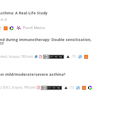
Asthma: A Real-Life Study
, et al.
PlumX Metrics
nd during immunotherapy: Double sensitization,
VIT
panded, Scopus, TRDizin)
a or mild/moderate/severe asthma?
022 (ESCI, Scopus, TRDizin)