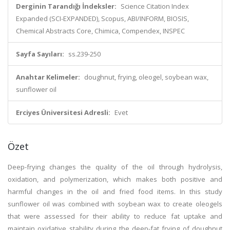
Derginin Tarandığı İndeksler:
Science Citation Index
Expanded (SCI-EXPANDED), Scopus, ABI/INFORM, BIOSIS,
Chemical Abstracts Core, Chimica, Compendex, INSPEC
Sayfa Sayıları:
ss.239-250
Anahtar Kelimeler:
doughnut, frying, oleogel, soybean wax,
sunflower oil
Erciyes Üniversitesi Adresli:
Evet
Özet
Deep-frying changes the quality of the oil through hydrolysis,
oxidation, and polymerization, which makes both positive and
harmful changes in the oil and fried food items. In this study
sunflower oil was combined with soybean wax to create oleogels
that were assessed for their ability to reduce fat uptake and
maintain oxidative stability during the deep-fat frying of doughnut