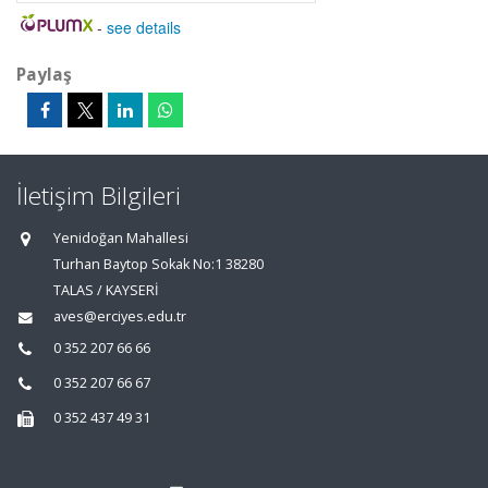
-
see details
Paylaş
İletişim Bilgileri
Yenidoğan Mahallesi
Turhan Baytop Sokak No:1 38280
TALAS / KAYSERİ
aves@erciyes.edu.tr
0 352 207 66 66
0 352 207 66 67
0 352 437 49 31