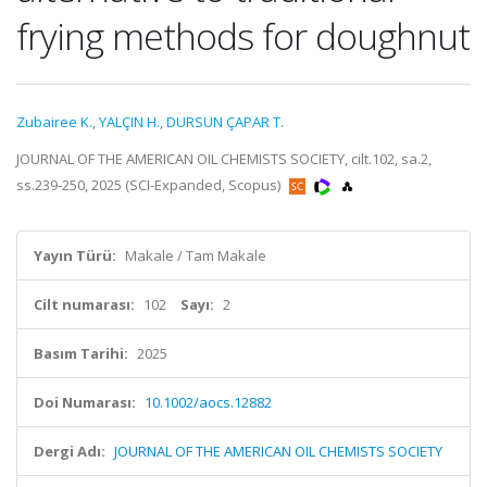
frying methods for doughnut
Zubairee K.
,
YALÇIN H.
,
DURSUN ÇAPAR T.
JOURNAL OF THE AMERICAN OIL CHEMISTS SOCIETY, cilt.102, sa.2,
ss.239-250, 2025 (SCI-Expanded, Scopus)
Yayın Türü:
Makale / Tam Makale
Cilt numarası:
102
Sayı:
2
Basım Tarihi:
2025
Doi Numarası:
10.1002/aocs.12882
Dergi Adı:
JOURNAL OF THE AMERICAN OIL CHEMISTS SOCIETY