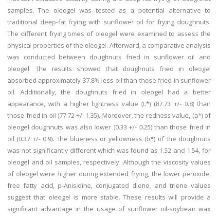
samples. The oleogel was tested as a potential alternative to
traditional deep-fat frying with sunflower oil for frying doughnuts.
The different frying times of oleogel were examined to assess the
physical properties of the oleogel. Afterward, a comparative analysis
was conducted between doughnuts fried in sunflower oil and
oleogel. The results showed that doughnuts fried in oleogel
absorbed approximately 37.8% less oil than those fried in sunflower
oil. Additionally, the doughnuts fried in oleogel had a better
appearance, with a higher lightness value (L*) (87.73 +/- 0.8) than
those fried in oil (77.72 +/- 1.35). Moreover, the redness value, (a*) of
oleogel doughnuts was also lower (0.33 +/- 0.25) than those fried in
oil (0.37 +/- 0.9). The blueness or yellowness (b*) of the doughnuts
was not significantly different which was found as 1.52 and 1.54, for
oleogel and oil samples, respectively. Although the viscosity values
of oleogel were higher during extended frying, the lower peroxide,
free fatty acid, p-Anisidine, conjugated diene, and triene values
suggest that oleogel is more stable. These results will provide a
significant advantage in the usage of sunflower oil-soybean wax