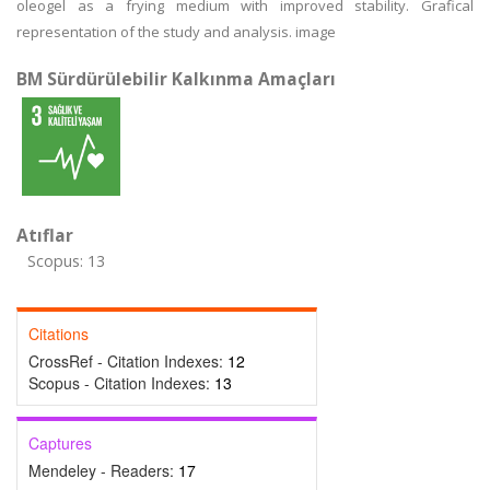
oleogel as a frying medium with improved stability. Grafical
representation of the study and analysis. image
BM Sürdürülebilir Kalkınma Amaçları
Atıflar
Scopus: 13
Citations
CrossRef - Citation Indexes:
12
Scopus - Citation Indexes:
13
Captures
Mendeley - Readers:
17