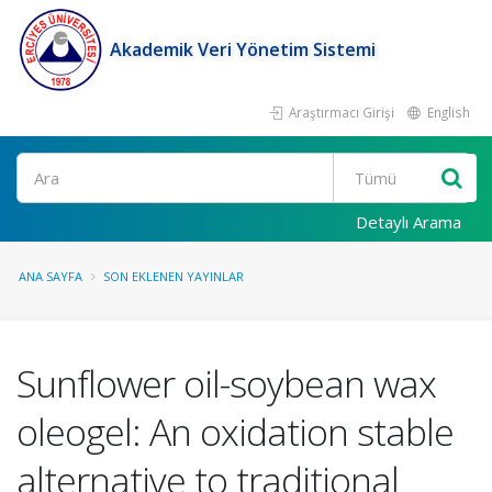
Akademik Veri Yönetim Sistemi
Araştırmacı Girişi
English
Ara
Detaylı Arama
ANA SAYFA
SON EKLENEN YAYINLAR
Sunflower oil-soybean wax
oleogel: An oxidation stable
alternative to traditional