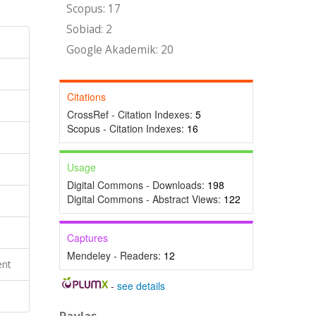
Scopus: 17
Sobiad: 2
Google Akademik: 20
Citations
CrossRef - Citation Indexes:
5
Scopus - Citation Indexes:
16
Usage
Digital Commons - Downloads:
198
Digital Commons - Abstract Views:
122
Captures
Mendeley - Readers:
12
ent
-
see details
Paylaş