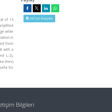
Atıf İçin Kopyala
al of 13
mplified
nge while
iation in
nged from
68 with a
nd L-2),
a lines)
seful for
letişim Bilgileri