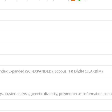
n Index Expanded (SCI-EXPANDED), Scopus, TR DİZİN (ULAKBİM)
, cluster analysis, genetic diversity, polymorphism information cont