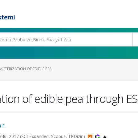
stemi
CTERIZATION OF EDIBLE PEA...
ation of edible pea through 
 F.
346, 2017 (SCI-Expanded, Scopus, TRDizin)