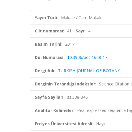
Yayın Türü:
Makale / Tam Makale
Cilt numarası:
41
Sayı:
4
Basım Tarihi:
2017
Doi Numarası:
10.3906/bot-1608-17
Dergi Adı:
TURKISH JOURNAL OF BOTANY
Derginin Tarandığı İndeksler:
Science Citatio
Sayfa Sayıları:
ss.338-346
Anahtar Kelimeler:
Pea, expressed sequence tags
Erciyes Üniversitesi Adresli:
Hayır