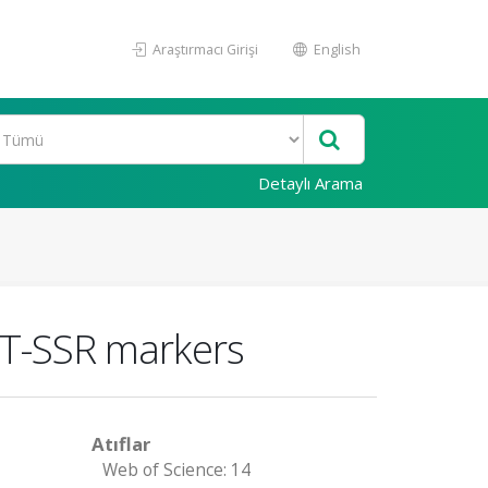
Araştırmacı Girişi
English
Detaylı Arama
EST-SSR markers
Atıflar
Web of Science: 14