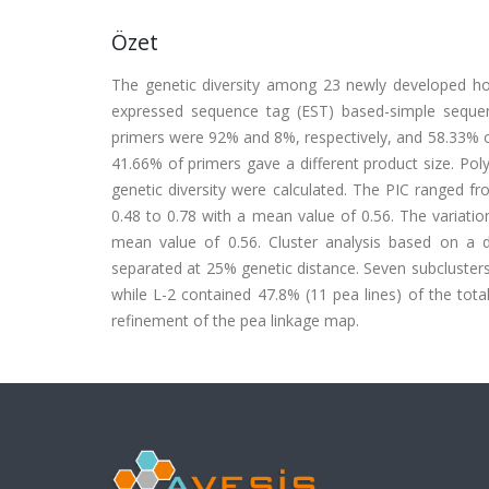
Özet
The genetic diversity among 23 newly developed ho
expressed sequence tag (EST) based-simple sequen
primers were 92% and 8%, respectively, and 58.33% o
41.66% of primers gave a different product size. Pol
genetic diversity were calculated. The PIC ranged f
0.48 to 0.78 with a mean value of 0.56. The variatio
mean value of 0.56. Cluster analysis based on a 
separated at 25% genetic distance. Seven subcluster
while L-2 contained 47.8% (11 pea lines) of the tot
refinement of the pea linkage map.