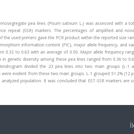
mosegregate pea lines (Pisum sativum L.) was assessed with a tot
ce repeat (SSR) markers. The percentages of amplified and nona
f the used primers gave the PCR product within the reported size ra
ymorphism information content (PIC), major allele frequency, and var
rom 0.32 to 0.63 with an average of 0.50. Major allele frequency ra
n in genetic diversity among these pea lines ranged from 0.36 to 0.
dendrogram divided the 23 pea lines into two main groups (L-1 a
s were evident from these two main groups. L-1 grouped 51.2% (12 pe
al analyzed population. It was concluded that EST-SSR markers are u
İ