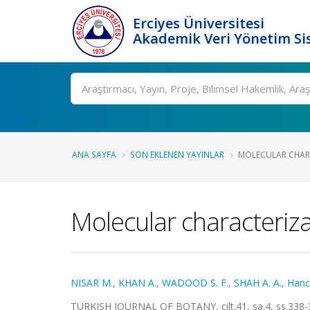
Erciyes Üniversitesi
Akademik Veri Yönetim Si
Ara
ANA SAYFA
SON EKLENEN YAYINLAR
MOLECULAR CHARA
Molecular characteriz
NISAR M.
,
KHAN A.
,
WADOOD S. F.
,
SHAH A. A.
,
Hanci
TURKISH JOURNAL OF BOTANY, cilt.41, sa.4, ss.338-