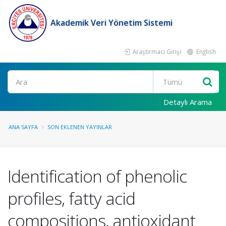
Akademik Veri Yönetim Sistemi
Araştırmacı Girişi
English
Ara
Detaylı Arama
ANA SAYFA
SON EKLENEN YAYINLAR
Identification of phenolic
profiles, fatty acid
compositions, antioxidant