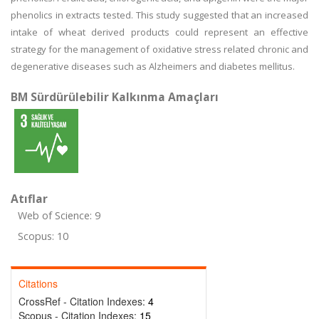
phenolics in extracts tested. This study suggested that an increased
intake of wheat derived products could represent an effective
strategy for the management of oxidative stress related chronic and
degenerative diseases such as Alzheimers and diabetes mellitus.
BM Sürdürülebilir Kalkınma Amaçları
Atıflar
Web of Science: 9
Scopus: 10
Citations
CrossRef - Citation Indexes:
4
Scopus - Citation Indexes:
15