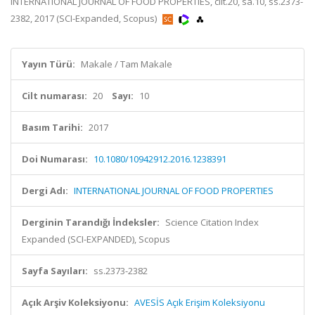
INTERNATIONAL JOURNAL OF FOOD PROPERTIES, cilt.20, sa.10, ss.2373-
2382, 2017 (SCI-Expanded, Scopus)
Yayın Türü:
Makale / Tam Makale
Cilt numarası:
20
Sayı:
10
Basım Tarihi:
2017
Doi Numarası:
10.1080/10942912.2016.1238391
Dergi Adı:
INTERNATIONAL JOURNAL OF FOOD PROPERTIES
Derginin Tarandığı İndeksler:
Science Citation Index
Expanded (SCI-EXPANDED), Scopus
Sayfa Sayıları:
ss.2373-2382
Açık Arşiv Koleksiyonu:
AVESİS Açık Erişim Koleksiyonu