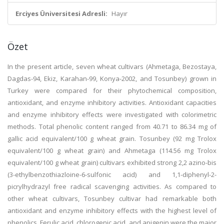
Erciyes Üniversitesi Adresli:
Hayır
Özet
In the present article, seven wheat cultivars (Ahmetaga, Bezostaya,
Dagdas-94, Ekiz, Karahan-99, Konya-2002, and Tosunbey) grown in
Turkey were compared for their phytochemical composition,
antioxidant, and enzyme inhibitory activities. Antioxidant capacities
and enzyme inhibitory effects were investigated with colorimetric
methods. Total phenolic content ranged from 40.71 to 86.34 mg of
gallic acid equivalent/100 g wheat grain. Tosunbey (92 mg Trolox
equivalent/100 g wheat grain) and Ahmetaga (114.56 mg Trolox
equivalent/100 g wheat grain) cultivars exhibited strong 2,2 azino-bis
(3-ethylbenzothiazloine-6-sulfonic acid) and 1,1-diphenyl-2-
picrylhydrazyl free radical scavenging activities. As compared to
other wheat cultivars, Tosunbey cultivar had remarkable both
antioxidant and enzyme inhibitory effects with the highest level of
phenolics. Ferulic acid, chlorogenic acid, and apigenin were the major