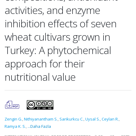
activities, and enzyme
inhibition effects of seven
wheat cultivars grown in
Turkey: A phytochemical
approach for their
nutritional value
Zengin G.
,
Nithiyanantham S.
,
Sarikurkcu C.
,
Uysal S.
,
Ceylan R.
,
Ramya K. S.
,
...Daha Fazla