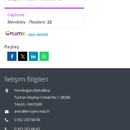
Captures
Mendeley - Readers:
22
-
see details
Paylaş
İletişim Bilgileri
Yenidoğan Mahallesi
Turhan Baytop Sokak No:1 38280
TALAS / KAYSERİ
aves@erciyes.edu.tr
0 352 207 66 66
0 352 207 66 67