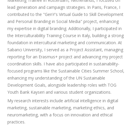
Marketing Trainee in Rotterdam, Netherlands, I focused on
lead generation and campaign strategies. In Paris, France, I
contributed to the "GenY's Virtual Guide to Skill Development
and Personal Branding in Social Media" project, enhancing
my expertise in digital branding. Additionally, I participated in
the Interculturability Training Course in Italy, building a strong
foundation in intercultural marketing and communication. At
Sabancı University, I served as a Project Assistant, managing
reporting for an Erasmus+ project and advancing my project
coordination skills. I have also participated in sustainability-
focused programs like the Sustainable Cities Summer School,
enhancing my understanding of the UN Sustainable
Development Goals, alongside leadership roles with TOG
Youth Bank Kayseri and various student organizations.
My research interests include artificial intelligence in digital
marketing, sustainable marketing, marketing ethics, and
neuromarketing, with a focus on innovation and ethical
practices.