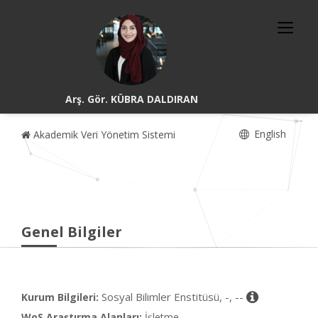
Arş. Gör. KÜBRA DALDIRAN
English
Akademik Veri Yönetim Sistemi
Genel Bilgiler
Sosyal Bilimler Enstitüsü, -, --
Kurum Bilgileri:
WoS Araştırma Alanları:
İşletme