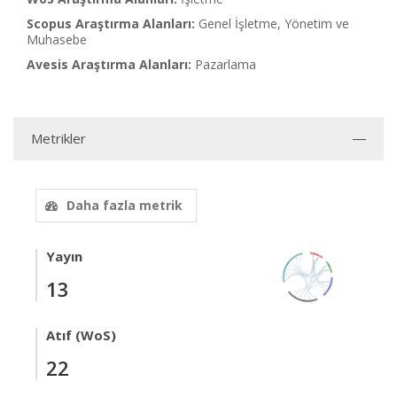
Scopus Araştırma Alanları:
Genel İşletme, Yönetim ve
Muhasebe
Avesis Araştırma Alanları:
Pazarlama
Metrikler
Daha fazla metrik
Yayın
13
Atıf (WoS)
22