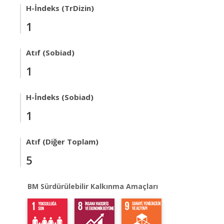
H-İndeks (TrDizin)
1
Atıf (Sobiad)
1
H-İndeks (Sobiad)
1
Atıf (Diğer Toplam)
5
BM Sürdürülebilir Kalkınma Amaçları