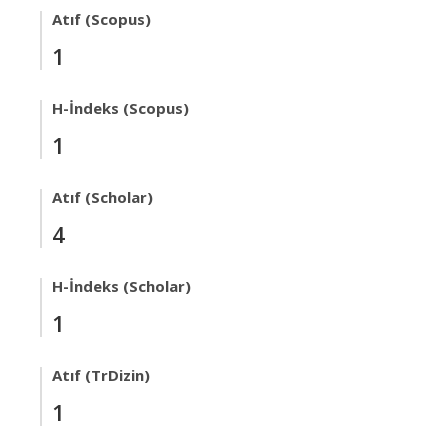
Atıf (Scopus)
1
H-İndeks (Scopus)
1
Atıf (Scholar)
4
H-İndeks (Scholar)
1
Atıf (TrDizin)
1