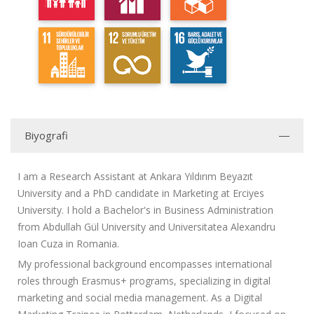
Biyografi
I am a Research Assistant at Ankara Yıldırım Beyazıt
University and a PhD candidate in Marketing at Erciyes
University. I hold a Bachelor's in Business Administration
from Abdullah Gül University and Universitatea Alexandru
Ioan Cuza in Romania.
My professional background encompasses international
roles through Erasmus+ programs, specializing in digital
marketing and social media management. As a Digital