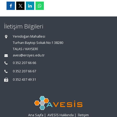
İletişim Bilgileri
Yenidoğan Mahallesi
Turhan Baytop Sokak No:1 38280
TALAS / KAYSERİ
aves@erciyes.edu.tr
0 352 207 66 66
0 352 207 66 67
0 352 437 49 31
Ana Sayfa
|
AVESİS Hakkında
|
İletişim