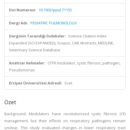
Doi Numarası:
10.1002/ppul.71155
Dergi Adı:
PEDIATRIC PULMONOLOGY
Derginin Tarandığı İndeksler:
Science Citation Index
Expanded (SCI-EXPANDED), Scopus, CAB Abstracts, MEDLINE,
Veterinary Science Database
Anahtar Kelimeler:
CFTR modulator, cystic fibrosis, pathogen,
Pseudomonas
Erciyes Üniversitesi Adresli:
Evet
Özet
Background: Modulators have revolutionized cystic fibrosis (CF)
management, but their effects on respiratory pathogens remain
unclear. This study evaluated changes in lower respiratory tract