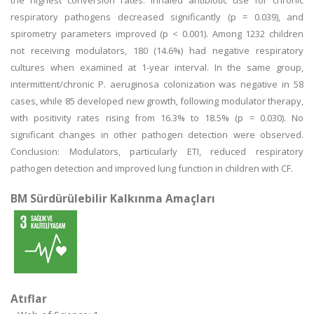
the highest conversion rates. Inhaled antibiotic use for chronic
respiratory pathogens decreased significantly (p = 0.039), and
spirometry parameters improved (p < 0.001). Among 1232 children
not receiving modulators, 180 (14.6%) had negative respiratory
cultures when examined at 1-year interval. In the same group,
intermittent/chronic P. aeruginosa colonization was negative in 58
cases, while 85 developed new growth, following modulator therapy,
with positivity rates rising from 16.3% to 18.5% (p = 0.030). No
significant changes in other pathogen detection were observed.
Conclusion: Modulators, particularly ETI, reduced respiratory
pathogen detection and improved lung function in children with CF.
BM Sürdürülebilir Kalkınma Amaçları
Atıflar