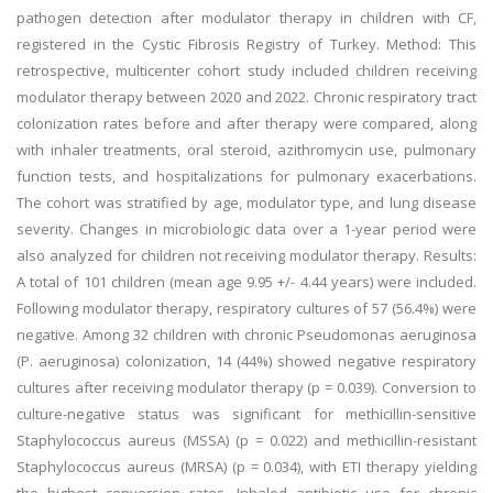
pathogen detection after modulator therapy in children with CF,
registered in the Cystic Fibrosis Registry of Turkey. Method: This
retrospective, multicenter cohort study included children receiving
modulator therapy between 2020 and 2022. Chronic respiratory tract
colonization rates before and after therapy were compared, along
with inhaler treatments, oral steroid, azithromycin use, pulmonary
function tests, and hospitalizations for pulmonary exacerbations.
The cohort was stratified by age, modulator type, and lung disease
severity. Changes in microbiologic data over a 1-year period were
also analyzed for children not receiving modulator therapy. Results:
A total of 101 children (mean age 9.95 +/- 4.44 years) were included.
Following modulator therapy, respiratory cultures of 57 (56.4%) were
negative. Among 32 children with chronic Pseudomonas aeruginosa
(P. aeruginosa) colonization, 14 (44%) showed negative respiratory
cultures after receiving modulator therapy (p = 0.039). Conversion to
culture-negative status was significant for methicillin-sensitive
Staphylococcus aureus (MSSA) (p = 0.022) and methicillin-resistant
Staphylococcus aureus (MRSA) (p = 0.034), with ETI therapy yielding