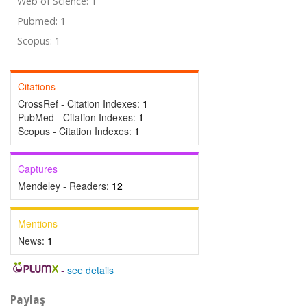
Web of Science: 1
Pubmed: 1
Scopus: 1
Citations
CrossRef - Citation Indexes:
1
PubMed - Citation Indexes:
1
Scopus - Citation Indexes:
1
Captures
Mendeley - Readers:
12
Mentions
News:
1
-
see details
Paylaş