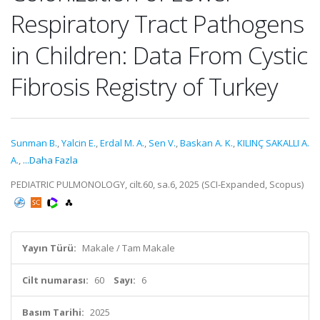
Respiratory Tract Pathogens
in Children: Data From Cystic
Fibrosis Registry of Turkey
Sunman B.
,
Yalcin E.
,
Erdal M. A.
,
Sen V.
,
Baskan A. K.
,
KILINÇ SAKALLI A.
A.
,
...Daha Fazla
PEDIATRIC PULMONOLOGY, cilt.60, sa.6, 2025 (SCI-Expanded, Scopus)
Yayın Türü:
Makale / Tam Makale
Cilt numarası:
60
Sayı:
6
Basım Tarihi:
2025