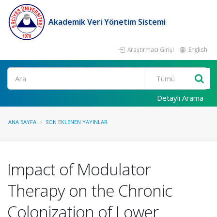
Akademik Veri Yönetim Sistemi
Araştırmacı Girişi
English
Ara
Detaylı Arama
ANA SAYFA
SON EKLENEN YAYINLAR
Impact of Modulator
Therapy on the Chronic
Colonization of Lower