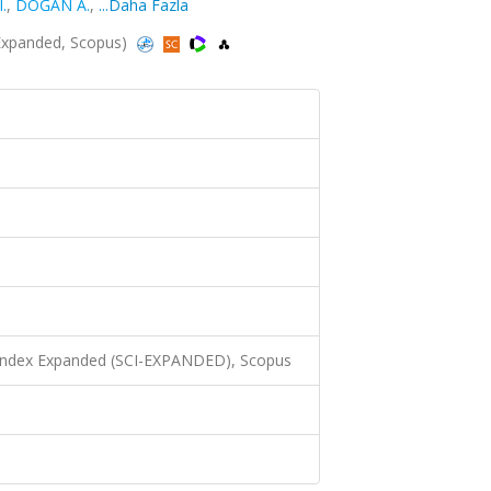
.
,
DOĞAN A.
,
...Daha Fazla
-Expanded, Scopus)
 Index Expanded (SCI-EXPANDED), Scopus