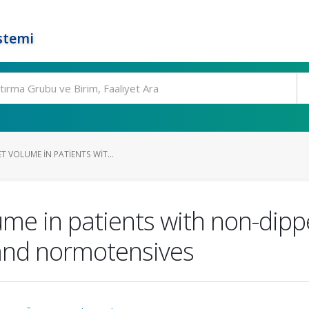
stemi
T VOLUME IN PATIENTS WIT...
ume in patients with non-dipp
and normotensives