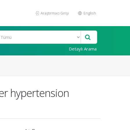
Araştırmacı Girişi
English
Detaylı Arama
er hypertension