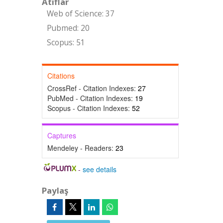
Atıflar
Web of Science: 37
Pubmed: 20
Scopus: 51
Citations
CrossRef - Citation Indexes:
27
PubMed - Citation Indexes:
19
Scopus - Citation Indexes:
52
Captures
Mendeley - Readers:
23
-
see details
Paylaş