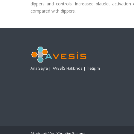
dippers and controls. Increased platelet activation 
compared with dippers.
Ana Sayfa
|
AVESİS Hakkında
|
İletişim
Akademik Veri Yönetim Sistemi