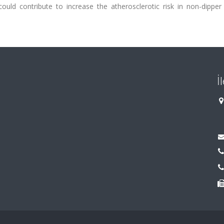
could contribute to increase the atherosclerotic risk in non-dipper
İ