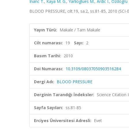
Inanc T.
,
Kaya M. G.
,
Yarlioglues M.
,
Ardic I.
,
Ozdogru I
BLOOD PRESSURE, cilt.19, sa.2, ss.81-85, 2010 (SCI
Yayın Türü:
Makale / Tam Makale
Cilt numarası:
19
Sayı:
2
Basım Tarihi:
2010
Doi Numarası:
10.3109/08037050903516284
Dergi Adı:
BLOOD PRESSURE
Derginin Tarandığı İndeksler:
Science Citation
Sayfa Sayıları:
ss.81-85
Erciyes Üniversitesi Adresli:
Evet