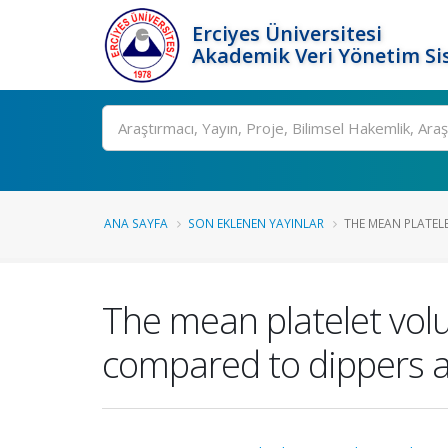
Erciyes Üniversitesi
Akademik Veri Yönetim Si
Ara
ANA SAYFA
SON EKLENEN YAYINLAR
THE MEAN PLATELE
The mean platelet vol
compared to dippers 