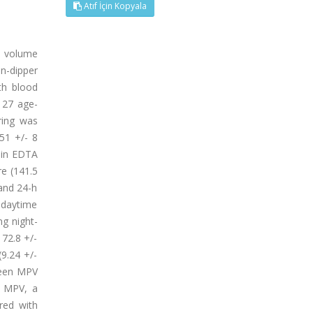
Atıf İçin Kopyala
t volume
on-dipper
th blood
 27 age-
ring was
51 +/- 8
 in EDTA
re (141.5
 and 24-h
 daytime
g night-
 72.8 +/-
9.24 +/-
tween MPV
t MPV, a
red with