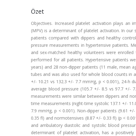
Özet
Objectives. Increased platelet activation plays an 
(MPV) is a determinant of platelet activation. In ou
patients compared with dippers and healthy controls
pressure measurements in hypertensive patients. Met
and sex-matched healthy volunteers were enrolled 
performed for all patients. Hypertensive patients w
years) and 28 non-dipper patients (11 male, mean a
tubes and was also used for whole blood counts in all
+/- 10.21 vs 132.3 +/- 7.7 mmHg, p < 0.001), 24-h di
average blood pressure (105.7 +/- 8.5 vs 97.7 +/- 7
measurements were similar between dippers and non-d
time measurements (night-time systolic 137.1 +/- 11.0 
7.9 mmHg, p < 0.001). Non-dipper patients (9.61 +/-
0.35 fl) and normotensives (8.87 +/- 0.33 fl) (p < 0.
and ambulatory diastolic and systolic blood pressur
determinant of platelet activation, has a positivel