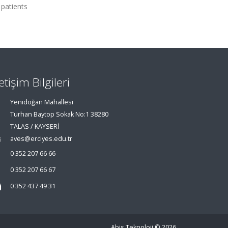
 patients
letişim Bilgileri
Yenidoğan Mahallesi
Turhan Baytop Sokak No:1 38280
TALAS / KAYSERİ
aves@erciyes.edu.tr
0 352 207 66 66
0 352 207 66 67
0 352 437 49 31
Abis Teknoloji
© 2026