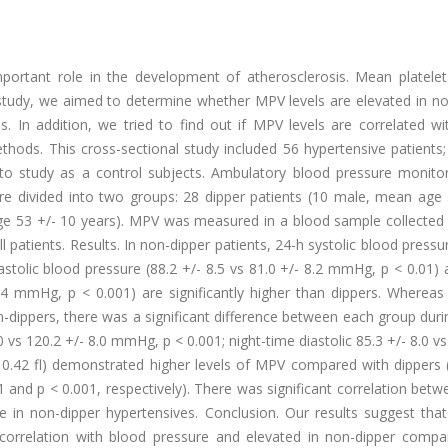
important role in the development of atherosclerosis. Mean platele
r study, we aimed to determine whether MPV levels are elevated in n
. In addition, we tried to find out if MPV levels are correlated wi
hods. This cross-sectional study included 56 hypertensive patients;
to study as a control subjects. Ambulatory blood pressure monito
ere divided into two groups: 28 dipper patients (10 male, mean age 
ge 53 +/- 10 years). MPV was measured in a blood sample collected
 patients. Results. In non-dipper patients, 24-h systolic blood pressu
astolic blood pressure (88.2 +/- 8.5 vs 81.0 +/- 8.2 mmHg, p < 0.01)
.4 mmHg, p < 0.001) are significantly higher than dippers. Whereas
ippers, there was a significant difference between each group durin
vs 120.2 +/- 8.0 mmHg, p < 0.001; night-time diastolic 85.3 +/- 8.0 vs
 0.42 fl) demonstrated higher levels of MPV compared with dippers (
001 and p < 0.001, respectively). There was significant correlation be
e in non-dipper hypertensives. Conclusion. Our results suggest tha
y correlation with blood pressure and elevated in non-dipper compa