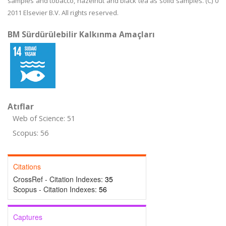
samples and tobacco, hazelnut and black tea as solid samples. (C) 0
2011 Elsevier B.V. All rights reserved.
BM Sürdürülebilir Kalkınma Amaçları
Atıflar
Web of Science: 51
Scopus: 56
Citations
CrossRef - Citation Indexes:
35
Scopus - Citation Indexes:
56
Captures