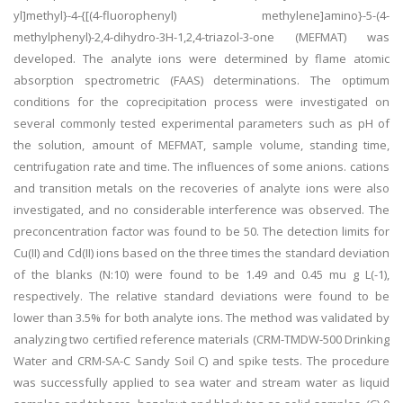
yl]methyl}-4-{[(4-fluorophenyl) methylene]amino}-5-(4-
methylphenyl)-2,4-dihydro-3H-1,2,4-triazol-3-one (MEFMAT) was
developed. The analyte ions were determined by flame atomic
absorption spectrometric (FAAS) determinations. The optimum
conditions for the coprecipitation process were investigated on
several commonly tested experimental parameters such as pH of
the solution, amount of MEFMAT, sample volume, standing time,
centrifugation rate and time. The influences of some anions. cations
and transition metals on the recoveries of analyte ions were also
investigated, and no considerable interference was observed. The
preconcentration factor was found to be 50. The detection limits for
Cu(II) and Cd(II) ions based on the three times the standard deviation
of the blanks (N:10) were found to be 1.49 and 0.45 mu g L(-1),
respectively. The relative standard deviations were found to be
lower than 3.5% for both analyte ions. The method was validated by
analyzing two certified reference materials (CRM-TMDW-500 Drinking
Water and CRM-SA-C Sandy Soil C) and spike tests. The procedure
was successfully applied to sea water and stream water as liquid