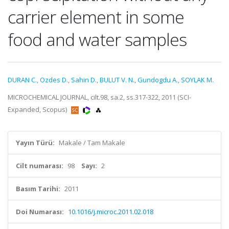
carrier element in some
food and water samples
DURAN C.
,
Ozdes D.
,
Sahin D.
,
BULUT V. N.
,
Gundogdu A.
,
SOYLAK M.
MICROCHEMICAL JOURNAL, cilt.98, sa.2, ss.317-322, 2011 (SCI-
Expanded, Scopus)
Yayın Türü:
Makale / Tam Makale
Cilt numarası:
98
Sayı:
2
Basım Tarihi:
2011
Doi Numarası:
10.1016/j.microc.2011.02.018