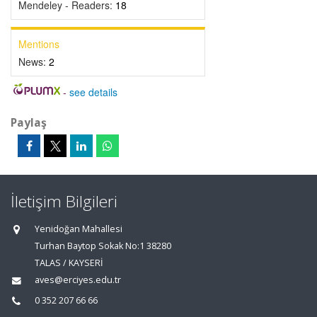
Mendeley - Readers:
18
Mentions
News:
2
-
see details
Paylaş
İletişim Bilgileri
Yenidoğan Mahallesi
Turhan Baytop Sokak No:1 38280
TALAS / KAYSERİ
aves@erciyes.edu.tr
0 352 207 66 66