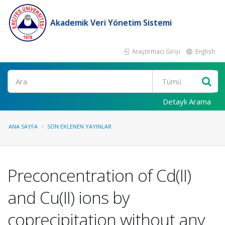
Akademik Veri Yönetim Sistemi
Araştırmacı Girişi
English
Ara
Detaylı Arama
ANA SAYFA
SON EKLENEN YAYINLAR
Preconcentration of Cd(II)
and Cu(II) ions by
coprecipitation without any