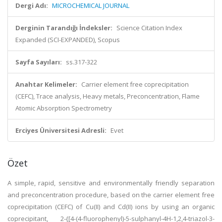
Dergi Adı:
MICROCHEMICAL JOURNAL
Derginin Tarandığı İndeksler:
Science Citation Index
Expanded (SCI-EXPANDED), Scopus
Sayfa Sayıları:
ss.317-322
Anahtar Kelimeler:
Carrier element free coprecipitation
(CEFC), Trace analysis, Heavy metals, Preconcentration, Flame
Atomic Absorption Spectrometry
Erciyes Üniversitesi Adresli:
Evet
Özet
A simple, rapid, sensitive and environmentally friendly separation
and preconcentration procedure, based on the carrier element free
coprecipitation (CEFC) of Cu(II) and Cd(II) ions by using an organic
coprecipitant, 2-{[4-(4-fluorophenyl)-5-sulphanyl-4H-1,2,4-triazol-3-