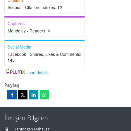
Citations
Scopus - Citation Indexes:
12
Captures
Mendeley - Readers:
4
Social Media
Facebook - Shares, Likes & Comments:
145
-
see details
Paylaş
İletişim Bilgileri
Yenidoğan Mahallesi