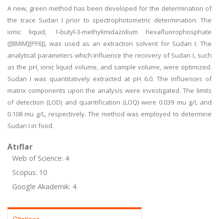
A new, green method has been developed for the determination of
the trace Sudan I prior to spectrophotometric determination. The
ionic liquid, 1-butyl-3-methylimidazolium hexafluorophosphate
([BMIM][PF6]), was used as an extraction solvent for Sudan I. The
analytical parameters which influence the recovery of Sudan I, such
as the pH, ionic liquid volume, and sample volume, were optimized.
Sudan I was quantitatively extracted at pH 6.0. The influences of
matrix components upon the analysis were investigated. The limits
of detection (LOD) and quantification (LOQ) were 0.039 mu g/L and
0.108 mu g/L, respectively. The method was employed to determine
Sudan I in food.
Atıflar
Web of Science: 4
Scopus: 10
Google Akademik: 4