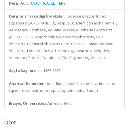
Dergi Adı:
ANALYTICAL LETTERS
Derginin Tarandığı İndeksler:
Science Citation Index
Expanded (SCI-EXPANDED), Scopus, Academic Search Premier,
Aerospace Database, Aquatic Science & Fisheries Abstracts
(ASFA), BIOSIS, Biotechnology Research Abstracts, CAB
Abstracts, Chemical Abstracts Core, Chimica, Communication
Abstracts, Food Science & Technology Abstracts, Metadex,
Veterinary Science Database, Civil Engineering Abstracts
Sayfa Sayıları:
ss.1366-1376
Anahtar Kelimeler:
Ionic liquid based microextraction, ionic
liquids, microextraction, spectrophotometry, Sudan I
Erciyes Üniversitesi Adresli:
Evet
Özet