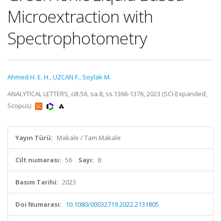
Microextraction with
Spectrophotometry
Ahmed H. E. H.
,
UZCAN F.
,
Soylak M.
ANALYTICAL LETTERS, cilt.56, sa.8, ss.1366-1376, 2023 (SCI-Expanded,
Scopus)
Yayın Türü:
Makale / Tam Makale
Cilt numarası:
56
Sayı:
8
Basım Tarihi:
2023
Doi Numarası:
10.1080/00032719.2022.2131805