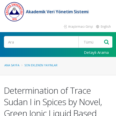
Akademik Veri Yönetim Sistemi
Araştırmacı Girişi
English
Ara
Detaylı Arama
ANA SAYFA
SON EKLENEN YAYINLAR
Determination of Trace
Sudan I in Spices by Novel,
Green Ionic Liquid Based