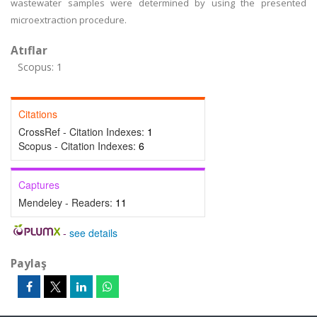
wastewater samples were determined by using the presented
microextraction procedure.
Atıflar
Scopus: 1
Citations
CrossRef - Citation Indexes:
1
Scopus - Citation Indexes:
6
Captures
Mendeley - Readers:
11
-
see details
Paylaş