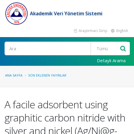
Akademik Veri Yönetim Sistemi
Araştırmacı Girişi
English
Ara
Detaylı Arama
ANA SAYFA
SON EKLENEN YAYINLAR
A facile adsorbent using
graphitic carbon nitride with
silver and nickel (Ag/Ni@g-