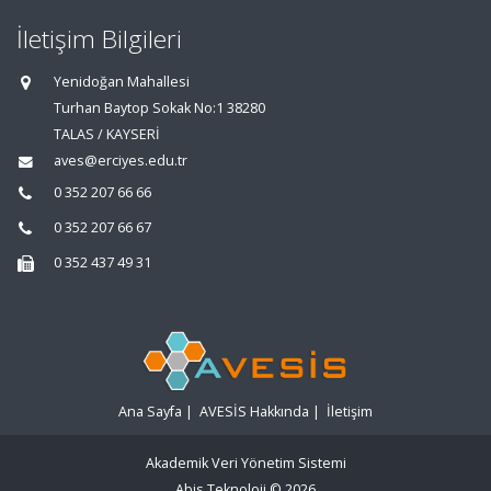
İletişim Bilgileri
Yenidoğan Mahallesi
Turhan Baytop Sokak No:1 38280
TALAS / KAYSERİ
aves@erciyes.edu.tr
0 352 207 66 66
0 352 207 66 67
0 352 437 49 31
Ana Sayfa
|
AVESİS Hakkında
|
İletişim
Akademik Veri Yönetim Sistemi
Abis Teknoloji
© 2026