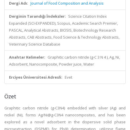
Dergi Adı:
Journal of Food Composition and Analysis
Derginin Tarandığı İndeksler:
Science Citation Index
Expanded (SCI-EXPANDED), Scopus, Academic Search Premier,
PASCAL, Analytical Abstracts, BIOSIS, Biotechnology Research
Abstracts, CAB Abstracts, Food Science & Technology Abstracts,
Veterinary Science Database
Anahtar Kelimeler:
Graphitic carbon nitride (g-C 3 N 4 ), Ag, Ni,
Adsorbent, Nanocomposite, Powder juice, Water
Erciyes Üniversitesi Adresli:
Evet
Özet
Graphitic carbon nitride (g-C3N4) embedded with silver (Ag) and
nickel (Ni), forms Ag/Ni@g-C3N4 nanocomposites, and has been
explored as a novel adsorbent in the dispersive solid phase
microextraction (DSPME) for Pb(II) determination, utilizing flame