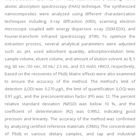
atomic absorption spectroscopy (FAAS) technique. The synthesized
nanocomposites were analyzed using different characterization
techniques including; X-ray diffraction (XRD), scanning electron
microscope coupled with energy dispersive x-ray (SEM-EDX), and
Fourier-transform infrared spectroscopy (FTIR). To optimize the
extraction process, several analytical parameters were adjusted
such as: pH, used adsorbent quantity, adsorption/elution time,
sample volume, eluent volume, and amount of elution solvent as 8, 5
mg, 60 sec /30 sec, 30 mL/ 2.5 mL, and 0.5 mol/L HNO3, respectively,
based on the recoveries of Pb(II). Matrix effects were also examined
to ensure the accuracy of the method. The method's limit of
detection (LOD) was 0.270 µg/L, the limit of quantification (LOQ) was
0.91 µg/L, and the preconcentration factor (PF) was 12. The percent
relative standard deviation (%RSD) was below 10 %, and the
coefficient of determination (R2) was 0.9952, indicating good
precision and linearity. The accuracy of the method was confirmed
by analyzing certified reference materials (CRMs). The concentration
of Pb(II) in various dietary samples, and tap and industrial