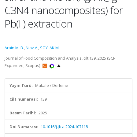
C3N4 nanocomposites) for
Pb(II) extraction
Arain M. B.
,
Niaz A.
,
SOYLAK M.
Journal of Food Composition and Analysis, cilt.139, 2025 (SCI-
Expanded, Scopus)
Yayın Türü:
Makale / Derleme
Cilt numarası:
139
Basım Tarihi:
2025
Doi Numarası:
10.1016/j.jfca.2024.107118