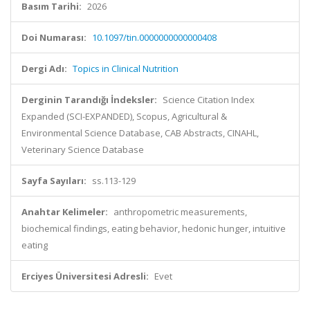
Basım Tarihi:
2026
Doi Numarası:
10.1097/tin.0000000000000408
Dergi Adı:
Topics in Clinical Nutrition
Derginin Tarandığı İndeksler:
Science Citation Index
Expanded (SCI-EXPANDED), Scopus, Agricultural &
Environmental Science Database, CAB Abstracts, CINAHL,
Veterinary Science Database
Sayfa Sayıları:
ss.113-129
Anahtar Kelimeler:
anthropometric measurements,
biochemical findings, eating behavior, hedonic hunger, intuitive
eating
Erciyes Üniversitesi Adresli:
Evet