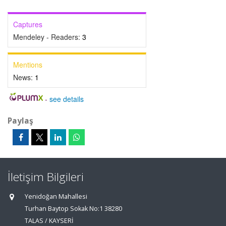
Captures
Mendeley - Readers:
3
Mentions
News:
1
-
see details
Paylaş
İletişim Bilgileri
Yenidoğan Mahallesi
Turhan Baytop Sokak No:1 38280
TALAS / KAYSERİ