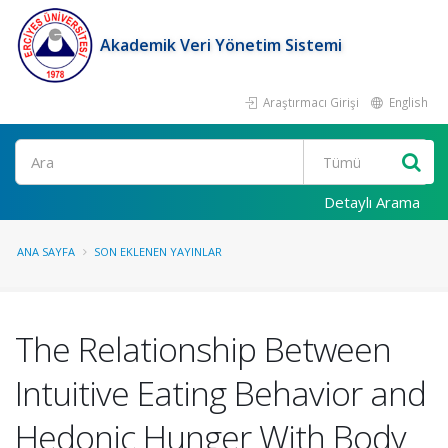
Akademik Veri Yönetim Sistemi
Araştırmacı Girişi
English
Ara
Detaylı Arama
ANA SAYFA
SON EKLENEN YAYINLAR
The Relationship Between
Intuitive Eating Behavior and
Hedonic Hunger With Body