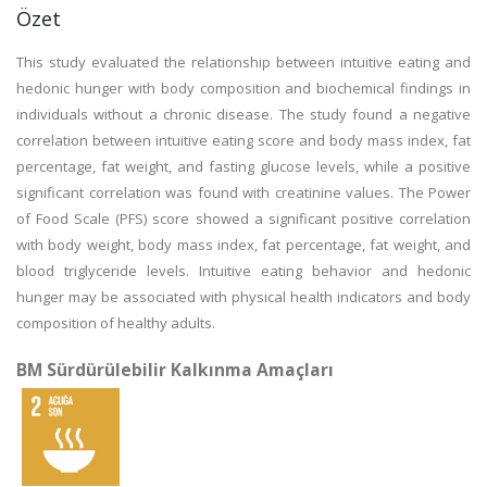
Özet
This study evaluated the relationship between intuitive eating and
hedonic hunger with body composition and biochemical findings in
individuals without a chronic disease. The study found a negative
correlation between intuitive eating score and body mass index, fat
percentage, fat weight, and fasting glucose levels, while a positive
significant correlation was found with creatinine values. The Power
of Food Scale (PFS) score showed a significant positive correlation
with body weight, body mass index, fat percentage, fat weight, and
blood triglyceride levels. Intuitive eating behavior and hedonic
hunger may be associated with physical health indicators and body
composition of healthy adults.
BM Sürdürülebilir Kalkınma Amaçları