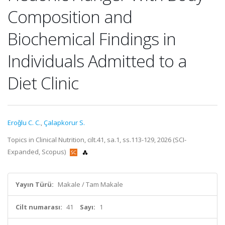
Composition and
Biochemical Findings in
Individuals Admitted to a
Diet Clinic
Eroǧlu C. C.
,
Çalapkorur S.
Topics in Clinical Nutrition, cilt.41, sa.1, ss.113-129, 2026 (SCI-
Expanded, Scopus)
Yayın Türü:
Makale / Tam Makale
Cilt numarası:
41
Sayı:
1