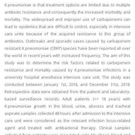
K.pneumoniae is that treatment options are limited due to multiple
antibiotic resistance and consequently the increased morbidity and
mortality. The widespread and improper use of carbapenems can
lead to epidemics that are difficult to control, especially in intensive
care units because of the acquired resistance to this group of
antibiotics. Outbreaks and sporadic cases caused by carbapenem
resistant K.pneumoniae (CRKP) species have been reported all over
the world in recent years with increased frequency. The aim of this
study was to determine the risk factors related to carbepenem
resistance and mortality caused by K.pneumoniae infections in a
university hospital anesthesia intensive care unit. The study was
conducted between January 1st, 2016, and December 31st, 2018.
Retrospective data were obtained from the patient and laboratory-
based surveillance records. Adult patients (>= 18 years) with
K.pneumoniae growth in the blood, urine, abscess and tracheal
aspirate samples collected 48 hours after admission to the intensive
care unit were considered as the relevant infection locus-related
agent and treated with antibacterial therapy. Clinical samples