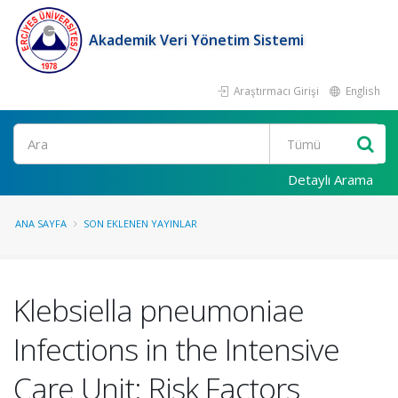
Akademik Veri Yönetim Sistemi
Araştırmacı Girişi
English
Ara
Detaylı Arama
ANA SAYFA
SON EKLENEN YAYINLAR
Klebsiella pneumoniae
Infections in the Intensive
Care Unit: Risk Factors