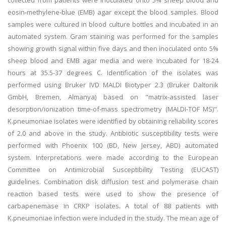
collected from patients were inoculated onto 5% sheep blood and
eosin-methylene-blue (EMB) agar except the blood samples. Blood
samples were cultured in blood culture bottles and incubated in an
automated system. Gram staining was performed for the samples
showing growth signal within five days and then inoculated onto 5%
sheep blood and EMB agar media and were incubated for 18-24
hours at 35.5-37 degrees C. Identification of the isolates was
performed using Bruker IVD MALDI Biotyper 2.3 (Bruker Daltonik
GmbH, Bremen, Almanya) based on "matrix-assisted laser
desorption/ionization time-of-mass spectrometry (MALDI-TOF MS)".
K.pneumoniae isolates were identified by obtaining reliability scores
of 2.0 and above in the study. Antibiotic susceptibility tests were
performed with Phoenix 100 (BD, New Jersey, ABD) automated
system. Interpretations were made according to the European
Committee on Antimicrobial Susceptibility Testing (EUCAST)
guidelines. Combination disk diffusion test and polymerase chain
reaction based tests were used to show the presence of
carbapenemase in CRKP isolates. A total of 88 patients with
K.pneumoniae infection were included in the study. The mean age of