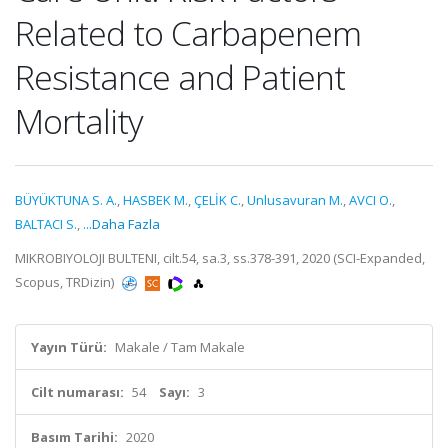
Related to Carbapenem
Resistance and Patient
Mortality
BÜYÜKTUNA S. A.
,
HASBEK M.
,
ÇELİK C.
,
Unlusavuran M.
,
AVCI O.
,
BALTACI S.
,
...Daha Fazla
MIKROBIYOLOJI BULTENI, cilt.54, sa.3, ss.378-391, 2020 (SCI-Expanded,
Scopus, TRDizin)
Yayın Türü:
Makale / Tam Makale
Cilt numarası:
54
Sayı:
3
Basım Tarihi:
2020