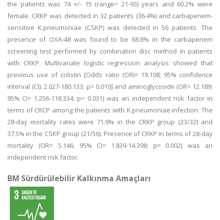
the patients was 74 +/- 15 (range= 21-93) years and 60.2% were
female. CRKP was detected in 32 patients (36.4%) and carbapenem-
sensitive K.pneumoniae (CSKP) was detected in 56 patients. The
presence of OXA-48 was found to be 68.8% in the carbapenem
screening test performed by combination disc method in patients
with CRKP. Multivariate logistic regression analysis showed that
previous use of colistin [Odds ratio (OR)= 19.108; 95% confidence
interval (CI). 2.027-180.133; p= 0.010] and aminoglycoside (OR= 12.189;
95% CI= 1.256-118.334; p= 0.031) was an independent risk factor in
terms of CRCP among the patients with K.pneumoniae infection. The
28-day mortality rates were 71.9% in the CRKP group (23/32) and
37.5% in the CSKP group (21/56). Presence of CRKP in terms of 28-day
mortality (OR= 5.146; 95% CI= 1.839-14.398; p= 0.002) was an
independent risk factor.
BM Sürdürülebilir Kalkınma Amaçları