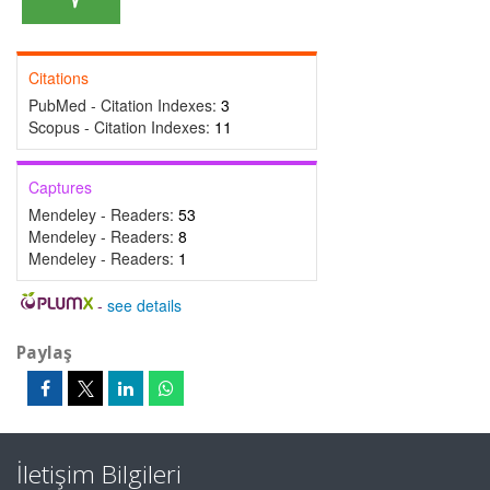
Citations
PubMed - Citation Indexes:
3
Scopus - Citation Indexes:
11
Captures
Mendeley - Readers:
53
Mendeley - Readers:
8
Mendeley - Readers:
1
-
see details
Paylaş
İletişim Bilgileri