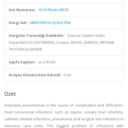
Doi Numarası:
10.5578/mb.69679
Dergi Adı:
MIKROBIYOLOJI BULTENI
Derginin Tarandığı İndeksler:
Science Citation Index
Expanded (SCI-EXPANDED), Scopus, BIOSIS, EMBASE, MEDLINE,
TR DİZİN (ULAKBİM)
Sayfa Sayıları:
ss.378-391
Erciyes Üniversitesi Adresli:
Evet
Özet
Klebsiella pneumoniae is the cause of complicated and difficult-to-
treat nosocomial infections such as sepsis, urinary tract infection,
catheter related infections, pneumonia and surgical site infections in
intensive care units. The biggest problem in infections with