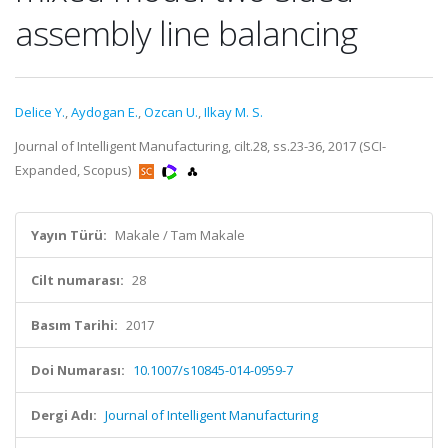
assembly line balancing
Delice Y.
,
Aydogan E.
,
Ozcan U.
,
Ilkay M. S.
Journal of Intelligent Manufacturing, cilt.28, ss.23-36, 2017 (SCI-
Expanded, Scopus)
Yayın Türü:
Makale / Tam Makale
Cilt numarası:
28
Basım Tarihi:
2017
Doi Numarası:
10.1007/s10845-014-0959-7
Dergi Adı:
Journal of Intelligent Manufacturing