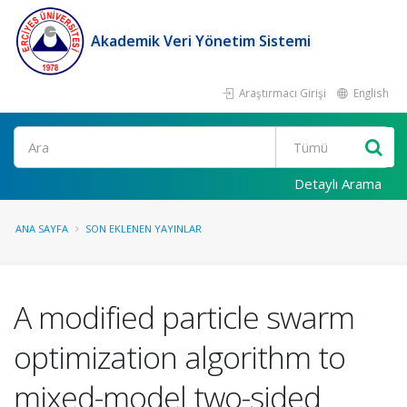
Akademik Veri Yönetim Sistemi
Araştırmacı Girişi
English
Ara
Detaylı Arama
ANA SAYFA
SON EKLENEN YAYINLAR
A modified particle swarm
optimization algorithm to
mixed-model two-sided