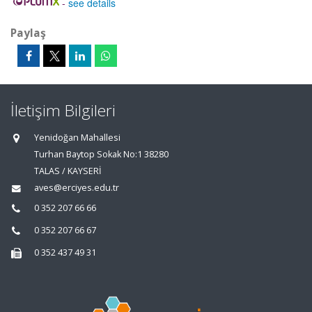
-
see details
Paylaş
İletişim Bilgileri
Yenidoğan Mahallesi
Turhan Baytop Sokak No:1 38280
TALAS / KAYSERİ
aves@erciyes.edu.tr
0 352 207 66 66
0 352 207 66 67
0 352 437 49 31