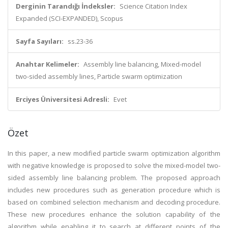
Derginin Tarandığı İndeksler:
Science Citation Index
Expanded (SCI-EXPANDED), Scopus
Sayfa Sayıları:
ss.23-36
Anahtar Kelimeler:
Assembly line balancing, Mixed-model
two-sided assembly lines, Particle swarm optimization
Erciyes Üniversitesi Adresli:
Evet
Özet
In this paper, a new modified particle swarm optimization algorithm
with negative knowledge is proposed to solve the mixed-model two-
sided assembly line balancing problem. The proposed approach
includes new procedures such as generation procedure which is
based on combined selection mechanism and decoding procedure.
These new procedures enhance the solution capability of the
algorithm while enabling it to search at different points of the