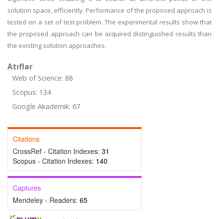
solution space, efficiently. Performance of the proposed approach is
tested on a set of test problem. The experimental results show that
the proposed approach can be acquired distinguished results than
the existing solution approaches.
Atıflar
Web of Science: 88
Scopus: 134
Google Akademik: 67
Citations
CrossRef - Citation Indexes:
31
Scopus - Citation Indexes:
140
Captures
Mendeley - Readers:
65