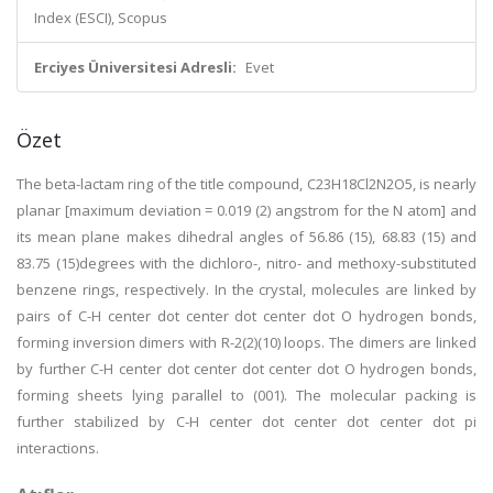
Index (ESCI), Scopus
Erciyes Üniversitesi Adresli:
Evet
Özet
The beta-lactam ring of the title compound, C23H18Cl2N2O5, is nearly
planar [maximum deviation = 0.019 (2) angstrom for the N atom] and
its mean plane makes dihedral angles of 56.86 (15), 68.83 (15) and
83.75 (15)degrees with the dichloro-, nitro- and methoxy-substituted
benzene rings, respectively. In the crystal, molecules are linked by
pairs of C-H center dot center dot center dot O hydrogen bonds,
forming inversion dimers with R-2(2)(10) loops. The dimers are linked
by further C-H center dot center dot center dot O hydrogen bonds,
forming sheets lying parallel to (001). The molecular packing is
further stabilized by C-H center dot center dot center dot pi
interactions.