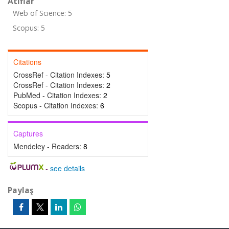
Atıflar
Web of Science: 5
Scopus: 5
Citations
CrossRef - Citation Indexes:
5
CrossRef - Citation Indexes:
2
PubMed - Citation Indexes:
2
Scopus - Citation Indexes:
6
Captures
Mendeley - Readers:
8
-
see details
Paylaş