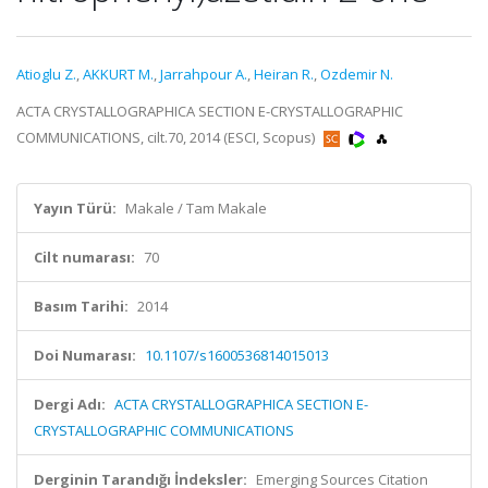
Atioglu Z.
,
AKKURT M.
,
Jarrahpour A.
,
Heiran R.
,
Ozdemir N.
ACTA CRYSTALLOGRAPHICA SECTION E-CRYSTALLOGRAPHIC
COMMUNICATIONS, cilt.70, 2014 (ESCI, Scopus)
Yayın Türü:
Makale / Tam Makale
Cilt numarası:
70
Basım Tarihi:
2014
Doi Numarası:
10.1107/s1600536814015013
Dergi Adı:
ACTA CRYSTALLOGRAPHICA SECTION E-
CRYSTALLOGRAPHIC COMMUNICATIONS
Derginin Tarandığı İndeksler:
Emerging Sources Citation