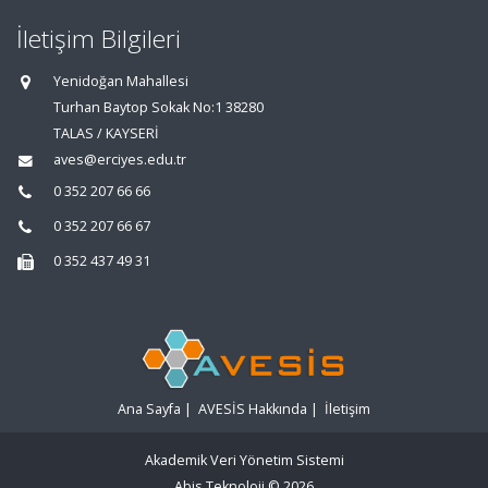
İletişim Bilgileri
Yenidoğan Mahallesi
Turhan Baytop Sokak No:1 38280
TALAS / KAYSERİ
aves@erciyes.edu.tr
0 352 207 66 66
0 352 207 66 67
0 352 437 49 31
Ana Sayfa
|
AVESİS Hakkında
|
İletişim
Akademik Veri Yönetim Sistemi
Abis Teknoloji
© 2026