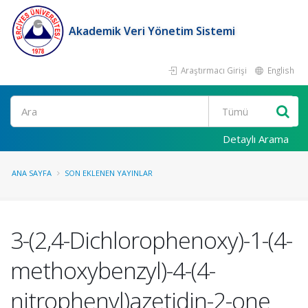
Akademik Veri Yönetim Sistemi
Araştırmacı Girişi
English
Ara
Detaylı Arama
ANA SAYFA
SON EKLENEN YAYINLAR
3-(2,4-Dichlorophenoxy)-1-(4-
methoxybenzyl)-4-(4-
nitrophenyl)azetidin-2-one