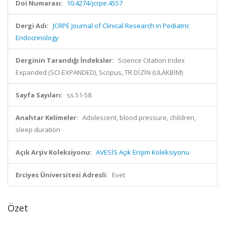
Doi Numarası:
10.4274/jcrpe.4557
Dergi Adı:
JCRPE Journal of Clinical Research in Pediatric
Endocrinology
Derginin Tarandığı İndeksler:
Science Citation Index
Expanded (SCI-EXPANDED), Scopus, TR DİZİN (ULAKBİM)
Sayfa Sayıları:
ss.51-58
Anahtar Kelimeler:
Adolescent, blood pressure, children,
sleep duration
Açık Arşiv Koleksiyonu:
AVESİS Açık Erişim Koleksiyonu
Erciyes Üniversitesi Adresli:
Evet
Özet