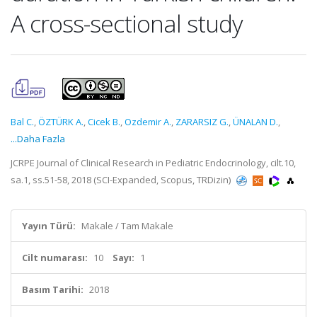
A cross-sectional study
Bal C.
,
ÖZTÜRK A.
,
Cicek B.
,
Ozdemir A.
,
ZARARSIZ G.
,
ÜNALAN D.
,
...Daha Fazla
JCRPE Journal of Clinical Research in Pediatric Endocrinology, cilt.10,
sa.1, ss.51-58, 2018 (SCI-Expanded, Scopus, TRDizin)
Yayın Türü:
Makale / Tam Makale
Cilt numarası:
10
Sayı:
1
Basım Tarihi:
2018