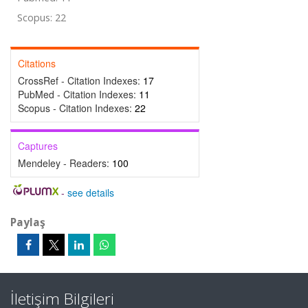
Scopus: 22
Citations
CrossRef - Citation Indexes:
17
PubMed - Citation Indexes:
11
Scopus - Citation Indexes:
22
Captures
Mendeley - Readers:
100
-
see details
Paylaş
İletişim Bilgileri