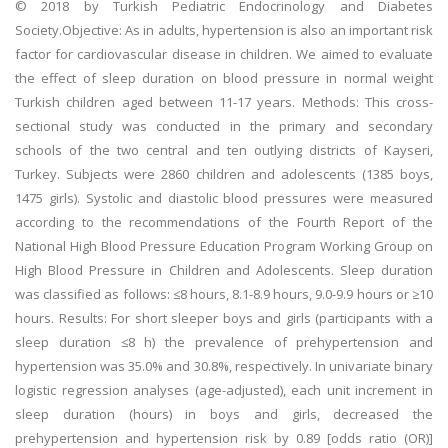
© 2018 by Turkish Pediatric Endocrinology and Diabetes
Society.Objective: As in adults, hypertension is also an important risk
factor for cardiovascular disease in children. We aimed to evaluate
the effect of sleep duration on blood pressure in normal weight
Turkish children aged between 11-17 years. Methods: This cross-
sectional study was conducted in the primary and secondary
schools of the two central and ten outlying districts of Kayseri,
Turkey. Subjects were 2860 children and adolescents (1385 boys,
1475 girls). Systolic and diastolic blood pressures were measured
according to the recommendations of the Fourth Report of the
National High Blood Pressure Education Program Working Group on
High Blood Pressure in Children and Adolescents. Sleep duration
was classified as follows: ≤8 hours, 8.1-8.9 hours, 9.0-9.9 hours or ≥10
hours. Results: For short sleeper boys and girls (participants with a
sleep duration ≤8 h) the prevalence of prehypertension and
hypertension was 35.0% and 30.8%, respectively. In univariate binary
logistic regression analyses (age-adjusted), each unit increment in
sleep duration (hours) in boys and girls, decreased the
prehypertension and hypertension risk by 0.89 [odds ratio (OR)]