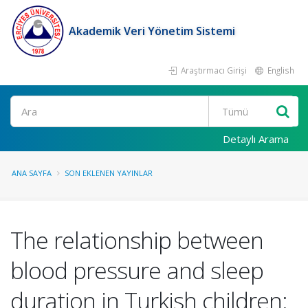
Akademik Veri Yönetim Sistemi
Araştırmacı Girişi
English
Ara
Detaylı Arama
ANA SAYFA
SON EKLENEN YAYINLAR
The relationship between
blood pressure and sleep
duration in Turkish children: