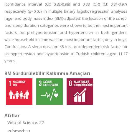
[confidance interval (CI); 0.82-0.98] and 0.88 (OR) (CI; 0.81-0.97),
respectively (p<0.05). In multiple binary logistic regression analyses
[age- and body mass index (BMI)-adjusted] the location of the school
and sleep duration categories were shown to be the most important
factors for prehypertension and hypertension in both genders,
while household income was the most important factor, only in boys.
Conclusions: A sleep duration ≤8 h is an independent risk factor for
prehypertension and hypertension in Turkish children aged 11-17
years.
BM Sürdürülebilir Kalkınma Amaçları
Atıflar
Web of Science: 22
Pubmed: 11