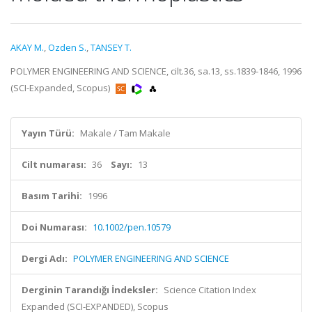
AKAY M.
,
Ozden S.
,
TANSEY T.
POLYMER ENGINEERING AND SCIENCE, cilt.36, sa.13, ss.1839-1846, 1996
(SCI-Expanded, Scopus)
Yayın Türü:
Makale / Tam Makale
Cilt numarası:
36
Sayı:
13
Basım Tarihi:
1996
Doi Numarası:
10.1002/pen.10579
Dergi Adı:
POLYMER ENGINEERING AND SCIENCE
Derginin Tarandığı İndeksler:
Science Citation Index
Expanded (SCI-EXPANDED), Scopus