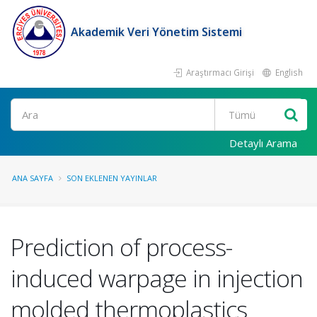
Akademik Veri Yönetim Sistemi
Araştırmacı Girişi
English
Ara
Detaylı Arama
ANA SAYFA
SON EKLENEN YAYINLAR
Prediction of process-
induced warpage in injection
molded thermoplastics