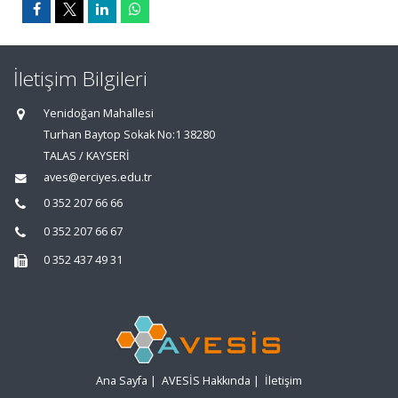
İletişim Bilgileri
Yenidoğan Mahallesi
Turhan Baytop Sokak No:1 38280
TALAS / KAYSERİ
aves@erciyes.edu.tr
0 352 207 66 66
0 352 207 66 67
0 352 437 49 31
Ana Sayfa
|
AVESİS Hakkında
|
İletişim