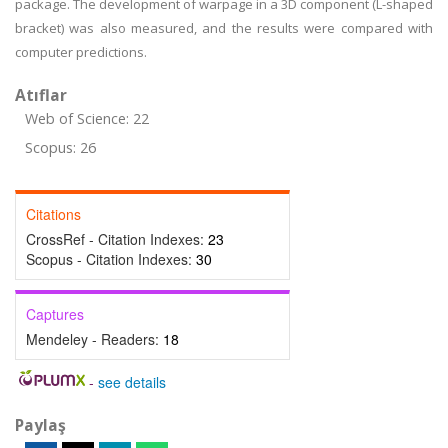
package. The development of warpage in a 3D component (L-shaped
bracket) was also measured, and the results were compared with
computer predictions.
Atıflar
Web of Science: 22
Scopus: 26
Citations
CrossRef - Citation Indexes:
23
Scopus - Citation Indexes:
30
Captures
Mendeley - Readers:
18
-
see details
Paylaş