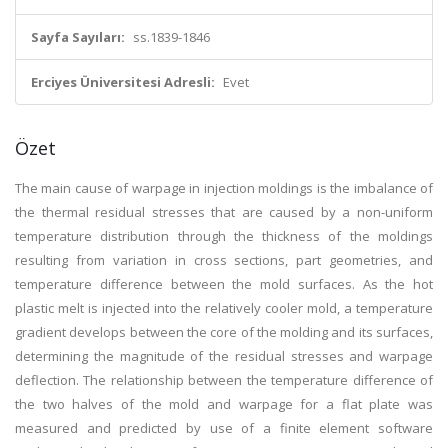
Sayfa Sayıları:
ss.1839-1846
Erciyes Üniversitesi Adresli:
Evet
Özet
The main cause of warpage in injection moldings is the imbalance of
the thermal residual stresses that are caused by a non-uniform
temperature distribution through the thickness of the moldings
resulting from variation in cross sections, part geometries, and
temperature difference between the mold surfaces. As the hot
plastic melt is injected into the relatively cooler mold, a temperature
gradient develops between the core of the molding and its surfaces,
determining the magnitude of the residual stresses and warpage
deflection. The relationship between the temperature difference of
the two halves of the mold and warpage for a flat plate was
measured and predicted by use of a finite element software