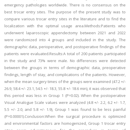
emergency pathologies worldwide. There is no consensus on the
best trocar entry sites. The purpose of the present study was to
compare various trocar entry sites in the literature and to find the
localization with the optimal usage area.Methods:Patients who
underwent laparoscopic appendectomy between 2021 and 2022
were randomized into 4 groups and included in the study. The
demographic data, perioperative, and postoperative findings of the
patients were evaluated.Results:A total of 200 patients participated
in the study and 73% were male. No differences were detected
between the groups in terms of demographic data, preoperative
findings, length of stay, and complications of the patients. However,
when the mean surgery times of the groups were examined (47.2 +/-
26.9, 58.4 +/- 23.1, 54.5 +/- 18.3, 55.8 +/- 18.6 min), it was observed that
this period was less in Group 1 (P=0.02). When the postoperative
Visual Analogue Scale values were analyzed (4.8 +/- 2.2, 6.2 +/- 1.7,
5.5 +/- 2.0, and 5.8 +/- 1.9), Group 1 was found to be less painful
(P=0.00001).Conclusion:When the surgical procedure is optimized
and environmental factors are homogenized, Group 1 trocar entry