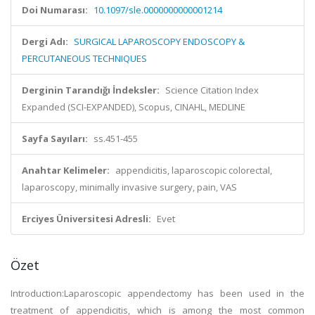
Doi Numarası:
10.1097/sle.0000000000001214
Dergi Adı:
SURGICAL LAPAROSCOPY ENDOSCOPY &
PERCUTANEOUS TECHNIQUES
Derginin Tarandığı İndeksler:
Science Citation Index
Expanded (SCI-EXPANDED), Scopus, CINAHL, MEDLINE
Sayfa Sayıları:
ss.451-455
Anahtar Kelimeler:
appendicitis, laparoscopic colorectal,
laparoscopy, minimally invasive surgery, pain, VAS
Erciyes Üniversitesi Adresli:
Evet
Özet
Introduction:Laparoscopic appendectomy has been used in the
treatment of appendicitis, which is among the most common