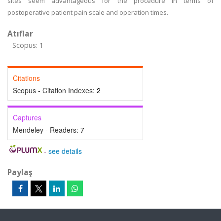
sites seem advantageous for the procedure in terms of
postoperative patient pain scale and operation times.
Atıflar
Scopus: 1
Citations
Scopus - Citation Indexes:
2
Captures
Mendeley - Readers:
7
-
see details
Paylaş