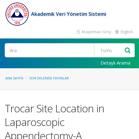
Akademik Veri Yönetim Sistemi
Araştırmacı Girişi
English
Ara
Detaylı Arama
ANA SAYFA
SON EKLENEN YAYINLAR
Trocar Site Location in
Laparoscopic
Appendectomy-A