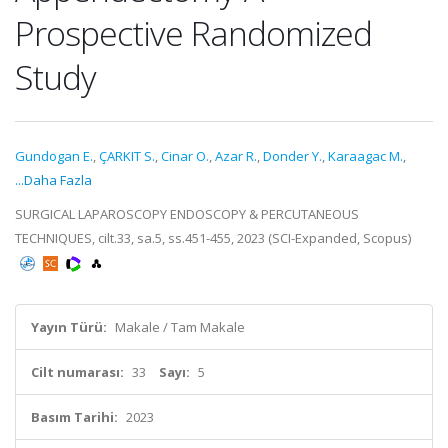
Prospective Randomized
Study
Gundogan E.
,
ÇARKIT S.
,
Cinar O.
,
Azar R.
,
Donder Y.
,
Karaagac M.
,
...Daha Fazla
SURGICAL LAPAROSCOPY ENDOSCOPY & PERCUTANEOUS
TECHNIQUES, cilt.33, sa.5, ss.451-455, 2023 (SCI-Expanded, Scopus)
Yayın Türü:
Makale / Tam Makale
Cilt numarası:
33
Sayı:
5
Basım Tarihi:
2023