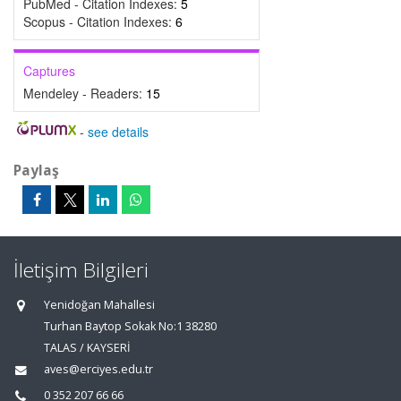
PubMed - Citation Indexes:
5
Scopus - Citation Indexes:
6
Captures
Mendeley - Readers:
15
-
see details
Paylaş
İletişim Bilgileri
Yenidoğan Mahallesi
Turhan Baytop Sokak No:1 38280
TALAS / KAYSERİ
aves@erciyes.edu.tr
0 352 207 66 66