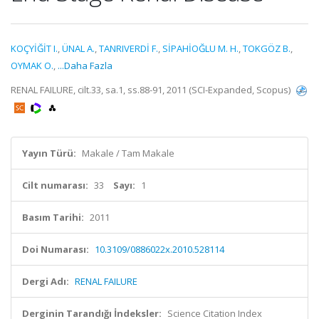
KOÇYİĞİT I.
,
ÜNAL A.
,
TANRIVERDİ F.
,
SİPAHİOĞLU M. H.
,
TOKGÖZ B.
,
OYMAK O.
,
...Daha Fazla
RENAL FAILURE, cilt.33, sa.1, ss.88-91, 2011 (SCI-Expanded, Scopus)
Yayın Türü:
Makale / Tam Makale
Cilt numarası:
33
Sayı:
1
Basım Tarihi:
2011
Doi Numarası:
10.3109/0886022x.2010.528114
Dergi Adı:
RENAL FAILURE
Derginin Tarandığı İndeksler:
Science Citation Index