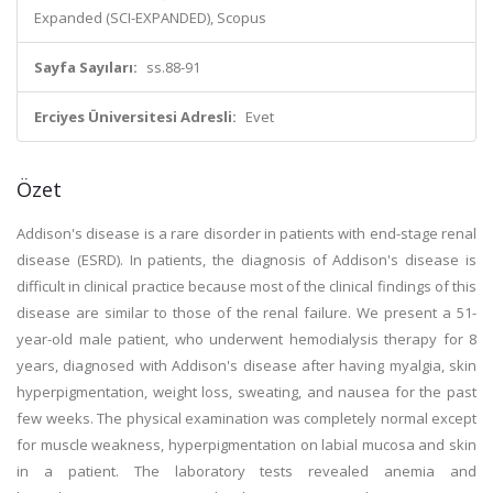
Expanded (SCI-EXPANDED), Scopus
Sayfa Sayıları:
ss.88-91
Erciyes Üniversitesi Adresli:
Evet
Özet
Addison's disease is a rare disorder in patients with end-stage renal
disease (ESRD). In patients, the diagnosis of Addison's disease is
difficult in clinical practice because most of the clinical findings of this
disease are similar to those of the renal failure. We present a 51-
year-old male patient, who underwent hemodialysis therapy for 8
years, diagnosed with Addison's disease after having myalgia, skin
hyperpigmentation, weight loss, sweating, and nausea for the past
few weeks. The physical examination was completely normal except
for muscle weakness, hyperpigmentation on labial mucosa and skin
in a patient. The laboratory tests revealed anemia and