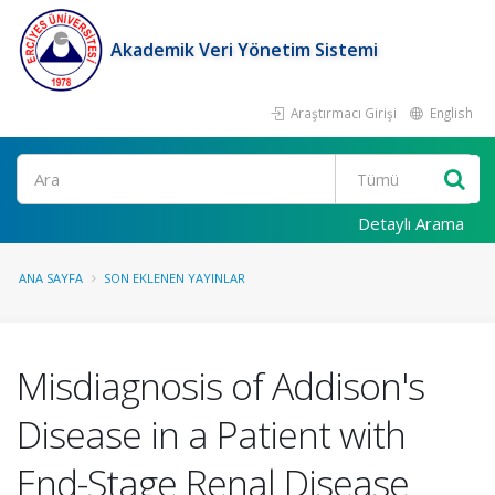
Akademik Veri Yönetim Sistemi
Araştırmacı Girişi
English
Ara
Detaylı Arama
ANA SAYFA
SON EKLENEN YAYINLAR
Misdiagnosis of Addison's
Disease in a Patient with
End-Stage Renal Disease