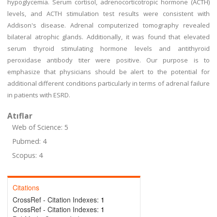
hypoglycemia. Serum cortisol, adrenocorticotropic hormone (ACTH)
levels, and ACTH stimulation test results were consistent with
Addison's disease. Adrenal computerized tomography revealed
bilateral atrophic glands. Additionally, it was found that elevated
serum thyroid stimulating hormone levels and antithyroid
peroxidase antibody titer were positive. Our purpose is to
emphasize that physicians should be alert to the potential for
additional different conditions particularly in terms of adrenal failure
in patients with ESRD.
Atıflar
Web of Science: 5
Pubmed: 4
Scopus: 4
Citations
CrossRef - Citation Indexes:
1
CrossRef - Citation Indexes:
1