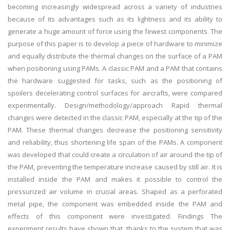
becoming increasingly widespread across a variety of industries
because of its advantages such as its lightness and its ability to
generate a huge amount of force using the fewest components. The
purpose of this paper is to develop a piece of hardware to minimize
and equally distribute the thermal changes on the surface of a PAM
when positioning using PAMs. A classic PAM and a PAM that contains
the hardware suggested for tasks, such as the positioning of
spoilers decelerating control surfaces for aircrafts, were compared
experimentally. Design/methodology/approach Rapid thermal
changes were detected in the classic PAM, especially at the tip of the
PAM. These thermal changes decrease the positioning sensitivity
and reliability, thus shortening life span of the PAMs. A component
was developed that could create a circulation of air around the tip of
the PAM, preventing the temperature increase caused by still air. It is
installed inside the PAM and makes it possible to control the
pressurized air volume in crucial areas. Shaped as a perforated
metal pipe, the component was embedded inside the PAM and
effects of this component were investigated. Findings The
experiment results have shown that, thanks to the system that was