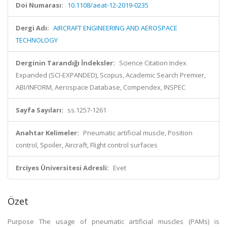
Doi Numarası:
10.1108/aeat-12-2019-0235
Dergi Adı:
AIRCRAFT ENGINEERING AND AEROSPACE
TECHNOLOGY
Derginin Tarandığı İndeksler:
Science Citation Index
Expanded (SCI-EXPANDED), Scopus, Academic Search Premier,
ABI/INFORM, Aerospace Database, Compendex, INSPEC
Sayfa Sayıları:
ss.1257-1261
Anahtar Kelimeler:
Pneumatic artificial muscle, Position
control, Spoiler, Aircraft, Flight control surfaces
Erciyes Üniversitesi Adresli:
Evet
Özet
Purpose The usage of pneumatic artificial muscles (PAMs) is