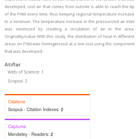
developed, cool air that comes from outside is able to reach the tip
of the PAM every time, thus keeping regional temperature increase
to a minimum. The temperature increase in the pressurized air inlet
was minimized by creating a circulation of air in the area.
Originality/value With this study, the distribution of heat in different
areas on PAM was homogenized at a low cost using the component
that was developed.
Atıflar
Web of Science: 1
Scopus: 2
Citations
Scopus - Citation Indexes:
2
Captures
Mendeley - Readers:
2