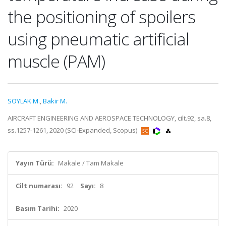
the positioning of spoilers
using pneumatic artificial
muscle (PAM)
SOYLAK M.
,
Bakir M.
AIRCRAFT ENGINEERING AND AEROSPACE TECHNOLOGY, cilt.92, sa.8,
ss.1257-1261, 2020 (SCI-Expanded, Scopus)
Yayın Türü:
Makale / Tam Makale
Cilt numarası:
92
Sayı:
8
Basım Tarihi:
2020