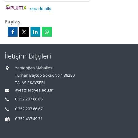
-
see details
Paylaş
İletişim Bilgileri
Yenidoğan Mahallesi
Turhan Baytop Sokak No:1 38280
TALAS / KAYSERİ
aves@erciyes.edu.tr
0 352 207 66 66
0 352 207 66 67
0 352 437 49 31