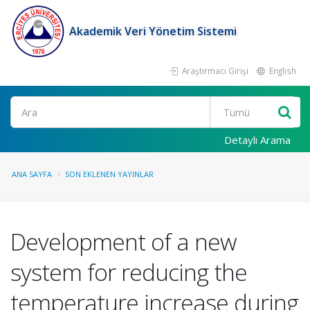
Akademik Veri Yönetim Sistemi
Araştırmacı Girişi
English
Ara
Detaylı Arama
ANA SAYFA
SON EKLENEN YAYINLAR
Development of a new
system for reducing the
temperature increase during