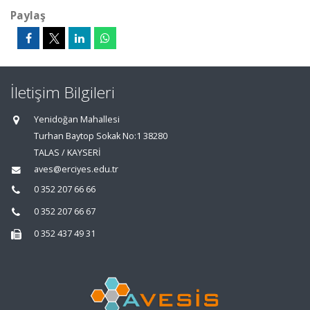
Paylaş
İletişim Bilgileri
Yenidoğan Mahallesi
Turhan Baytop Sokak No:1 38280
TALAS / KAYSERİ
aves@erciyes.edu.tr
0 352 207 66 66
0 352 207 66 67
0 352 437 49 31