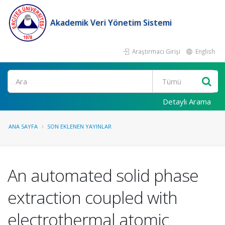
Akademik Veri Yönetim Sistemi
Araştırmacı Girişi
English
Ara
Detaylı Arama
ANA SAYFA
SON EKLENEN YAYINLAR
An automated solid phase
extraction coupled with
electrothermal atomic