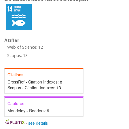
Atıflar
Web of Science: 12
Scopus: 13
Citations
CrossRef - Citation Indexes:
8
Scopus - Citation Indexes:
13
Captures
Mendeley - Readers:
9
-
see details