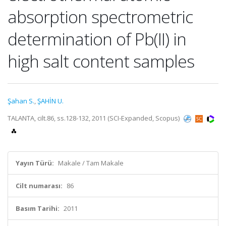
absorption spectrometric
determination of Pb(II) in
high salt content samples
Şahan S.
,
ŞAHİN U.
TALANTA, cilt.86, ss.128-132, 2011 (SCI-Expanded, Scopus)
Yayın Türü:
Makale / Tam Makale
Cilt numarası:
86
Basım Tarihi:
2011