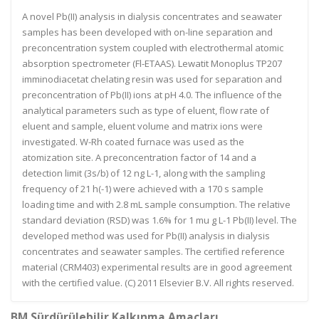
A novel Pb(II) analysis in dialysis concentrates and seawater
samples has been developed with on-line separation and
preconcentration system coupled with electrothermal atomic
absorption spectrometer (Fl-ETAAS). Lewatit Monoplus TP207
imminodiacetat chelating resin was used for separation and
preconcentration of Pb(II) ions at pH 4.0. The influence of the
analytical parameters such as type of eluent, flow rate of
eluent and sample, eluent volume and matrix ions were
investigated. W-Rh coated furnace was used as the
atomization site. A preconcentration factor of 14 and a
detection limit (3s/b) of 12 ng L-1, along with the sampling
frequency of 21 h(-1) were achieved with a 170 s sample
loading time and with 2.8 mL sample consumption. The relative
standard deviation (RSD) was 1.6% for 1 mu g L-1 Pb(II) level. The
developed method was used for Pb(II) analysis in dialysis
concentrates and seawater samples. The certified reference
material (CRM403) experimental results are in good agreement
with the certified value. (C) 2011 Elsevier B.V. All rights reserved.
BM Sürdürülebilir Kalkınma Amaçları