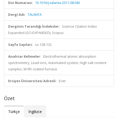
Doi Numarası:
10.1016/j.talanta.2011.08.045
Dergi Adı:
TALANTA
Derginin Tarandığı İndeksler:
Science Citation Index
Expanded (SCI-EXPANDED), Scopus
Sayfa Sayıları:
ss.128-132
Anahtar Kelimeler:
Electrothermal atomic absorption
spectrometry, Lead ions, Automated system, High salt content
samples, W-Rh coated furnace
Erciyes Üniversitesi Adresli:
Evet
Özet
Türkçe
İngilizce