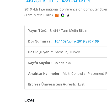
BABAYİĞİT B.
,
ULU B.
,
HASÇOKADAR E. N.
2019 4th International Conference on Computer Scien
(Tam Metin Bildiri)
Yayın Türü:
Bildiri / Tam Metin Bildiri
Doi Numarası:
10.1109/ubmk.2019.8907199
Basıldığı Şehir:
Samsun, Turkey
Sayfa Sayıları:
ss.666-670
Anahtar Kelimeler:
Multi-Controller Placement 
Erciyes Üniversitesi Adresli:
Evet
Özet