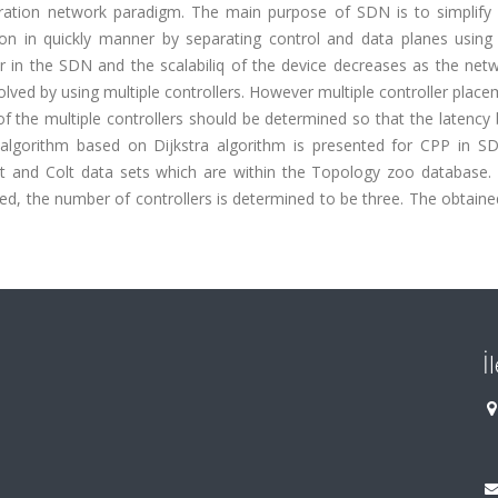
ation network paradigm. The main purpose of SDN is to simplify
in quickly manner by separating control and data planes using 
ler in the SDN and the scalabiliq of the device decreases as the net
ved by using multiple controllers. However multiple controller place
of the multiple controllers should be determined so that the latenc
ic algorithm based on Dijkstra algorithm is presented for CPP in S
et and Colt data sets which are within the Topology zoo database. 
d, the number of controllers is determined to be three. The obtaine
İ