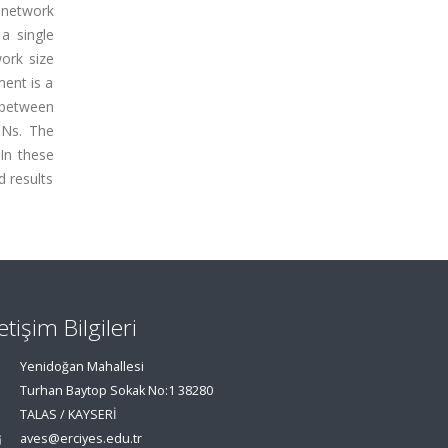
 network
a single
work size
ment is a
y between
DNs. The
In these
d results
letişim Bilgileri
Yenidoğan Mahallesi
Turhan Baytop Sokak No:1 38280
TALAS / KAYSERİ
aves@erciyes.edu.tr