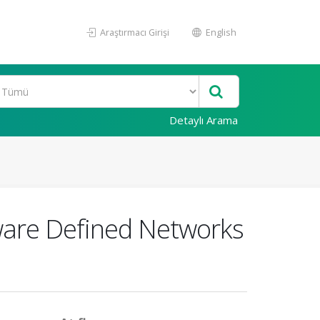
Araştırmacı Girişi
English
Detaylı Arama
tware Defined Networks