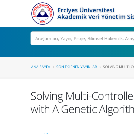
Erciyes Üniversitesi
Akademik Veri Yönetim Si
Ara
ANA SAYFA
SON EKLENEN YAYINLAR
SOLVING MULTI-C
Solving Multi-Control
with A Genetic Algori