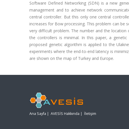
Software Defined Networking (SDN) is a new gener
management and to achieve network communication 
central controller. But this only one central control
increases for Bow processing. This problem can be sol
very difficult problem. The number and the location 
the controllers is minimal. In this paper, a genet
proposed genetic algorithm is applied to the Ulakn
experiments where the end-to-end latency is minimize
are shown on the map of Turkey and Europe.
Ana Sayfa
|
AVESİS Hakkında
|
İletişim