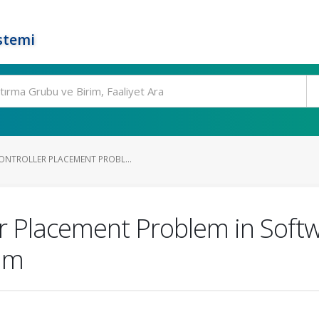
stemi
ONTROLLER PLACEMENT PROBL...
ler Placement Problem in Sof
thm