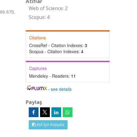
Atıflar
Web of Science: 2
666-670,
Scopus: 4
Citations
CrossRef - Citation Indexes:
3
Scopus - Citation Indexes:
4
Captures
Mendeley - Readers:
11
-
see details
Paylaş
Atıf İçin Kopyala