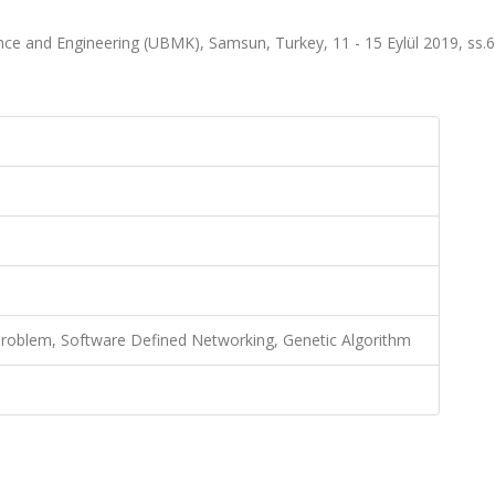
ce and Engineering (UBMK), Samsun, Turkey, 11 - 15 Eylül 2019, ss.
Problem, Software Defined Networking, Genetic Algorithm