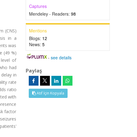
Captures
Mendeley - Readers:
98
Mentions
em (CNS)
sis in a
Blogs:
12
News:
5
ients was
e (49 %)
-
see details
level of
 who had
Paylaş
delay in
lity rate
dds ratio
Atıf İçin Kopyala
ated with
 presence
sk factor
seizures
atients'