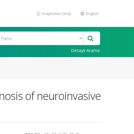
Araştırmacı Girişi
English
Detaylı Arama
gnosis of neuroinvasive