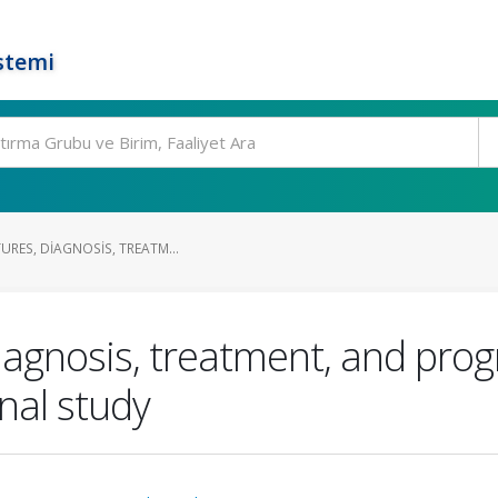
stemi
TURES, DIAGNOSIS, TREATM...
 diagnosis, treatment, and pro
onal study