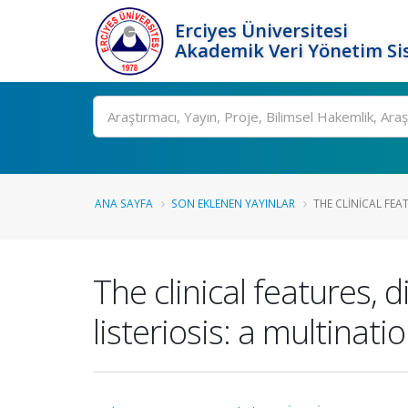
Erciyes Üniversitesi
Akademik Veri Yönetim Si
Ara
ANA SAYFA
SON EKLENEN YAYINLAR
THE CLINICAL FEA
The clinical features,
listeriosis: a multinati