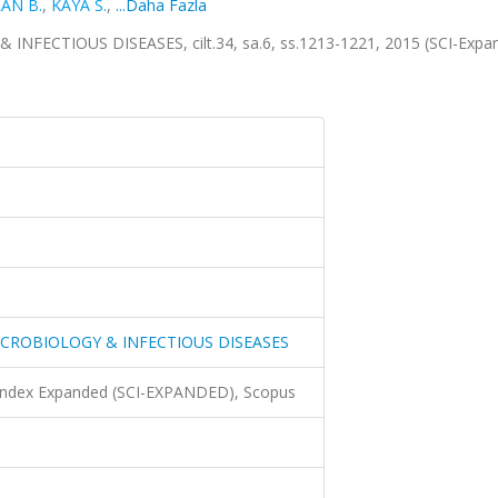
AN B.
,
KAYA S.
,
...Daha Fazla
ECTIOUS DISEASES, cilt.34, sa.6, ss.1213-1221, 2015 (SCI-Expa
ICROBIOLOGY & INFECTIOUS DISEASES
 Index Expanded (SCI-EXPANDED), Scopus