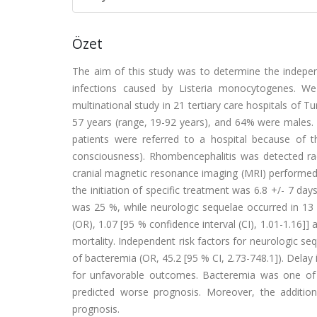
Özet
The aim of this study was to determine the independ
infections caused by Listeria monocytogenes. We 
multinational study in 21 tertiary care hospitals of 
57 years (range, 19-92 years), and 64% were males.
patients were referred to a hospital because of the
consciousness). Rhombencephalitis was detected rad
cranial magnetic resonance imaging (MRI) performed
the initiation of specific treatment was 6.8 +/- 7 da
was 25 %, while neurologic sequelae occurred in 13 % 
(OR), 1.07 [95 % confidence interval (CI), 1.01-1.16]] 
mortality. Independent risk factors for neurologic se
of bacteremia (OR, 45.2 [95 % CI, 2.73-748.1]). Delay i
for unfavorable outcomes. Bacteremia was one of t
predicted worse prognosis. Moreover, the additio
prognosis.