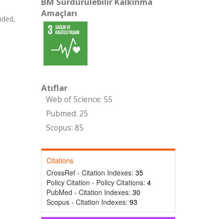
BM Sürdürülebilir Kalkınma
Amaçları
nded,
Atıflar
Web of Science: 55
Pubmed: 25
Scopus: 85
Citations
CrossRef - Citation Indexes:
35
Policy Citation - Policy Citations:
4
PubMed - Citation Indexes:
30
Scopus - Citation Indexes:
93