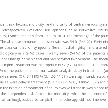
ent risk factors, morbidity, and mortality of central nervous syst
retrospectively evaluated 100 episodes of neuroinvasive listerio
Turkey, France, and Italy from 1990 to 2014. The mean age of the pat
 The all-cause immunosuppression rate was 54 % (54/100). Forty-nin
 classical triad of symptoms (fever, nuchal rigidity, and altered 
iologically in 9 (9 %) cases. Twenty-seven (64 %) of the patients
 had findings of meningeal and parenchymal involvement. The mean 
ys. Empiric treatment was appropriate in 52 (52 %) patients. The morta
of the patients. In the multivariate analysis, delay in treatment [o
and seizures (OR, 3.41 [95 % CI, 1.05-11.09]) were significantly associ
quelae were delay in treatment (OR, 1.07 [95 % CI, 1.006-1.367]) and
n the initiation of treatment of neuroinvasive listeriosis was a poor ri
he independent risk factors for morbidity, while the presence of 
n of aminoglycosides to ampicillin monotherapy did not improve p