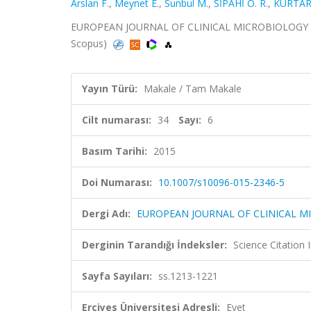
Arslan F.
,
Meynet E.
,
Sunbul M.
,
SİPAHİ O. R.
,
KURTAR
EUROPEAN JOURNAL OF CLINICAL MICROBIOLOGY & INF
Scopus)
Yayın Türü:
Makale / Tam Makale
Cilt numarası:
34
Sayı:
6
Basım Tarihi:
2015
Doi Numarası:
10.1007/s10096-015-2346-5
Dergi Adı:
EUROPEAN JOURNAL OF CLINICAL M
Derginin Tarandığı İndeksler:
Science Citation
Sayfa Sayıları:
ss.1213-1221
Erciyes Üniversitesi Adresli:
Evet