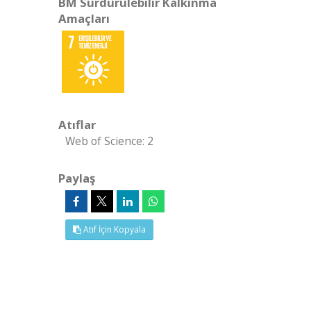
BM Sürdürülebilir Kalkınma
Amaçları
Atıflar
Web of Science: 2
Paylaş
Atıf İçin Kopyala