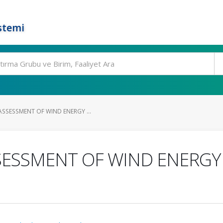
stemi
SSESSMENT OF WIND ENERGY ...
ESSMENT OF WIND ENERGY