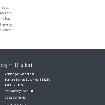
 needs in
sources,
ems have
nd energy
e effect,
letişim Bilgileri
Yenidoğan Mahallesi
Turhan Baytop Sokak No:1 38280
TALAS / KAYSERİ
aves@erciyes.edu.tr
0 352 207 66 66