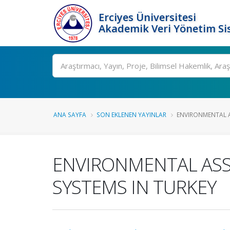
Erciyes Üniversitesi
Akademik Veri Yönetim Si
Ara
ANA SAYFA
SON EKLENEN YAYINLAR
ENVIRONMENTAL A
ENVIRONMENTAL ASS
SYSTEMS IN TURKEY