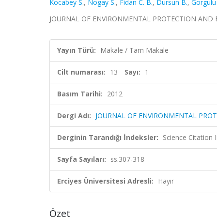
Kocabey S.
,
Nogay S.
,
Fidan C. B.
,
Dursun B.
,
Gorgulu 
JOURNAL OF ENVIRONMENTAL PROTECTION AND ECOLOG
Yayın Türü:
Makale / Tam Makale
Cilt numarası:
13
Sayı:
1
Basım Tarihi:
2012
Dergi Adı:
JOURNAL OF ENVIRONMENTAL PRO
Derginin Tarandığı İndeksler:
Science Citation
Sayfa Sayıları:
ss.307-318
Erciyes Üniversitesi Adresli:
Hayır
Özet