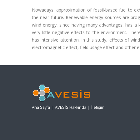
Nowadays, approximation of fossil-based fuel to exha
the near future. Renewable energy sources are pro
wind energy, since having many advantages, has a 
very little negative effects to the environment. The
has intensive attention. In this study, effects of wi
electromagnetic effect, field usage effect and other ef
Ana Sayfa
|
AVESİS Hakkında
|
İletişim