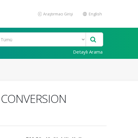
Araştırmacı Girişi
English
Detaylı Arama
 CONVERSION