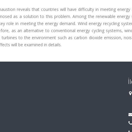
ustion reveals that countries will have difficulty in meeting energy
gnosed as a solution to this problem. Among the renewable energy 
key role in meeting the energy demand. Wind energy recycling syst
refore, as an alternative to conventional energy cycling systems, wi
nd turbines to the environment such as carbon dioxide emission, nois
fects will be examined in details.
İ