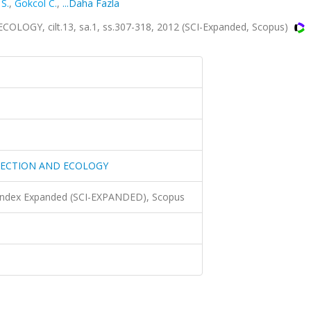
S.
,
Gokcol C.
,
...Daha Fazla
Y, cilt.13, sa.1, ss.307-318, 2012 (SCI-Expanded, Scopus)
TECTION AND ECOLOGY
 Index Expanded (SCI-EXPANDED), Scopus