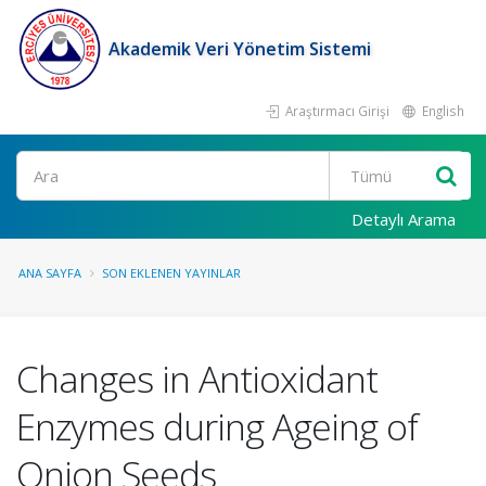
Akademik Veri Yönetim Sistemi
Araştırmacı Girişi
English
Ara
Detaylı Arama
ANA SAYFA
SON EKLENEN YAYINLAR
Changes in Antioxidant
Enzymes during Ageing of
Onion Seeds