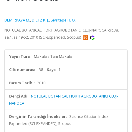
DEMİRKAYA M.
,
DİETZ K. J.
,
Sivritepe H. O.
NOTULAE BOTANICAE HORTI AGROBOTANICI CLUJ-NAPOCA, cilt.38,
sa.1, ss.49-52, 2010 (SCI-Expanded, Scopus)
Yayın Türü:
Makale / Tam Makale
Cilt numarası:
38
Sayı:
1
Basım Tarihi:
2010
Dergi Adı:
NOTULAE BOTANICAE HORTI AGROBOTANICI CLUJ-
NAPOCA
Derginin Tarandığı İndeksler:
Science Citation Index
Expanded (SCI-EXPANDED), Scopus