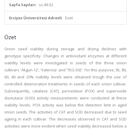
Sayfa Sayıları:
ss.49-52
Erciyes Üniversitesi Adresli:
Evet
Özet
Onion seed viability during storage and drying declines with
genotype specificity. Changes in antioxidant enzymes at different
viability levels were investigated in seeds of the three onion
cultivars 'Akgun-12', 'Valencia' and 'TEG-502'. For this purpose, 95, 80,
60, 40 and 20% viability levels were obtained trough the use of
controlled deterioration treatments in seeds of each onion cultivar.
Subsequently, catalase (CAT), peroxidase (POX) and superoxide
dismutase (SOD) activity measurements were conducted at these
viability levels. POX activity was below the detection limit in aged
onion seeds. The activities of CAT and SOD decreased due to seed
ageing in each cultivar. The decreases observed in CAT and SOD
activities were more evident when seed viability decreased below a