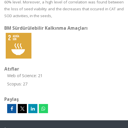
60% level. Moreover, a high level of correlation was found between
the loss of seed viability and the decreases that occured in CAT and
SOD activities, in the seeds,
BM Sürdürülebilir Kalkınma Amaçları
Atıflar
Web of Science: 21
Scopus: 27
Paylaş