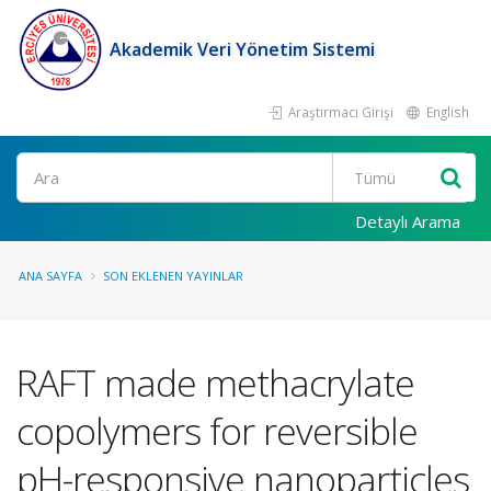
Akademik Veri Yönetim Sistemi
Araştırmacı Girişi
English
Ara
Detaylı Arama
ANA SAYFA
SON EKLENEN YAYINLAR
RAFT made methacrylate
copolymers for reversible
pH-responsive nanoparticles