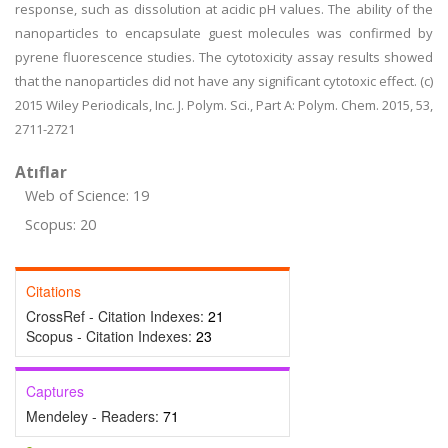
response, such as dissolution at acidic pH values. The ability of the
nanoparticles to encapsulate guest molecules was confirmed by
pyrene fluorescence studies. The cytotoxicity assay results showed
that the nanoparticles did not have any significant cytotoxic effect. (c)
2015 Wiley Periodicals, Inc. J. Polym. Sci., Part A: Polym. Chem. 2015, 53,
2711-2721
Atıflar
Web of Science: 19
Scopus: 20
Citations
CrossRef - Citation Indexes:
21
Scopus - Citation Indexes:
23
Captures
Mendeley - Readers:
71