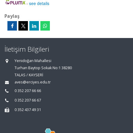
-
see details
Paylaş
İletişim Bilgileri
Yenidoğan Mahallesi
Turhan Baytop Sokak No:1 38280
TALAS / KAYSERİ
aves@erciyes.edu.tr
0 352 207 66 66
0 352 207 66 67
0 352 437 49 31