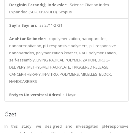
Derginin Tarandığı İndeksler:
Science Citation Index
Expanded (SCI-EXPANDED), Scopus
Sayfa Sayıları:
ss.2711-2721
Anahtar Kelimeler:
copolymerization, nanoparticles,
nanoprecipitation, pH-responsive polymers, pH-responsive
nanoparticles, polymerization kinetics, RAFT polymerization,
self-assembly, LIVING RADICAL POLYMERIZATION, DRUG-
DELIVERY, METHYL-METHACRYLATE, TRIGGERED RELEASE,
CANCER-THERAPY, IN-VITRO, POLYMERS, MICELLES, BLOCK,
NANOCARRIERS
Erciyes Üniversitesi Adresli:
Hayır
Özet
In this study, we designed and investigated pH-responsive