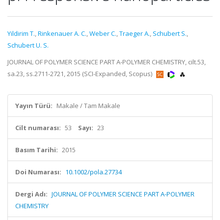
Yildirim T.
,
Rinkenauer A. C.
,
Weber C.
,
Traeger A.
,
Schubert S.
,
Schubert U. S.
JOURNAL OF POLYMER SCIENCE PART A-POLYMER CHEMISTRY, cilt.53,
sa.23, ss.2711-2721, 2015 (SCI-Expanded, Scopus)
Yayın Türü:
Makale / Tam Makale
Cilt numarası:
53
Sayı:
23
Basım Tarihi:
2015
Doi Numarası:
10.1002/pola.27734
Dergi Adı:
JOURNAL OF POLYMER SCIENCE PART A-POLYMER
CHEMISTRY