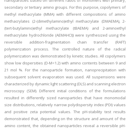
nanoparticles based on different ratios of monomers with primary,
secondary or tertiary amino groups. For this purpose, copolymers of
methyl methacrylate (MMA) with different compositions of amino
methacrylates (2-(dimethylamino)ethyl methacrylate (DMAEMA), 2-
(tert-butylamino)ethyl methacrylate (tBAEMA) and 2-aminoethyl
methacrylate hydrochloride (AEMA
HCI
)) were synthesized using the
reversible addition-fragmentation chain transfer (RAFT)
polymerization process. The controlled nature of the radical
polymerization was demonstrated by kinetic studies. All copolymers
show low dispersities (D-M<1.2) with amino contents between 9 and
21 mol %. For the nanoparticle formation, nanoprecipitation with
subsequent solvent evaporation was used. All suspensions were
characterized by dynamic light scattering (DLS) and scanning electron
microscopy (SEM). Different initial conditions of the formulations
resulted in differently sized nanoparticles that have monomodal
size distributions, relatively narrow polydispersity index (PDI) values
and positive zeta potential values. The pH-stability test results
demonstrated that, depending on the structure and amount of the
amino content, the obtained nanoparticles reveal a reversible pH-