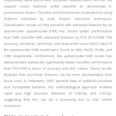
respectively were performed. Extracted features were fed into the
support vector machine (SVM) classifier to discriminate K.
pneumoniae strains. Classifier performance was evaluated by using
features extracted by each feature extraction techniques.
Classification results of SVM classifier with extracted features by an
autoencoder (autoencoder-SVM) has shown better performance
than SVM classifier with extracted features by PCA (PCA-SVM). The
accuracy, sensitivity, specificity, and area under curve (AUC) value of
the autoencoder-SVM model were found as 94%, 94.2%, 93.8%, and
0.98, respectively. Furthermore, the autoencoder-SVM model has
demonstrated statistically significantly better classifier performance
than PCA-SVM in terms of accuracy and AUC values. These results
illustrate that non-linear features can be more discriminative than
linear ones to determine SERS spectral data of antibiotic-resistant
and susceptible bacteria. Our methodological approach enables
rapid and high accuracy detection of ColR-Kp and ColS-Kp,
suggesting that this can be a promising tool to limit colistin
resistance.