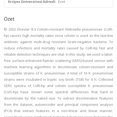
Erciyes Üniversitesi Adresli:
Evet
Özet
© 2022 Elsevier B.V.Colistin-resistant Klebsiella pneumoniae (ColR-
Kp) causes high mortality rates since colistin is used as the last-line
antibiotic against multi-drug resistant Gram-negative bacteria. To
reduce infections and mortality rates caused by ColR-Kp fast and
reliable detection techniques are vital. In this study, we used a label-
free surface-enhanced Raman scattering (SERS)-based sensor with
machine learning algorithms to discriminate colistin-resistant and
susceptible strains of K. pneumoniae. A total of 16 K. pneumoniae
strains were incubated in tryptic soy broth (TSB) for 4 h. Collected
SERS spectra of ColR-Kp and colistin susceptible K. pneumoniae
(ColS-Kp) have shown some spectral differences that hard to
discriminate by the naked eye. To extract discriminative features
from the dataset, autoencoder and principal component analysis
(PCA) that extract features in a non-linear and linear manner,