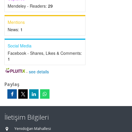
Mendeley - Readers:
29
Mentions
News:
1
Social Media
Facebook - Shares, Likes & Comments:
1
-
see details
Paylaş
İletişim Bilgileri
Yenidoğan Mahallesi