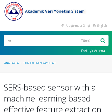
Akademik Veri Yönetim Sistemi
Araştırmacı Girişi
English
Ara
Detaylı Arama
ANA SAYFA
SON EKLENEN YAYINLAR
SERS-based sensor with a
machine learning based
effective feature extraction