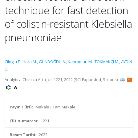
technique for fast detection
of colistin-resistant Klebsiella
pneumoniae
Ciloglu F.
,
Hora M.
,
GÜNDOĞDU A.
,
Kahraman M.
,
TOKMAKÇI M.
,
AYDIN
Ö.
Analytica Chimica Acta, cilt.1221, 2022 (SCI-Expanded, Scopus)
Yayın Türü:
Makale / Tam Makale
Cilt numarası:
1221
Basım Tarihi:
2022