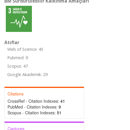
BM Sürdürülebilir Kalkınma Amaçları
Atıflar
Web of Science: 45
Pubmed: 9
Scopus: 47
Google Akademik: 29
Citations
CrossRef - Citation Indexes:
41
PubMed - Citation Indexes:
9
Scopus - Citation Indexes:
51
Captures