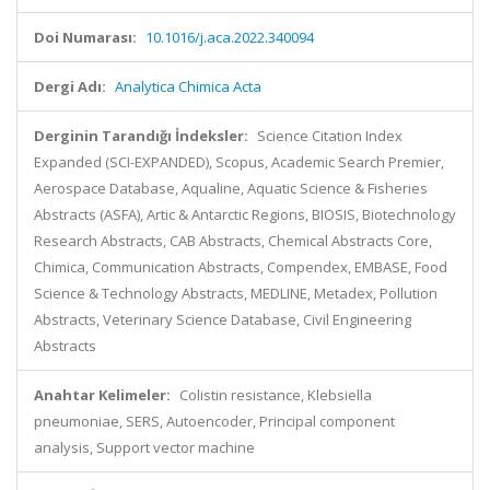
Doi Numarası:
10.1016/j.aca.2022.340094
Dergi Adı:
Analytica Chimica Acta
Derginin Tarandığı İndeksler:
Science Citation Index
Expanded (SCI-EXPANDED), Scopus, Academic Search Premier,
Aerospace Database, Aqualine, Aquatic Science & Fisheries
Abstracts (ASFA), Artic & Antarctic Regions, BIOSIS, Biotechnology
Research Abstracts, CAB Abstracts, Chemical Abstracts Core,
Chimica, Communication Abstracts, Compendex, EMBASE, Food
Science & Technology Abstracts, MEDLINE, Metadex, Pollution
Abstracts, Veterinary Science Database, Civil Engineering
Abstracts
Anahtar Kelimeler:
Colistin resistance, Klebsiella
pneumoniae, SERS, Autoencoder, Principal component
analysis, Support vector machine