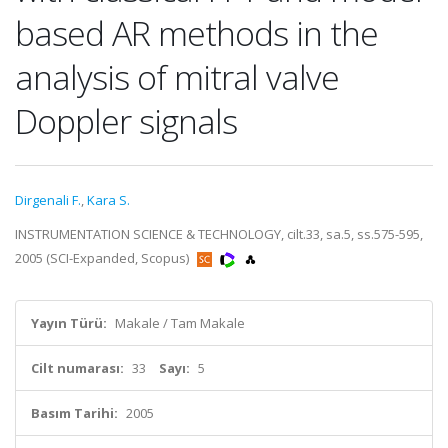
based AR methods in the
analysis of mitral valve
Doppler signals
Dirgenali F.
,
Kara S.
INSTRUMENTATION SCIENCE & TECHNOLOGY, cilt.33, sa.5, ss.575-595,
2005 (SCI-Expanded, Scopus)
Yayın Türü:
Makale / Tam Makale
Cilt numarası:
33
Sayı:
5
Basım Tarihi:
2005