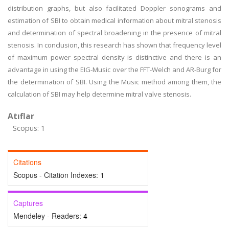
distribution graphs, but also facilitated Doppler sonograms and
estimation of SBI to obtain medical information about mitral stenosis
and determination of spectral broadening in the presence of mitral
stenosis. In conclusion, this research has shown that frequency level
of maximum power spectral density is distinctive and there is an
advantage in using the EIG-Music over the FFT-Welch and AR-Burg for
the determination of SBI. Using the Music method among them, the
calculation of SBI may help determine mitral valve stenosis.
Atıflar
Scopus: 1
Citations
Scopus - Citation Indexes:
1
Captures
Mendeley - Readers:
4