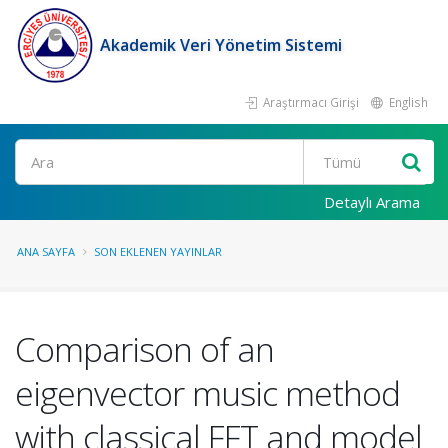
Akademik Veri Yönetim Sistemi
Araştırmacı Girişi
English
Ara
Detaylı Arama
ANA SAYFA
SON EKLENEN YAYINLAR
Comparison of an
eigenvector music method
with classical FFT and model