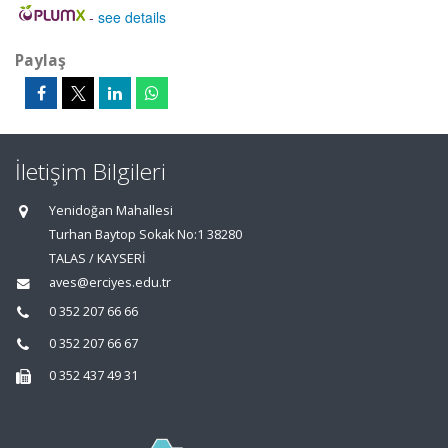
-
see details
Paylaş
İletişim Bilgileri
Yenidoğan Mahallesi
Turhan Baytop Sokak No:1 38280
TALAS / KAYSERİ
aves@erciyes.edu.tr
0 352 207 66 66
0 352 207 66 67
0 352 437 49 31