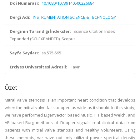
Doi Numarası:
10.1080/10739140500226684
Dergi Adı:
INSTRUMENTATION SCIENCE & TECHNOLOGY
Derginin Tarandığı İndeksler:
Science Citation Index
Expanded (SCI-EXPANDED), Scopus
Sayfa Sayıları:
ss.575-595
Erciyes Üniversitesi Adresli:
Hayır
Özet
Mitral valve stenosis is an important heart condition that develops
when the mitral valve fails to open as wide as it should. In this study,
we have performed Eigenvector based Music, FFT based Welch, and
AR based Burg methods of Doppler signals real clinical data from
patients with mitral valve stenosis and healthy volunteers. Using
these methods, we have not only utilized power spectral density