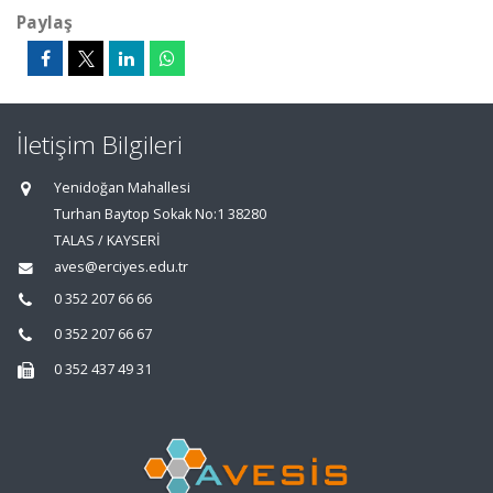
Paylaş
İletişim Bilgileri
Yenidoğan Mahallesi
Turhan Baytop Sokak No:1 38280
TALAS / KAYSERİ
aves@erciyes.edu.tr
0 352 207 66 66
0 352 207 66 67
0 352 437 49 31