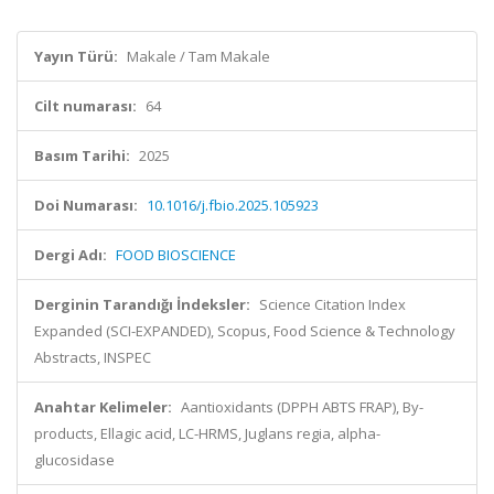
Yayın Türü:
Makale / Tam Makale
Cilt numarası:
64
Basım Tarihi:
2025
Doi Numarası:
10.1016/j.fbio.2025.105923
Dergi Adı:
FOOD BIOSCIENCE
Derginin Tarandığı İndeksler:
Science Citation Index
Expanded (SCI-EXPANDED), Scopus, Food Science & Technology
Abstracts, INSPEC
Anahtar Kelimeler:
Aantioxidants (DPPH ABTS FRAP), By-
products, Ellagic acid, LC-HRMS, Juglans regia, alpha-
glucosidase