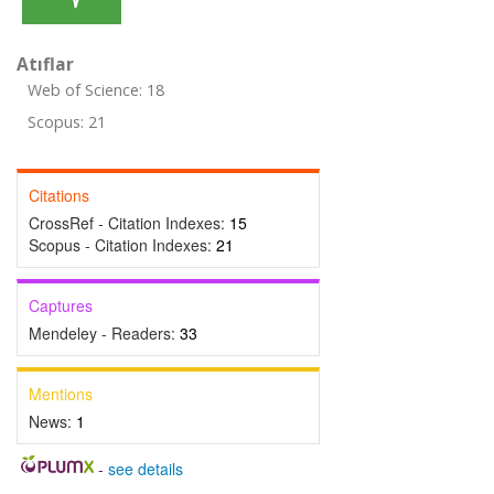
Atıflar
Web of Science: 18
Scopus: 21
Citations
CrossRef - Citation Indexes:
15
Scopus - Citation Indexes:
21
Captures
Mendeley - Readers:
33
Mentions
News:
1
-
see details