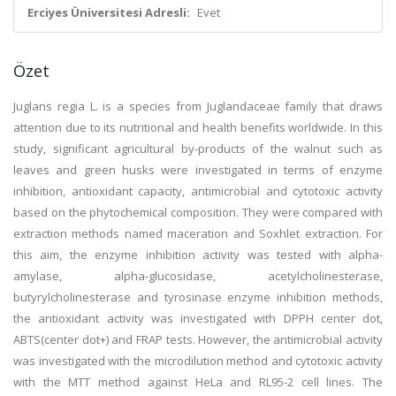
Erciyes Üniversitesi Adresli:
Evet
Özet
Juglans regia L. is a species from Juglandaceae family that draws
attention due to its nutritional and health benefits worldwide. In this
study, significant agricultural by-products of the walnut such as
leaves and green husks were investigated in terms of enzyme
inhibition, antioxidant capacity, antimicrobial and cytotoxic activity
based on the phytochemical composition. They were compared with
extraction methods named maceration and Soxhlet extraction. For
this aim, the enzyme inhibition activity was tested with alpha-
amylase, alpha-glucosidase, acetylcholinesterase,
butyrylcholinesterase and tyrosinase enzyme inhibition methods,
the antioxidant activity was investigated with DPPH center dot,
ABTS(center dot+) and FRAP tests. However, the antimicrobial activity
was investigated with the microdilution method and cytotoxic activity
with the MTT method against HeLa and RL95-2 cell lines. The