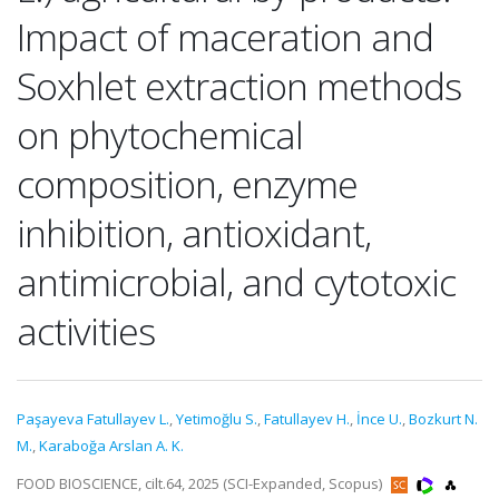
Impact of maceration and
Soxhlet extraction methods
on phytochemical
composition, enzyme
inhibition, antioxidant,
antimicrobial, and cytotoxic
activities
Paşayeva Fatullayev L.
,
Yetimoğlu S.
,
Fatullayev H.
,
İnce U.
,
Bozkurt N.
M.
,
Karaboğa Arslan A. K.
FOOD BIOSCIENCE, cilt.64, 2025 (SCI-Expanded, Scopus)