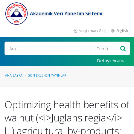
Akademik Veri Yönetim Sistemi
Araştırmacı Girişi
English
Ara
Detaylı Arama
ANA SAYFA
SON EKLENEN YAYINLAR
Optimizing health benefits of
walnut (<i>Juglans regia</i>
L.) agricultural by-products: