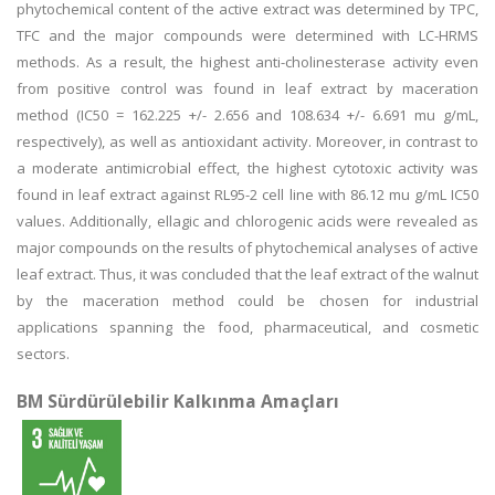
phytochemical content of the active extract was determined by TPC,
TFC and the major compounds were determined with LC-HRMS
methods. As a result, the highest anti-cholinesterase activity even
from positive control was found in leaf extract by maceration
method (IC50 = 162.225 +/- 2.656 and 108.634 +/- 6.691 mu g/mL,
respectively), as well as antioxidant activity. Moreover, in contrast to
a moderate antimicrobial effect, the highest cytotoxic activity was
found in leaf extract against RL95-2 cell line with 86.12 mu g/mL IC50
values. Additionally, ellagic and chlorogenic acids were revealed as
major compounds on the results of phytochemical analyses of active
leaf extract. Thus, it was concluded that the leaf extract of the walnut
by the maceration method could be chosen for industrial
applications spanning the food, pharmaceutical, and cosmetic
sectors.
BM Sürdürülebilir Kalkınma Amaçları