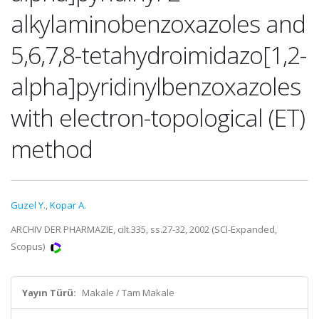
alkylaminobenzoxazoles and
5,6,7,8-tetahydroimidazo[1,2-
alpha]pyridinylbenzoxazoles
with electron-topological (ET)
method
Guzel Y.
,
Kopar A.
ARCHIV DER PHARMAZIE, cilt.335, ss.27-32, 2002 (SCI-Expanded,
Scopus)
Yayın Türü:
Makale / Tam Makale