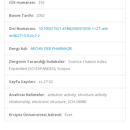
Cilt numarası:
335
Basım Tarihi:
2002
Doi Numarası:
10.1002/1521-4184(200201)335:1<27::aid-
ardp27>3.0.co;2-v
Dergi Adı:
ARCHIV DER PHARMAZIE
Derginin Tarandığı İndeksler:
Science Citation Index
Expanded (SCI-EXPANDED), Scopus
Sayfa Sayıları:
ss.27-32
Anahtar Kelimeler:
antiulcer activity, structure-activity
relationship, electronic structure, SCH-28080
Erciyes Üniversitesi Adresli:
Evet