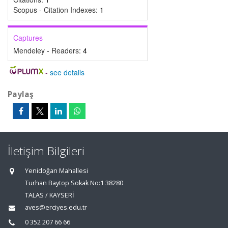
Scopus - Citation Indexes:
1
Captures
Mendeley - Readers:
4
-
see details
Paylaş
İletişim Bilgileri
Yenidoğan Mahallesi
Turhan Baytop Sokak No:1 38280
TALAS / KAYSERİ
aves@erciyes.edu.tr
0 352 207 66 66