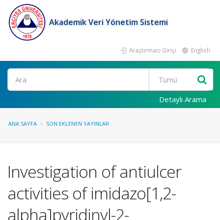
Akademik Veri Yönetim Sistemi
Araştırmacı Girişi
English
Ara
Detaylı Arama
ANA SAYFA
SON EKLENEN YAYINLAR
Investigation of antiulcer
activities of imidazo[1,2-
alpha]pyridinyl-2-