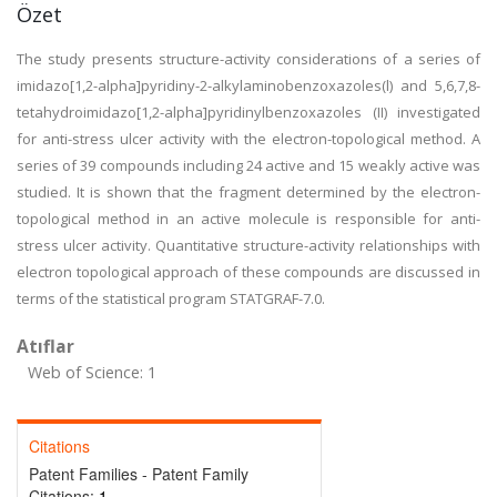
Özet
The study presents structure-activity considerations of a series of
imidazo[1,2-alpha]pyridiny-2-alkylaminobenzoxazoles(l) and 5,6,7,8-
tetahydroimidazo[1,2-alpha]pyridinylbenzoxazoles (II) investigated
for anti-stress ulcer activity with the electron-topological method. A
series of 39 compounds including 24 active and 15 weakly active was
studied. It is shown that the fragment determined by the electron-
topological method in an active molecule is responsible for anti-
stress ulcer activity. Quantitative structure-activity relationships with
electron topological approach of these compounds are discussed in
terms of the statistical program STATGRAF-7.0.
Atıflar
Web of Science: 1
Citations
Patent Families - Patent Family
Citations:
1