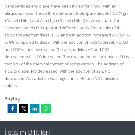
Nanoparticles and diesel have been mixed for 1 hour with an
ultrasonic mixer. These three different fuels (pure diesel, TiO2 (1 gr)
+Diesel (1 liter) and Ash (1 gr) +Diesel (1 liter)) have compared at
constant speed (1500 rpm) and different loads. The results of this
study showed that diesel TiO2 and Ash addition increased BTE by 1%
to 8% compared to diesel. With the addition of TiO2 to diesel, HC, CO
and CO2 values decreased. The ash addition HC and CO2
decreased, while CO increased. The reason for the increase in CO is
that 87% of the chemical content of ash is carbon. The addition of
TiO2 to diesel, NO decreased. With the addition of ash, NO
decreased. Ash addition was higher in all HC and NO emission
values.
Paylaş
İletişim Bilgileri