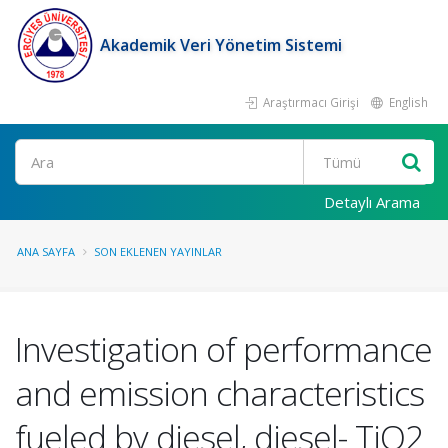
Akademik Veri Yönetim Sistemi
Araştırmacı Girişi
English
Ara
Detaylı Arama
ANA SAYFA
SON EKLENEN YAYINLAR
Investigation of performance
and emission characteristics
fueled by diesel, diesel- TiO2