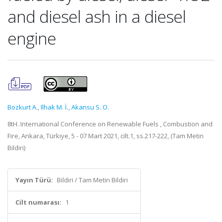
and diesel ash in a diesel
engine
Bozkurt A.
,
Ilhak M. İ.
,
Akansu S. O.
8tH. International Conference on Renewable Fuels , Combustion and
Fire, Ankara, Türkiye, 5 - 07 Mart 2021, cilt.1, ss.217-222, (Tam Metin
Bildiri)
Yayın Türü:
Bildiri / Tam Metin Bildiri
Cilt numarası:
1