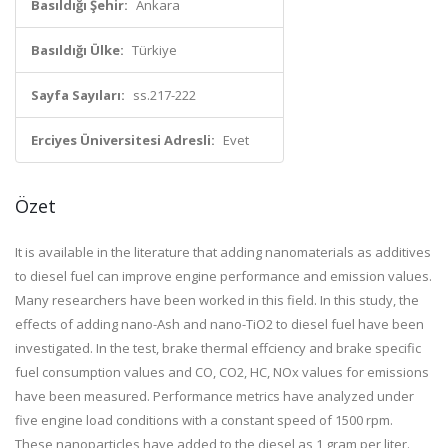
Basıldığı Şehir:
Ankara
Basıldığı Ülke:
Türkiye
Sayfa Sayıları:
ss.217-222
Erciyes Üniversitesi Adresli:
Evet
Özet
It is available in the literature that adding nanomaterials as additives
to diesel fuel can improve engine performance and emission values.
Many researchers have been worked in this field. In this study, the
effects of adding nano-Ash and nano-TiO2 to diesel fuel have been
investigated. In the test, brake thermal effciency and brake specific
fuel consumption values and CO, CO2, HC, NOx values for emissions
have been measured. Performance metrics have analyzed under
five engine load conditions with a constant speed of 1500 rpm.
These nanoparticles have added to the diesel as 1 gram per liter.