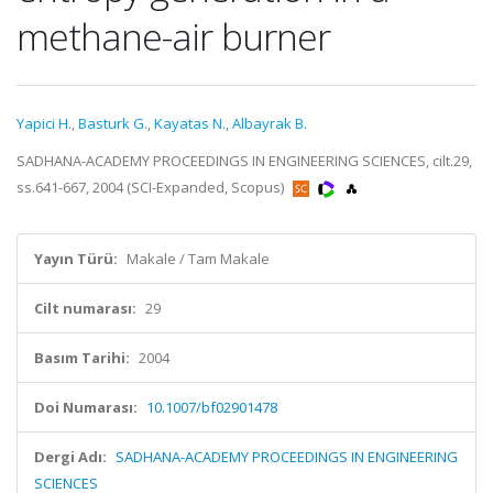
methane-air burner
Yapici H.
,
Basturk G.
,
Kayatas N.
,
Albayrak B.
SADHANA-ACADEMY PROCEEDINGS IN ENGINEERING SCIENCES, cilt.29,
ss.641-667, 2004 (SCI-Expanded, Scopus)
Yayın Türü:
Makale / Tam Makale
Cilt numarası:
29
Basım Tarihi:
2004
Doi Numarası:
10.1007/bf02901478
Dergi Adı:
SADHANA-ACADEMY PROCEEDINGS IN ENGINEERING
SCIENCES