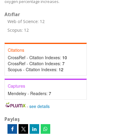
oxygen percentage increases.
Atıflar
Web of Science: 12
Scopus: 12
Citations
CrossRef - Citation Indexes:
10
CrossRef - Citation Indexes:
7
Scopus - Citation Indexes:
12
Captures
Mendeley - Readers:
7
-
see details
Paylaş