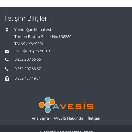
İletişim Bilgileri
Yenidoğan Mahallesi
Turhan Baytop Sokak No:1 38280
TALAS / KAYSERİ
aves@erciyes.edu.tr
0 352 207 66 66
0 352 207 66 67
0 352 437 49 31
Ana Sayfa
|
AVESİS Hakkında
|
İletişim