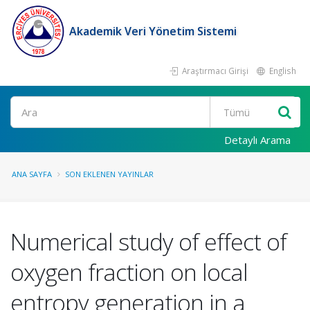
Akademik Veri Yönetim Sistemi
Araştırmacı Girişi
English
Ara
Detaylı Arama
ANA SAYFA
SON EKLENEN YAYINLAR
Numerical study of effect of
oxygen fraction on local
entropy generation in a