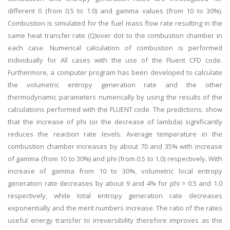
different 0 (from 0.5 to 1.0) and gamma values (from 10 to 30%).
Combustion is simulated for the fuel mass flow rate resulting in the
same heat transfer rate (Q)over dot to the combustion chamber in
each case. Numerical calculation of combustion is performed
individually for All cases with the use of the Fluent CFD code.
Furthermore, a computer program has been developed to calculate
the volumetric entropy generation rate and the other
thermodynamic parameters numerically by using the results of the
calculations performed with the FLUENT code. The predictions. show
that the increase of phi (or the decrease of lambda) significantly
reduces the reaction rate levels. Average temperature in the
combustion chamber increases by about 70 and 35% with increase
of gamma (from 10 to 30%) and phi (from 0.5 to 1.0) respectively. With
increase of gamma from 10 to 30%, volumetric local entropy
generation rate decreases by about 9 and 4% for phi = 0.5 and 1.0
respectively, while total entropy generation rate decreases
exponentially and the merit numbers increase. The ratio of the rates
useful energy transfer to irreversibility therefore improves as the