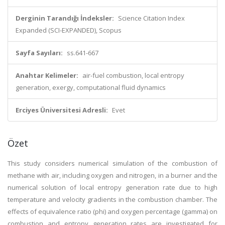
Derginin Tarandığı İndeksler:
Science Citation Index
Expanded (SCI-EXPANDED), Scopus
Sayfa Sayıları:
ss.641-667
Anahtar Kelimeler:
air-fuel combustion, local entropy
generation, exergy, computational fluid dynamics
Erciyes Üniversitesi Adresli:
Evet
Özet
This study considers numerical simulation of the combustion of
methane with air, including oxygen and nitrogen, in a burner and the
numerical solution of local entropy generation rate due to high
temperature and velocity gradients in the combustion chamber. The
effects of equivalence ratio (phi) and oxygen percentage (gamma) on
combustion and entropy generation rates are investigated for