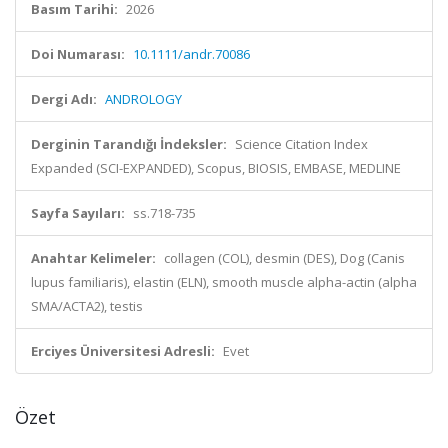
Basım Tarihi:
2026
Doi Numarası:
10.1111/andr.70086
Dergi Adı:
ANDROLOGY
Derginin Tarandığı İndeksler:
Science Citation Index
Expanded (SCI-EXPANDED), Scopus, BIOSIS, EMBASE, MEDLINE
Sayfa Sayıları:
ss.718-735
Anahtar Kelimeler:
collagen (COL), desmin (DES), Dog (Canis
lupus familiaris), elastin (ELN), smooth muscle alpha-actin (alpha
SMA/ACTA2), testis
Erciyes Üniversitesi Adresli:
Evet
Özet