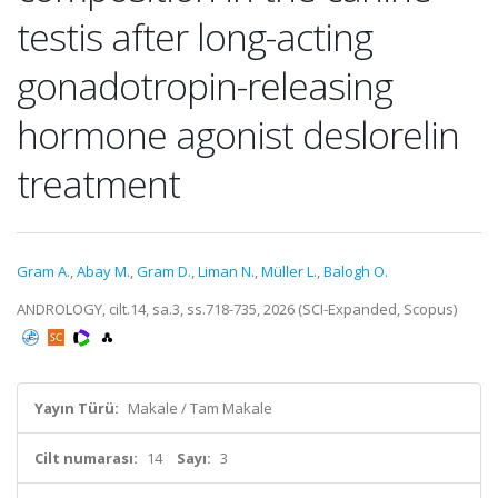
testis after long-acting
gonadotropin-releasing
hormone agonist deslorelin
treatment
Gram A.
,
Abay M.
,
Gram D.
,
Liman N.
,
Müller L.
,
Balogh O.
ANDROLOGY, cilt.14, sa.3, ss.718-735, 2026 (SCI-Expanded, Scopus)
Yayın Türü:
Makale / Tam Makale
Cilt numarası:
14
Sayı:
3