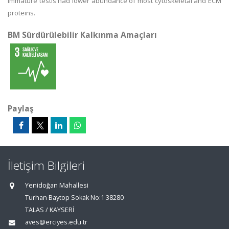
immature testis had lower abundance of most cytoskeletal and ECM
proteins.
BM Sürdürülebilir Kalkınma Amaçları
Paylaş
İletişim Bilgileri
Yenidoğan Mahallesi
Turhan Baytop Sokak No:1 38280
TALAS / KAYSERİ
aves@erciyes.edu.tr