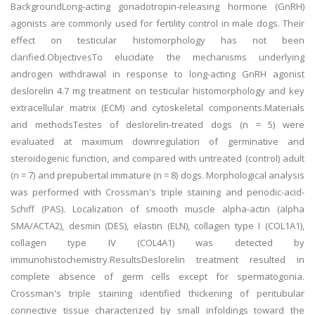
BackgroundLong-acting gonadotropin-releasing hormone (GnRH)
agonists are commonly used for fertility control in male dogs. Their
effect on testicular histomorphology has not been
clarified.ObjectivesTo elucidate the mechanisms underlying
androgen withdrawal in response to long-acting GnRH agonist
deslorelin 4.7 mg treatment on testicular histomorphology and key
extracellular matrix (ECM) and cytoskeletal components.Materials
and methodsTestes of deslorelin-treated dogs (n = 5) were
evaluated at maximum downregulation of germinative and
steroidogenic function, and compared with untreated (control) adult
(n = 7) and prepubertal immature (n = 8) dogs. Morphological analysis
was performed with Crossman's triple staining and periodic-acid-
Schiff (PAS). Localization of smooth muscle alpha-actin (alpha
SMA/ACTA2), desmin (DES), elastin (ELN), collagen type I (COL1A1),
collagen type IV (COL4A1) was detected by
immunohistochemistry.ResultsDeslorelin treatment resulted in
complete absence of germ cells except for spermatogonia.
Crossman's triple staining identified thickening of peritubular
connective tissue characterized by small infoldings toward the