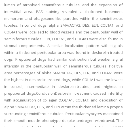
lumen of atrophied seminiferous tubules, and the expansion of
interstitial area. PAS staining revealed a thickened basement
membrane and phagosome-like particles within the seminiferous
tubules. In control dogs, alpha SMA/ACTA2, DES, ELN, COL1A1, and
COL4A1 were localized to blood vessels and the peritubular wall of
seminiferous tubules. ELN, COL1A1, and COL4A1 were also found in
stromal compartments. A similar localization pattern with signals
within a thickened peritubular area was found in deslorelin-treated
dogs. Prepubertal dogs had similar distribution but weaker signal
intensity in the peritubular wall of seminiferous tubules. Positive
area percentages of alpha SMA/ACTA2, DES, ELN, and COL4A1 were
the highest in deslorelin-treated dogs, while COL1A1 was the lowest
in control, intermediate in deslorelin-treated, and highest in
prepubertal dogs.ConclusionDeslorelin treatment caused infertility
with accumulation of collagen (COL4A1, COL1A1) and deposition of
alpha SMA/ACTA2, DES, and ELN within the thickened lamina propria
surrounding seminiferous tubules. Peritubular myocytes maintained
their smooth muscle phenotype despite androgen withdrawal. The