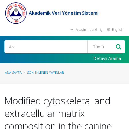
Akademik Veri Yönetim Sistemi
Araştırmacı Girişi
English
Ara
Detaylı Arama
ANA SAYFA
SON EKLENEN YAYINLAR
Modified cytoskeletal and
extracellular matrix
composition in the canine