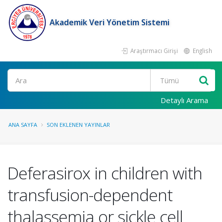
Akademik Veri Yönetim Sistemi
Araştırmacı Girişi
English
Ara
Detaylı Arama
ANA SAYFA
SON EKLENEN YAYINLAR
Deferasirox in children with
transfusion-dependent
thalassemia or sickle cell