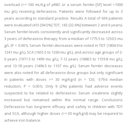
overload (>= 100 mL/kg of pRBC or a serum ferritin [SF] level >1000
mu g/L) receiving deferasirox. Patients were followed for up to 3
years according to standard practice. Results A total of 439 patients
were evaluated (415 [94.5%] TDT, 143 [32.6%] between 2 and 6 years).
Serum ferritin levels consistently and significantly decreased across
3 years of deferasirox therapy from a median of 1775.5 to 1250.5 mu
g/L (P < 0.001). Serum ferritin decreases were noted in TDT (1804.9 to
1241 mu g/L), SCA (1655.5 to 1260 mu g/L), and across age groups of 2-
6 years (1971.5 to 1499 mu g/L), 7-12 years (1688.5 to 1159.8 mu g/L),
and 13-18 years (1496.5 to 1107 mu g/L). Serum ferritin decreases
were also noted for all deferasirox dose groups but only significant
in patients with doses >= 30 mg/kg/d (n = 120, -579.6 median
reduction, P < 0.001). Only 9 (2%) patients had adverse events
suspected to be related to deferasirox. Serum creatinine slightly
increased but remained within the normal range. Conclusions
Deferasirox has long-term efficacy and safety in children with TDT
and SCA, although higher doses (>= 30 mg/kg/d) may be required to
achieve iron balance.