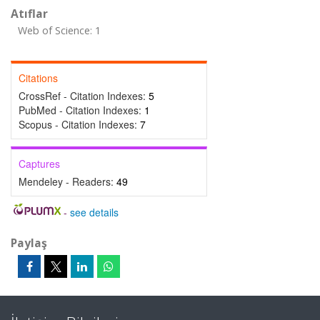
Atıflar
Web of Science: 1
Citations
CrossRef - Citation Indexes:
5
PubMed - Citation Indexes:
1
Scopus - Citation Indexes:
7
Captures
Mendeley - Readers:
49
-
see details
Paylaş