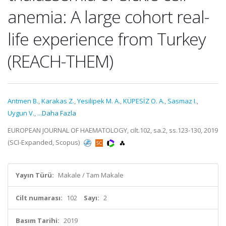
anemia: A large cohort real-
life experience from Turkey
(REACH-THEM)
Antmen B.
,
Karakas Z.
,
Yesilipek M. A.
,
KÜPESİZ O. A.
,
Sasmaz I.
,
Uygun V.
,
...Daha Fazla
EUROPEAN JOURNAL OF HAEMATOLOGY, cilt.102, sa.2, ss.123-130, 2019
(SCI-Expanded, Scopus)
Yayın Türü:
Makale / Tam Makale
Cilt numarası:
102
Sayı:
2
Basım Tarihi:
2019