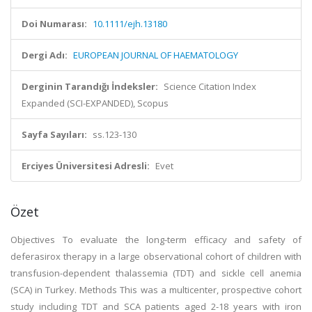
Doi Numarası:
10.1111/ejh.13180
Dergi Adı:
EUROPEAN JOURNAL OF HAEMATOLOGY
Derginin Tarandığı İndeksler:
Science Citation Index
Expanded (SCI-EXPANDED), Scopus
Sayfa Sayıları:
ss.123-130
Erciyes Üniversitesi Adresli:
Evet
Özet
Objectives To evaluate the long-term efficacy and safety of
deferasirox therapy in a large observational cohort of children with
transfusion-dependent thalassemia (TDT) and sickle cell anemia
(SCA) in Turkey. Methods This was a multicenter, prospective cohort
study including TDT and SCA patients aged 2-18 years with iron