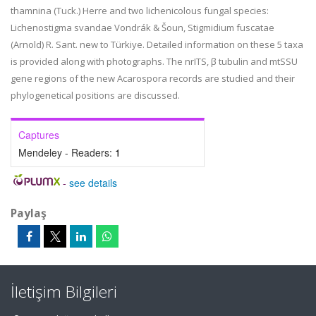
thamnina (Tuck.) Herre and two lichenicolous fungal species:
Lichenostigma svandae Vondrák & Šoun, Stigmidium fuscatae
(Arnold) R. Sant. new to Türkiye. Detailed information on these 5 taxa
is provided along with photographs. The nrITS, β tubulin and mtSSU
gene regions of the new Acarospora records are studied and their
phylogenetical positions are discussed.
Captures
Mendeley - Readers:
1
-
see details
Paylaş
İletişim Bilgileri