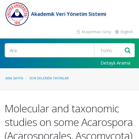
Akademik Veri Yönetim Sistemi
Araştırmacı Girişi
English
Ara
Detaylı Arama
ANA SAYFA
SON EKLENEN YAYINLAR
Molecular and taxonomic
studies on some Acarospora
(Acarosporales, Ascomycota)