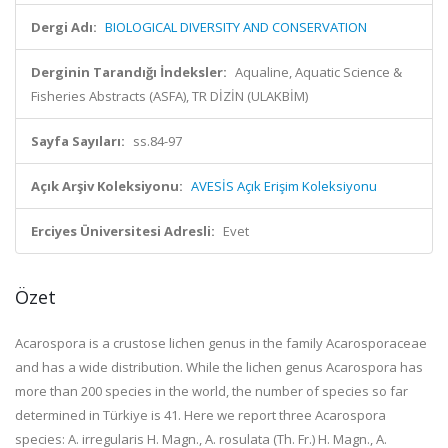
Dergi Adı:
BIOLOGICAL DIVERSITY AND CONSERVATION
Derginin Tarandığı İndeksler:
Aqualine, Aquatic Science &
Fisheries Abstracts (ASFA), TR DİZİN (ULAKBİM)
Sayfa Sayıları:
ss.84-97
Açık Arşiv Koleksiyonu:
AVESİS Açık Erişim Koleksiyonu
Erciyes Üniversitesi Adresli:
Evet
Özet
Acarospora is a crustose lichen genus in the family Acarosporaceae
and has a wide distribution. While the lichen genus Acarospora has
more than 200 species in the world, the number of species so far
determined in Türkiye is 41. Here we report three Acarospora
species: A. irregularis H. Magn., A. rosulata (Th. Fr.) H. Magn., A.