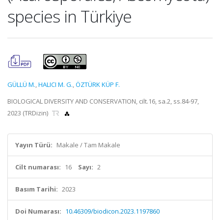
species in Türkiye
GÜLLÜ M.
,
HALICI M. G.
,
ÖZTÜRK KÜP F.
BIOLOGICAL DIVERSITY AND CONSERVATION, cilt.16, sa.2, ss.84-97,
2023 (TRDizin)
Yayın Türü:
Makale / Tam Makale
Cilt numarası:
16
Sayı:
2
Basım Tarihi:
2023
Doi Numarası:
10.46309/biodicon.2023.1197860