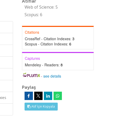
Atıflar
Web of Science: 5
Scopus: 6
Citations
CrossRef - Citation Indexes:
3
Scopus - Citation Indexes:
6
Captures
Mendeley - Readers:
8
-
see details
Paylaş
xies
Atıf İçin Kopyala