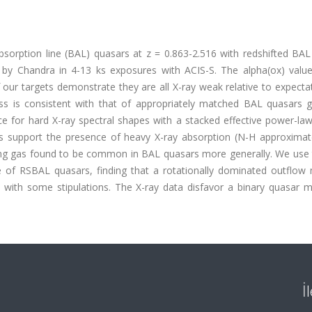
orption line (BAL) quasars at z = 0.863-2.516 with redshifted BAL
 by Chandra in 4-13 ks exposures with ACIS-S. The alpha(ox) value
f our targets demonstrate they are all X-ray weak relative to expecta
 is consistent with that of appropriately matched BAL quasars ge
e for hard X-ray spectral shapes with a stacked effective power-la
ngs support the presence of heavy X-ray absorption (N-H approximat
lding gas found to be common in BAL quasars more generally. We use 
of RSBAL quasars, finding that a rotationally dominated outflow 
e with some stipulations. The X-ray data disfavor a binary quasar m
İ