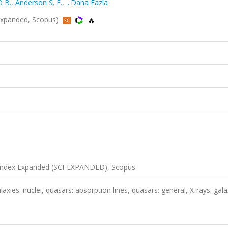
 B.
,
Anderson S. F.
,
...Daha Fazla
Expanded, Scopus)
 Index Expanded (SCI-EXPANDED), Scopus
laxies: nuclei, quasars: absorption lines, quasars: general, X-rays: gala