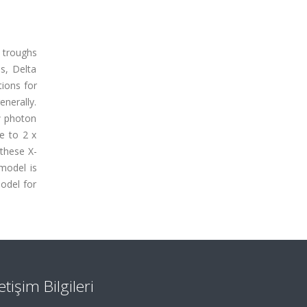
 troughs
s, Delta
tions for
nerally.
w photon
e to 2 x
these X-
model is
odel for
letişim Bilgileri