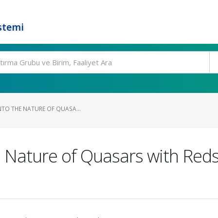
stemi
INTO THE NATURE OF QUASA...
he Nature of Quasars with Red