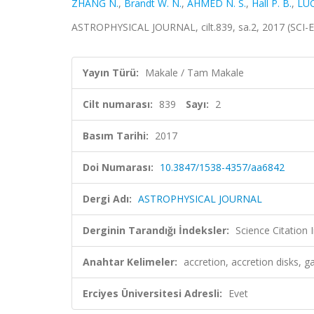
ZHANG N.
,
Brandt W. N.
,
AHMED N. S.
,
Hall P. B.
,
LUO
ASTROPHYSICAL JOURNAL, cilt.839, sa.2, 2017 (SCI-
Yayın Türü:
Makale / Tam Makale
Cilt numarası:
839
Sayı:
2
Basım Tarihi:
2017
Doi Numarası:
10.3847/1538-4357/aa6842
Dergi Adı:
ASTROPHYSICAL JOURNAL
Derginin Tarandığı İndeksler:
Science Citation
Anahtar Kelimeler:
accretion, accretion disks, ga
Erciyes Üniversitesi Adresli:
Evet