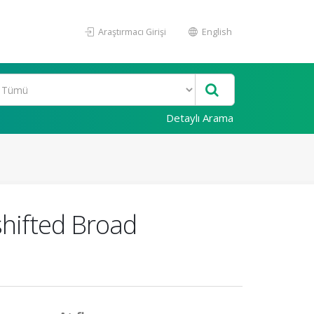
Araştırmacı Girişi
English
Detaylı Arama
shifted Broad