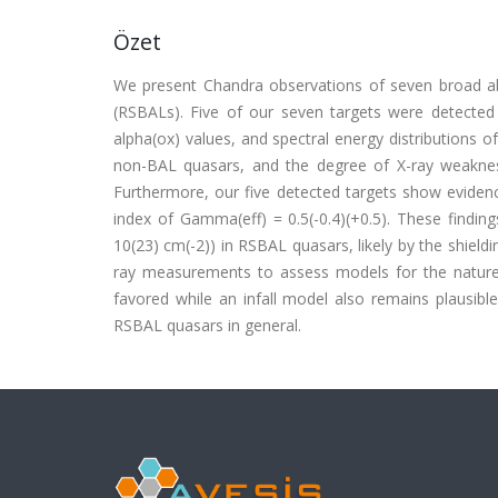
Özet
We present Chandra observations of seven broad abs
(RSBALs). Five of our seven targets were detected
alpha(ox) values, and spectral energy distributions o
non-BAL quasars, and the degree of X-ray weakness
Furthermore, our five detected targets show evidenc
index of Gamma(eff) = 0.5(-0.4)(+0.5). These findi
10(23) cm(-2)) in RSBAL quasars, likely by the shie
ray measurements to assess models for the nature 
favored while an infall model also remains plausibl
RSBAL quasars in general.