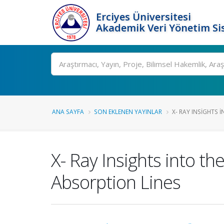
Erciyes Üniversitesi
Akademik Veri Yönetim Si
Ara
ANA SAYFA
SON EKLENEN YAYINLAR
X- RAY INSIGHTS 
X- Ray Insights into t
Absorption Lines