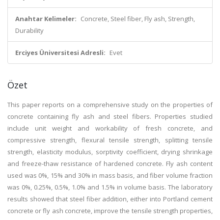
Anahtar Kelimeler:
Concrete, Steel fiber, Fly ash, Strength,
Durability
Erciyes Üniversitesi Adresli:
Evet
Özet
This paper reports on a comprehensive study on the properties of
concrete containing fly ash and steel fibers. Properties studied
include unit weight and workability of fresh concrete, and
compressive strength, flexural tensile strength, splitting tensile
strength, elasticity modulus, sorptivity coefficient, drying shrinkage
and freeze-thaw resistance of hardened concrete. Fly ash content
used was 0%, 15% and 30% in mass basis, and fiber volume fraction
was 0%, 0.25%, 0.5%, 1.0% and 1.5% in volume basis. The laboratory
results showed that steel fiber addition, either into Portland cement
concrete or fly ash concrete, improve the tensile strength properties,