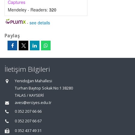
Captures
Mendeley - Readers:
320
-
see details
Paylaş
İletişim Bilgileri
Yenidoğan Mahallesi
Turhan Baytop Sokak No:1 38280
TALAS / KAYSERİ
aves@erciyes.edu.tr
0 352 207 66 66
0 352 207 66 67
0 352 437 49 31