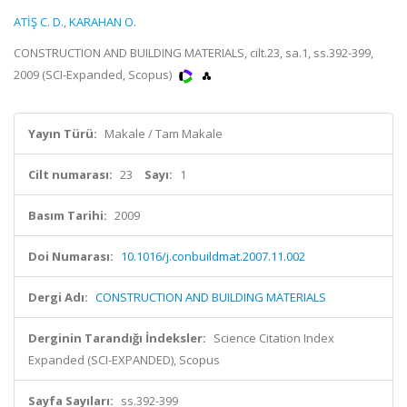
ATİŞ C. D.
,
KARAHAN O.
CONSTRUCTION AND BUILDING MATERIALS, cilt.23, sa.1, ss.392-399,
2009 (SCI-Expanded, Scopus)
Yayın Türü:
Makale / Tam Makale
Cilt numarası:
23
Sayı:
1
Basım Tarihi:
2009
Doi Numarası:
10.1016/j.conbuildmat.2007.11.002
Dergi Adı:
CONSTRUCTION AND BUILDING MATERIALS
Derginin Tarandığı İndeksler:
Science Citation Index
Expanded (SCI-EXPANDED), Scopus
Sayfa Sayıları:
ss.392-399