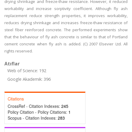
drying shrinkage and freeze-thaw resistance. However, it reduced
workability and increase sorptivity coefficient. Although fly ash
replacement reduce strength properties, it improves workability,
reduces drying shrinkage and increases freeze-thaw resistance of
steel fiber reinforced concrete. The performed experiments show
that the behaviour of fly ash concrete is similar to that of Portland
cement concrete when fly ash is added. (C) 2007 Elsevier Ltd. All
rights reserved.
Atıflar
Web of Science: 192
Google Akademik: 396
Citations
CrossRef - Citation Indexes:
245
Policy Citation - Policy Citations:
1
Scopus - Citation Indexes:
283