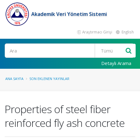
Akademik Veri Yönetim Sistemi
Araştırmacı Girişi
English
Ara
Detaylı Arama
ANA SAYFA
SON EKLENEN YAYINLAR
Properties of steel fiber
reinforced fly ash concrete