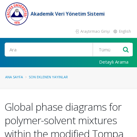
Akademik Veri Yönetim Sistemi
Araştırmacı Girişi
English
Ara
Detaylı Arama
ANA SAYFA
SON EKLENEN YAYINLAR
Global phase diagrams for
polymer-solvent mixtures
within the modified Tompa