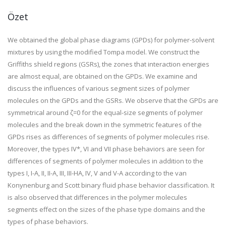
Özet
We obtained the global phase diagrams (GPDs) for polymer-solvent
mixtures by using the modified Tompa model. We construct the
Griffiths shield regions (GSRs), the zones that interaction energies
are almost equal, are obtained on the GPDs. We examine and
discuss the influences of various segment sizes of polymer
molecules on the GPDs and the GSRs. We observe that the GPDs are
symmetrical around ζ=0 for the equal-size segments of polymer
molecules and the break down in the symmetric features of the
GPDs rises as differences of segments of polymer molecules rise.
Moreover, the types IV*, VI and VII phase behaviors are seen for
differences of segments of polymer molecules in addition to the
types I, I-A, II, II-A, III, III-HA, IV, V and V-A according to the van
Konynenburg and Scott binary fluid phase behavior classification. It
is also observed that differences in the polymer molecules
segments effect on the sizes of the phase type domains and the
types of phase behaviors.