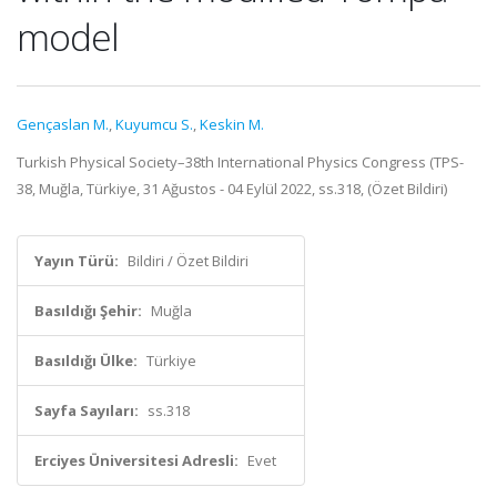
model
Gençaslan M.
,
Kuyumcu S.
,
Keskin M.
Turkish Physical Society–38th International Physics Congress (TPS-
38, Muğla, Türkiye, 31 Ağustos - 04 Eylül 2022, ss.318, (Özet Bildiri)
Yayın Türü:
Bildiri / Özet Bildiri
Basıldığı Şehir:
Muğla
Basıldığı Ülke:
Türkiye
Sayfa Sayıları:
ss.318
Erciyes Üniversitesi Adresli:
Evet