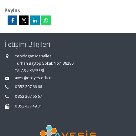
Paylaş
İletişim Bilgileri
Yenidoğan Mahallesi
Turhan Baytop Sokak No:1 38280
TALAS / KAYSERİ
aves@erciyes.edu.tr
0 352 207 66 66
0 352 207 66 67
0 352 437 49 31