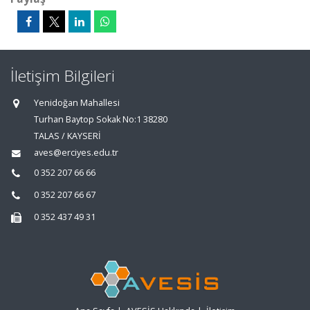
İletişim Bilgileri
Yenidoğan Mahallesi
Turhan Baytop Sokak No:1 38280
TALAS / KAYSERİ
aves@erciyes.edu.tr
0 352 207 66 66
0 352 207 66 67
0 352 437 49 31