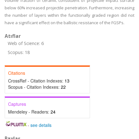
volume fraction of ceramic constituent of projectile impact surface
below 60% increased projectile penetration. Furthermore, increasing
the number of layers within the functionally graded region did not
have a significant effect on the ballistic resistance of the FGSPs.
Atıflar
Web of Science: 6
Scopus: 18
Citations
CrossRef - Citation Indexes:
13
Scopus - Citation Indexes:
22
Captures
Mendeley - Readers:
24
-
see details
Paylaş