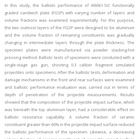
In this study, the ballistic performance of Al6061-SiC functionally
graded sandwich plate (FGSP) with varying number of layers and
volume fractions was examined experimentally. For this purpose,
the two outmost layers of the FGSP were designed to be aluminum
and the volume fraction of remaining constituents was gradually
changing in intermediate layers through the plate thickness. The
specimen plates were manufactured via powder stacking-hot
pressing method. Ballistic tests of specimens were conducted with a
single-stage gas gun, shooting 0.3 caliber fragment simulated
projectiles onto specimens. After the ballistic tests, deformation and
damage mechanisms in the front and rear surfaces were examined
and ballistic performance evaluation was carried out in terms of
depth of penetration of the projectile measurements. Results
showed that the composition of the projectile impact surface, which
was beneath the top aluminum layer, had a considerable effect on
ballistic resistance capability. A volume fraction of ceramic
constituent greater than 60% in the projectile impact surface reduced
the ballistic performance of the specimen. Likewise, a decreasing