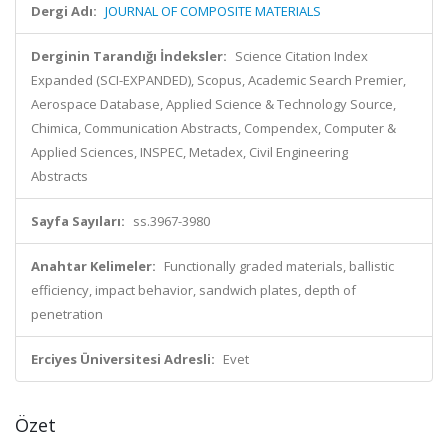
Dergi Adı:
JOURNAL OF COMPOSITE MATERIALS
Derginin Tarandığı İndeksler:
Science Citation Index
Expanded (SCI-EXPANDED), Scopus, Academic Search Premier,
Aerospace Database, Applied Science & Technology Source,
Chimica, Communication Abstracts, Compendex, Computer &
Applied Sciences, INSPEC, Metadex, Civil Engineering
Abstracts
Sayfa Sayıları:
ss.3967-3980
Anahtar Kelimeler:
Functionally graded materials, ballistic
efficiency, impact behavior, sandwich plates, depth of
penetration
Erciyes Üniversitesi Adresli:
Evet
Özet