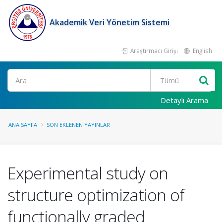
Akademik Veri Yönetim Sistemi
Araştırmacı Girişi
English
Ara
Detaylı Arama
ANA SAYFA
SON EKLENEN YAYINLAR
Experimental study on
structure optimization of
functionally graded