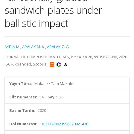
sandwich plates under
ballistic impact
AYDIN M.
,
APALAK M. K.
,
APALAK Z. G.
JOURNAL OF COMPOSITE MATERIALS, cilt.54, sa.26, ss.3967-3980, 2020
(SCI-Expanded, Scopus)
Yayın Türü:
Makale / Tam Makale
Cilt numarası:
54
Sayı:
26
Basım Tarihi:
2020
Doi Numarası:
10.1177/0021998320921470