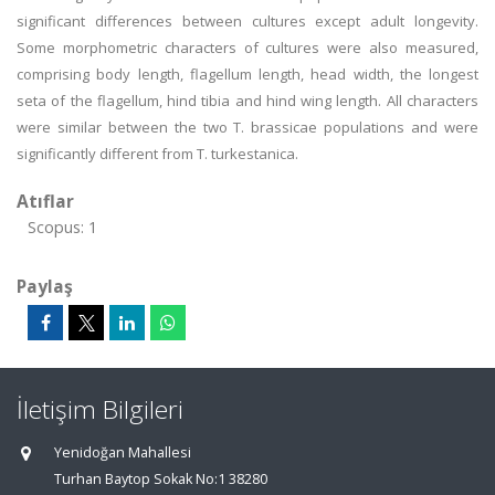
significant differences between cultures except adult longevity.
Some morphometric characters of cultures were also measured,
comprising body length, flagellum length, head width, the longest
seta of the flagellum, hind tibia and hind wing length. All characters
were similar between the two T. brassicae populations and were
significantly different from T. turkestanica.
Atıflar
Scopus: 1
Paylaş
İletişim Bilgileri
Yenidoğan Mahallesi
Turhan Baytop Sokak No:1 38280