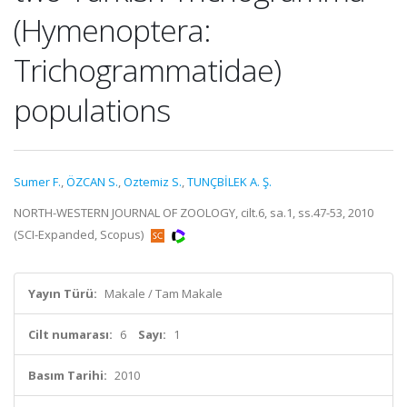
(Hymenoptera:
Trichogrammatidae)
populations
Sumer F.
,
ÖZCAN S.
,
Oztemiz S.
,
TUNÇBİLEK A. Ş.
NORTH-WESTERN JOURNAL OF ZOOLOGY, cilt.6, sa.1, ss.47-53, 2010
(SCI-Expanded, Scopus)
Yayın Türü:
Makale / Tam Makale
Cilt numarası:
6
Sayı:
1
Basım Tarihi:
2010