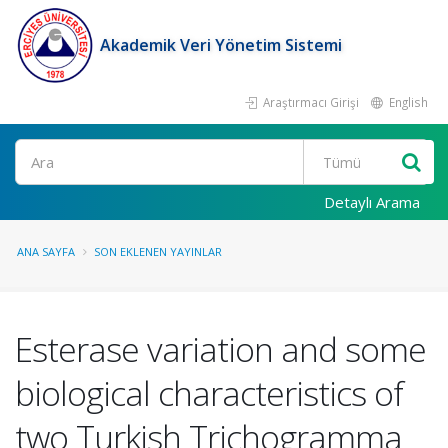
Akademik Veri Yönetim Sistemi
Araştırmacı Girişi
English
Ara
Detaylı Arama
ANA SAYFA
SON EKLENEN YAYINLAR
Esterase variation and some
biological characteristics of
two Turkish Trichogramma