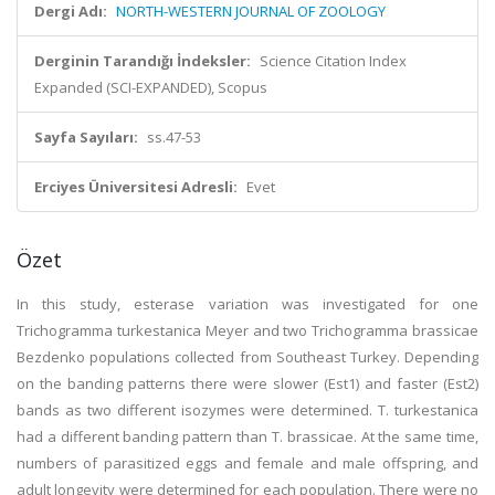
Dergi Adı:
NORTH-WESTERN JOURNAL OF ZOOLOGY
Derginin Tarandığı İndeksler:
Science Citation Index
Expanded (SCI-EXPANDED), Scopus
Sayfa Sayıları:
ss.47-53
Erciyes Üniversitesi Adresli:
Evet
Özet
In this study, esterase variation was investigated for one
Trichogramma turkestanica Meyer and two Trichogramma brassicae
Bezdenko populations collected from Southeast Turkey. Depending
on the banding patterns there were slower (Est1) and faster (Est2)
bands as two different isozymes were determined. T. turkestanica
had a different banding pattern than T. brassicae. At the same time,
numbers of parasitized eggs and female and male offspring, and
adult longevity were determined for each population. There were no