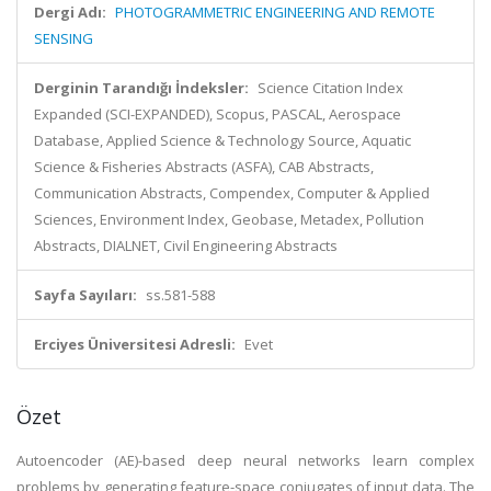
Dergi Adı:
PHOTOGRAMMETRIC ENGINEERING AND REMOTE
SENSING
Derginin Tarandığı İndeksler:
Science Citation Index
Expanded (SCI-EXPANDED), Scopus, PASCAL, Aerospace
Database, Applied Science & Technology Source, Aquatic
Science & Fisheries Abstracts (ASFA), CAB Abstracts,
Communication Abstracts, Compendex, Computer & Applied
Sciences, Environment Index, Geobase, Metadex, Pollution
Abstracts, DIALNET, Civil Engineering Abstracts
Sayfa Sayıları:
ss.581-588
Erciyes Üniversitesi Adresli:
Evet
Özet
Autoencoder (AE)-based deep neural networks learn complex
problems by generating feature-space conjugates of input data. The