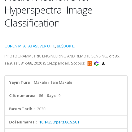
Hyperspectral Image
Classification
GÜNEN M. A.
,
ATASEVER Ü. H.
,
BEŞDOK E.
PHOTOGRAMMETRIC ENGINEERING AND REMOTE SENSING, cilt.86,
sa.9, ss.581-588, 2020 (SCI-Expanded, Scopus)
Yayın Türü:
Makale / Tam Makale
Cilt numarası:
86
Sayı:
9
Basım Tarihi:
2020
Doi Numarası:
10.14358/pers.86.9.581