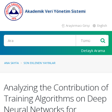
Akademik Veri Yönetim Sistemi
Araştırmacı Girişi
English
Ara
Detaylı Arama
ANA SAYFA
SON EKLENEN YAYINLAR
Analyzing the Contribution of
Training Algorithms on Deep
Neural Networks for