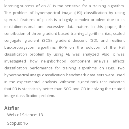
learning success of an AE is too sensitive for a training algorithm.
The problem of hyperspectral image (HSI) classification by using
spectral features of pixels is a highly complex problem due to its
multi-dimensional and excessive data nature. In this paper, the
contribution of three gradient-based training algorithms (i.e., scaled
conjugate gradient (SCG), gradient descent (GD), and resilient
backpropagation algorithms (RP)) on the solution of the HSI
classification problem by using AE was analyzed. Also, it was
investigated how neighborhood component analysis affects
classification performance for training algorithms on HSIs. Two
hyperspectral image classification benchmark data sets were used
in the experimental analysis. Wilcoxon signed-rank test indicates
that RB is statistically better than SCG and GD in solving the related
image classification problem.
Atıflar
Web of Science: 13
Scopus: 16