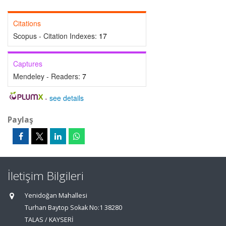
Citations
Scopus - Citation Indexes:
17
Captures
Mendeley - Readers:
7
-
see details
Paylaş
İletişim Bilgileri
Yenidoğan Mahallesi
Turhan Baytop Sokak No:1 38280
TALAS / KAYSERİ