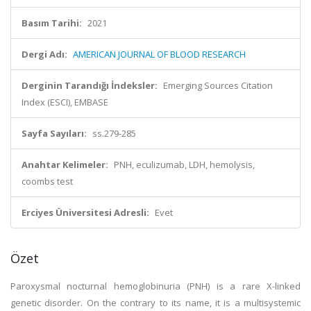
Basım Tarihi:
2021
Dergi Adı:
AMERICAN JOURNAL OF BLOOD RESEARCH
Derginin Tarandığı İndeksler:
Emerging Sources Citation
Index (ESCI), EMBASE
Sayfa Sayıları:
ss.279-285
Anahtar Kelimeler:
PNH, eculizumab, LDH, hemolysis,
coombs test
Erciyes Üniversitesi Adresli:
Evet
Özet
Paroxysmal nocturnal hemoglobinuria (PNH) is a rare X-linked
genetic disorder. On the contrary to its name, it is a multisystemic