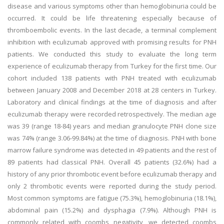
disease and various symptoms other than hemoglobinuria could be
occurred. It could be life threatening especially because of
thromboembolic events. In the last decade, a terminal complement
inhibition with eculizumab approved with promising results for PNH
patients. We conducted this study to evaluate the long term
experience of eculizumab therapy from Turkey for the first time. Our
cohort included 138 patients with PNH treated with eculizumab
between January 2008 and December 2018 at 28 centers in Turkey.
Laboratory and clinical findings at the time of diagnosis and after
eculizumab therapy were recorded retrospectively. The median age
was 39 (range 18-84) years and median granulocyte PNH clone size
was 74% (range 3.06-99.84%) at the time of diagnosis. PNH with bone
marrow failure syndrome was detected in 49 patients and the rest of
89 patients had classical PNH. Overall 45 patients (32.6%) had a
history of any prior thrombotic event before eculizumab therapy and
only 2 thrombotic events were reported during the study period.
Most common symptoms are fatigue (75.3%), hemoglobinuria (18.1%),
abdominal pain (15.2%) and dysphagia (7.9%). Although PNH is
commonly related with coombs negativity, we detected coombs