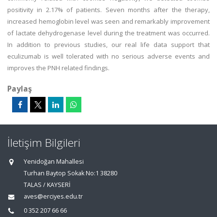
positivity in 2.17% of patients. Seven months after the therapy,
increased hemoglobin level was seen and remarkably improvement
of lactate dehydrogenase level during the treatment was occurred.
In addition to previous studies, our real life data support that
eculizumab is well tolerated with no serious adverse events and
improves the PNH related findings.
Paylaş
İletişim Bilgileri
Yenidoğan Mahallesi
Turhan Baytop Sokak No:1 38280
TALAS / KAYSERİ
aves@erciyes.edu.tr
0 352 207 66 66