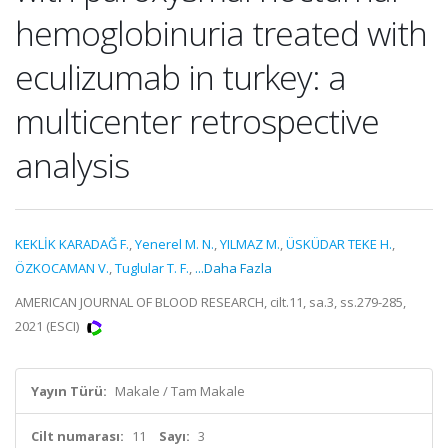
hemoglobinuria treated with
eculizumab in turkey: a
multicenter retrospective
analysis
KEKLİK KARADAĞ F.
,
Yenerel M. N.
,
YILMAZ M.
,
ÜSKÜDAR TEKE H.
,
ÖZKOCAMAN V.
,
Tuglular T. F.
,
...Daha Fazla
AMERICAN JOURNAL OF BLOOD RESEARCH, cilt.11, sa.3, ss.279-285,
2021 (ESCI)
Yayın Türü:
Makale / Tam Makale
Cilt numarası:
11
Sayı:
3