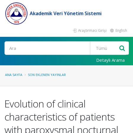
Akademik Veri Yönetim Sistemi
Araştırmacı Girişi
English
Ara
Detaylı Arama
ANA SAYFA
SON EKLENEN YAYINLAR
Evolution of clinical
characteristics of patients
with paroxysmal nocturnal