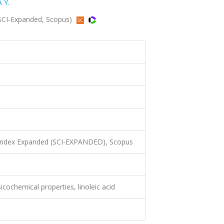
 Y.
(SCI-Expanded, Scopus)
 Index Expanded (SCI-EXPANDED), Scopus
sicochemical properties, linoleic acid