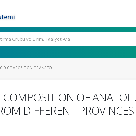
stemi
ACID COMPOSITION OF ANATO...
D COMPOSITION OF ANATOL
FROM DIFFERENT PROVINCES