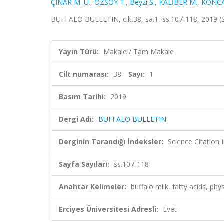
ÇINAR M. U.
,
ÖZSOY T.
,
Beyzi S.
,
KALİBER M.
,
KONCA
BUFFALO BULLETIN, cilt.38, sa.1, ss.107-118, 2019 
Yayın Türü:
Makale / Tam Makale
Cilt numarası:
38
Sayı:
1
Basım Tarihi:
2019
Dergi Adı:
BUFFALO BULLETIN
Derginin Tarandığı İndeksler:
Science Citation
Sayfa Sayıları:
ss.107-118
Anahtar Kelimeler:
buffalo milk, fatty acids, phy
Erciyes Üniversitesi Adresli:
Evet