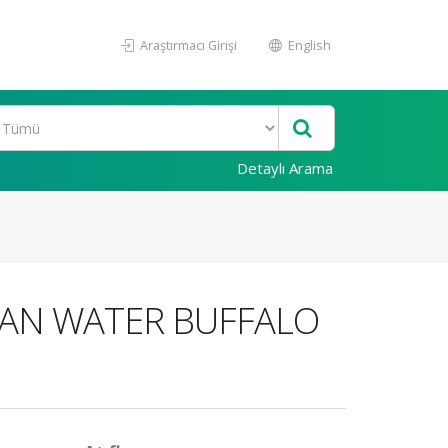
Araştırmacı Girişi
English
Detaylı Arama
IAN WATER BUFFALO