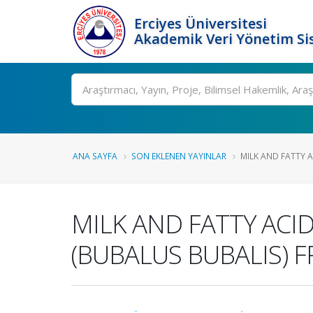
Erciyes Üniversitesi
Akademik Veri Yönetim Si
Ara
ANA SAYFA
SON EKLENEN YAYINLAR
MILK AND FATTY 
MILK AND FATTY ACI
(BUBALUS BUBALIS) 