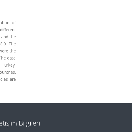
ation of
different
% and the
18:0. The
 were the
 The data
n Turkey.
untries.
dies are
letişim Bilgileri