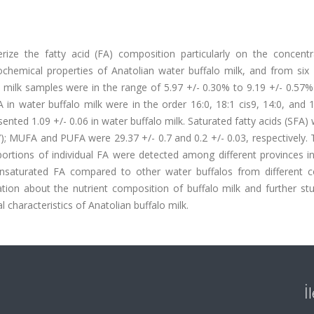
ize the fatty acid (FA) composition particularly on the concentr
cochemical properties of Anatolian water buffalo milk, and from six 
o milk samples were in the range of 5.97 +/- 0.30% to 9.19 +/- 0.57
in water buffalo milk were in the order 16:0, 18:1 cis9, 14:0, and 
resented 1.09 +/- 0.06 in water buffalo milk. Saturated fatty acids (SFA)
0.7); MUFA and PUFA were 29.37 +/- 0.7 and 0.2 +/- 0.03, respectively.
proportions of individual FA were detected among different provinces i
nsaturated FA compared to other water buffalos from different co
tion about the nutrient composition of buffalo milk and further stu
 characteristics of Anatolian buffalo milk.
İ