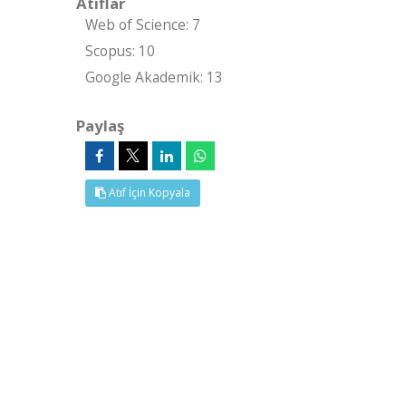
Atıflar
Web of Science: 7
Scopus: 10
Google Akademik: 13
Paylaş
Atıf İçin Kopyala