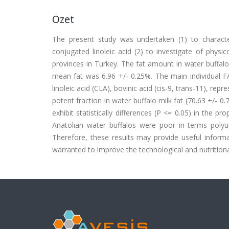
Özet
The present study was undertaken (1) to character
conjugated linoleic acid (2) to investigate of physi
provinces in Turkey. The fat amount in water buffal
mean fat was 6.96 +/- 0.25%. The main individual FA 
linoleic acid (CLA), bovinic acid (cis-9, trans-11), rep
potent fraction in water buffalo milk fat (70.63 +/- 
exhibit statistically differences (P <= 0.05) in the 
Anatolian water buffalos were poor in terms polyu
Therefore, these results may provide useful informa
warranted to improve the technological and nutritional