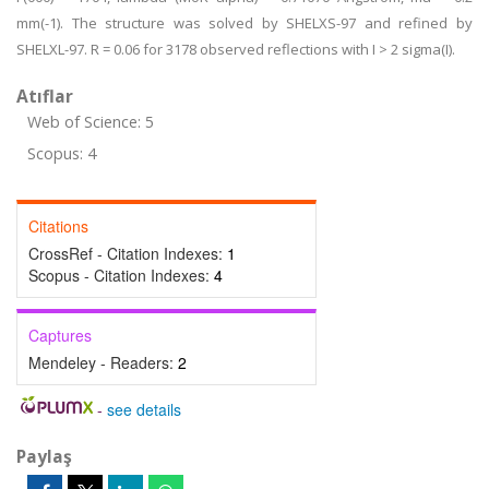
mm(-1). The structure was solved by SHELXS-97 and refined by
SHELXL-97. R = 0.06 for 3178 observed reflections with I > 2 sigma(I).
Atıflar
Web of Science: 5
Scopus: 4
Citations
CrossRef - Citation Indexes:
1
Scopus - Citation Indexes:
4
Captures
Mendeley - Readers:
2
-
see details
Paylaş