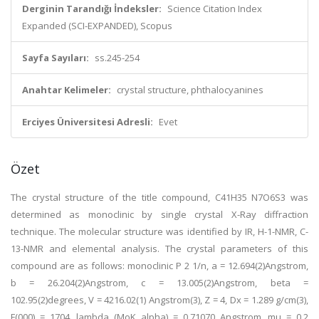
Derginin Tarandığı İndeksler:
Science Citation Index
Expanded (SCI-EXPANDED), Scopus
Sayfa Sayıları:
ss.245-254
Anahtar Kelimeler:
crystal structure, phthalocyanines
Erciyes Üniversitesi Adresli:
Evet
Özet
The crystal structure of the title compound, C41H35 N7O6S3 was
determined as monoclinic by single crystal X-Ray diffraction
technique. The molecular structure was identified by IR, H-1-NMR, C-
13-NMR and elemental analysis. The crystal parameters of this
compound are as follows: monoclinic P 2 1/n, a = 12.694(2)Angstrom,
b = 26.204(2)Angstrom, c = 13.005(2)Angstrom, beta =
102.95(2)degrees, V = 4216.02(1) Angstrom(3), Z = 4, Dx = 1.289 g/cm(3),
F(000) = 1704, lambda (MoK alpha) = 0.71070 Angstrom, mu = 0.2