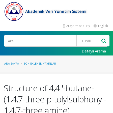
Akademik Veri Yönetim Sistemi
Araştırmacı Girişi
English
Ara
Detaylı Arama
ANA SAYFA
SON EKLENEN YAYINLAR
Structure of 4,4 '-butane-
(1,4,7-three-p-tolylsulphonyl-
1,4,7-three amine)