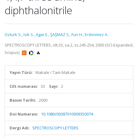
diphthalonitrile
Ozturk S.
,
Isik S.
,
Agar E.
,
ŞAŞMAZ S.
,
Fun H.
,
Erdonmez A.
SPECTROSCOPY LETTERS, cilt.33, sa.2, ss.245-254, 2000 (SCI-Expanded,
Scopus)
Yayın Türü:
Makale / Tam Makale
Cilt numarası:
33
Sayı:
2
Basım Tarihi:
2000
Doi Numarası:
10.1080/00387010009350074
Dergi Adı:
SPECTROSCOPY LETTERS