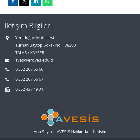
İletişim Bilgileri
Yenidoğan Mahallesi
Turhan Baytop Sokak No:1 38280
TALAS / KAYSERİ
aves@erciyes.edu.tr
0 352 207 66 66
0 352 207 66 67
0 352 437 49 31
Ana Sayfa
|
AVESİS Hakkında
|
İletişim