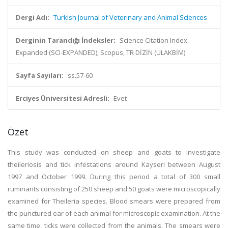
Dergi Adı:
Turkish Journal of Veterinary and Animal Sciences
Derginin Tarandığı İndeksler:
Science Citation Index
Expanded (SCI-EXPANDED), Scopus, TR DİZİN (ULAKBİM)
Sayfa Sayıları:
ss.57-60
Erciyes Üniversitesi Adresli:
Evet
Özet
This study was conducted on sheep and goats to investigate
theileriosis and tick infestations around Kayseri between August
1997 and October 1999. During this period a total of 300 small
ruminants consisting of 250 sheep and 50 goats were microscopically
examined for Theileria species. Blood smears were prepared from
the punctured ear of each animal for microscopic examination. At the
same time, ticks were collected from the animals. The smears were