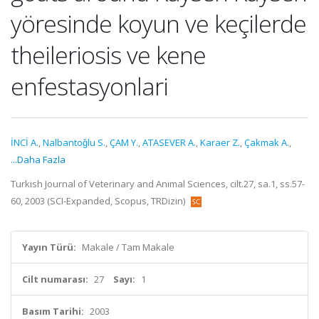
yöresinde koyun ve keçilerde
theileriosis ve kene
enfestasyonlari
İNCİ A.
,
Nalbantoǧlu S.
,
ÇAM Y.
,
ATASEVER A.
,
Karaer Z.
,
Çakmak A.
,
...Daha Fazla
Turkish Journal of Veterinary and Animal Sciences, cilt.27, sa.1, ss.57-
60, 2003 (SCI-Expanded, Scopus, TRDizin)
Yayın Türü:
Makale / Tam Makale
Cilt numarası:
27
Sayı:
1
Basım Tarihi:
2003