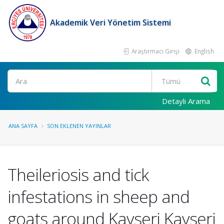
Akademik Veri Yönetim Sistemi
Araştırmacı Girişi
English
Ara
Detaylı Arama
ANA SAYFA
SON EKLENEN YAYINLAR
Theileriosis and tick
infestations in sheep and
goats around Kayseri Kayseri