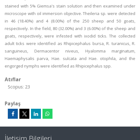
stained with 5% Giemsa's stain solution and then examined under
microscope with oil immersion objective. Theileria sp. were detected
in 46 (18.40%) and 4 (8.00%) of the 250 sheep and 50 goats,
respectively. In the field, 80 (32.00%) and 3 (6.00%) of the sheep and
goats, respectively, were infested with ixodid ticks. The collected
adult ticks were identified as Rhipicephalus bursa, R. turanicus, R.
sanguineus, Dermacentor niveus, Hyalomma marginatum,
Haemaphysalis parva, Hae. sulcata and Hae. otophila, and the
engorged nymphs were identified as Rhipicephalus spp.
Atıflar
Scopus: 23
Paylaş
İletişim Bilgileri