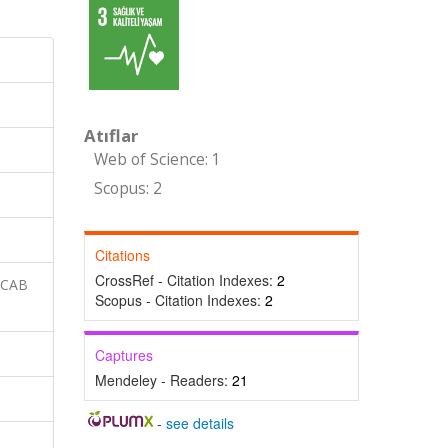
Atıflar
Web of Science: 1
Scopus: 2
Citations
CrossRef - Citation Indexes:
2
 CAB
Scopus - Citation Indexes:
2
Captures
Mendeley - Readers:
21
-
see details