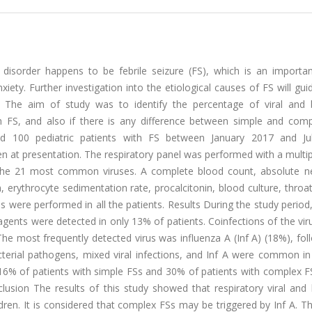
isorder happens to be febrile seizure (FS), which is an importan
ty. Further investigation into the etiological causes of FS will gui
. The aim of study was to identify the percentage of viral and b
th FS, and also if there is any difference between simple and comp
ed 100 pediatric patients with FS between January 2017 and Ju
 at presentation. The respiratory panel was performed with a multip
the 21 most common viruses. A complete blood count, absolute ne
 erythrocyte sedimentation rate, procalcitonin, blood culture, throat
is were performed in all the patients. Results During the study period,
agents were detected in only 13% of patients. Coinfections of the vi
he most frequently detected virus was influenza A (Inf A) (18%), fo
cterial pathogens, mixed viral infections, and Inf A were common in
16% of patients with simple FSs and 30% of patients with complex F
lusion The results of this study showed that respiratory viral and 
dren. It is considered that complex FSs may be triggered by Inf A. Th