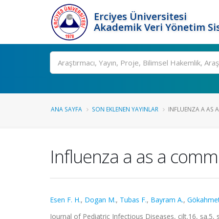
Erciyes Üniversitesi
Akademik Veri Yönetim Si
Ara
ANA SAYFA
SON EKLENEN YAYINLAR
INFLUENZA A AS A
Influenza a as a commo
Esen F. H.
,
Dogan M.
,
Tubas F.
,
Bayram A.
,
Gökahmet
Journal of Pediatric Infectious Diseases, cilt.16, sa.