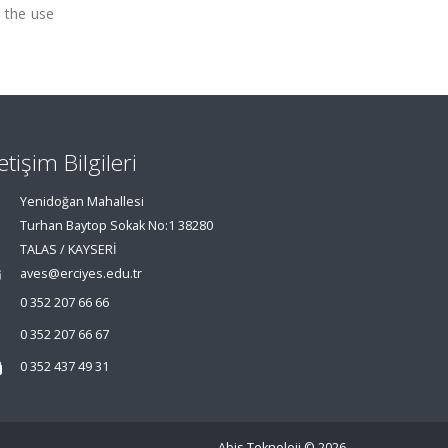
o the use
letişim Bilgileri
Yenidoğan Mahallesi
Turhan Baytop Sokak No:1 38280
TALAS / KAYSERİ
aves@erciyes.edu.tr
0 352 207 66 66
0 352 207 66 67
0 352 437 49 31
Abis Teknoloji
© 2026