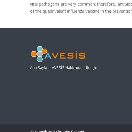
viral pathogens are very common; therefore, antibioti
of the quadrivalent influenza vaccine in the prevention
Ana Sayfa
|
AVESİS Hakkında
|
İletişim
Akademik Veri Yönetim Sistemi