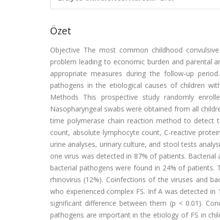
Özet
Objective The most common childhood convulsive d
problem leading to economic burden and parental anxie
appropriate measures during the follow-up period
pathogens in the etiological causes of children wi
Methods This prospective study randomly enroll
Nasopharyngeal swabs were obtained from all children
time polymerase chain reaction method to detect 
count, absolute lymphocyte count, C-reactive protein,
urine analyses, urinary culture, and stool tests analys
one virus was detected in 87% of patients. Bacterial 
bacterial pathogens were found in 24% of patients. T
rhinovirus (12%). Coinfections of the viruses and ba
who experienced complex FS. Inf A was detected in 
significant difference between them (p < 0.01). Conc
pathogens are important in the etiology of FS in chil