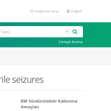
Araştırmacı Girişi
English
Detaylı Arama
ile seizures
BM Sürdürülebilir Kalkınma
Amaçları