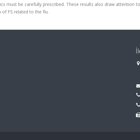
cs must be carefully prescribed. These results also draw attention t
 of FS related to the flu.
İ