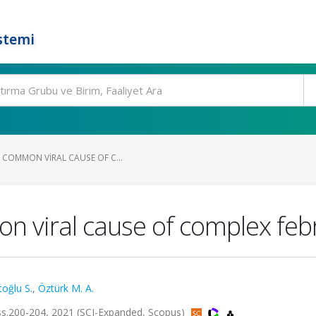
stemi
 COMMON VIRAL CAUSE OF C...
n viral cause of complex febr
oğlu S.
,
Öztürk M. A.
5, ss.200-204, 2021 (SCI-Expanded, Scopus)