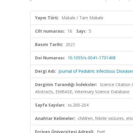
Yayın Türü:
Makale / Tam Makale
Cilt numarası:
16
Sayı:
5
Basım Tarihi:
2021
Doi Numarası:
10.1055/s-0041-1731408
Dergi Adı:
Journal of Pediatric Infectious Disease
Derginin Tarandığı İndeksler:
Science Citation
Abstracts, EMBASE, Veterinary Science Database
Sayfa Sayıları:
ss.200-204
Anahtar Kelimeler:
children, febrile seizures, eti
Erciyes Üniversitesi Adresli:
Evet