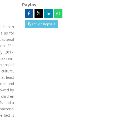
Paylaş
Atıf İçin Kopyala
t health
de us for
acterial
lex FSs.
ly 2017.
lex real-
utrophil
 culture,
 at least
ruses and
llowed by
 children
Ss and a
bacterial
e fact is