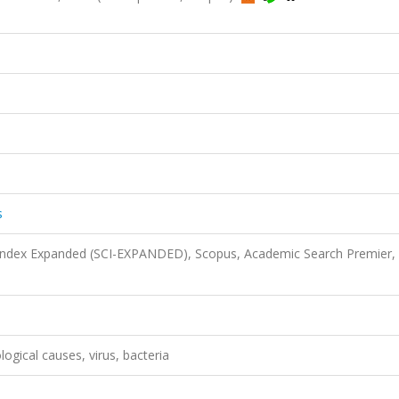
s
 Index Expanded (SCI-EXPANDED), Scopus, Academic Search Premier,
ological causes, virus, bacteria